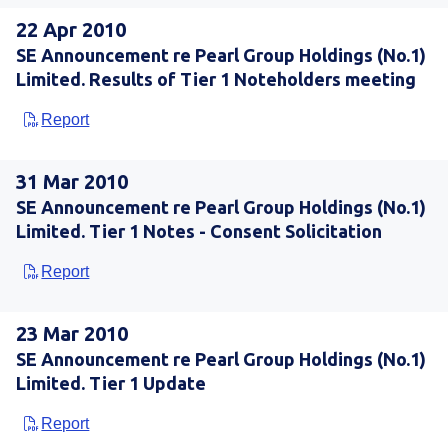
22 Apr 2010
SE Announcement re Pearl Group Holdings (No.1)
Limited. Results of Tier 1 Noteholders meeting
Report
31 Mar 2010
SE Announcement re Pearl Group Holdings (No.1)
Limited. Tier 1 Notes - Consent Solicitation
Report
23 Mar 2010
SE Announcement re Pearl Group Holdings (No.1)
Limited. Tier 1 Update
Report