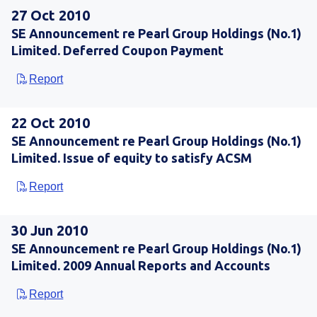
27 Oct 2010
SE Announcement re Pearl Group Holdings (No.1)
Limited. Deferred Coupon Payment
Report
22 Oct 2010
SE Announcement re Pearl Group Holdings (No.1)
Limited. Issue of equity to satisfy ACSM
Report
30 Jun 2010
SE Announcement re Pearl Group Holdings (No.1)
Limited. 2009 Annual Reports and Accounts
Report