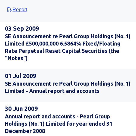
Report
03 Sep 2009
SE Announcement re Pearl Group Holdings (No. 1)
Limited £500,000,000 6.5864% Fixed/Floating
Rate Perpetual Reset Capital Securities (the
“Notes”)
01 Jul 2009
SE Announcement re Pearl Group Holdings (No. 1)
Limited - Annual report and accounts
30 Jun 2009
Annual report and accounts - Pearl Group
Holdings (No. 1) Limited for year ended 31
December 2008