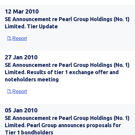
12 Mar 2010
SE Announcement re Pearl Group Holdings (No. 1)
Limited. Tier Update
Report
27 Jan 2010
SE Announcement re Pearl Group Holdings (No. 1)
Limited. Results of tier 1 exchange offer and
noteholders meeting
Report
05 Jan 2010
SE Announcement re Pearl Group Holdings (No. 1)
Limited. Pearl Group announces proposals for
Tier 1 bondholders