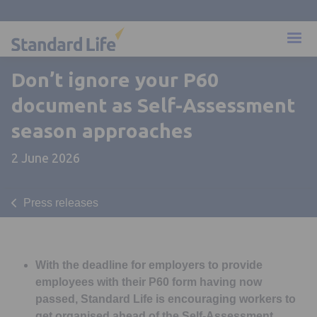
Don’t ignore your P60
document as Self-Assessment
season approaches
2 June 2026
Press releases
With the deadline for employers to provide
employees with their P60 form having now
passed, Standard Life is encouraging workers to
get organised ahead of the Self-Assessment