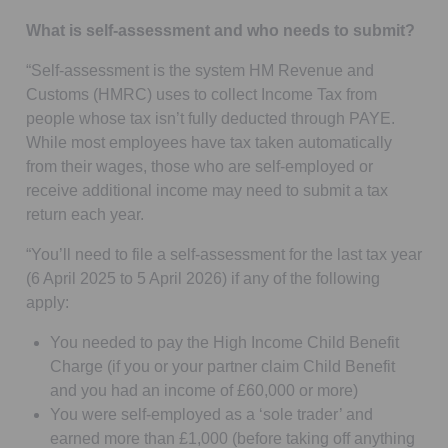
What is self-assessment and who needs to submit?
“Self-assessment is the system HM Revenue and
Customs (HMRC) uses to collect Income Tax from
people whose tax isn’t fully deducted through PAYE.
While most employees have tax taken automatically
from their wages, those who are self-employed or
receive additional income may need to submit a tax
return each year.
“You’ll need to file a self-assessment for the last tax year
(6 April 2025 to 5 April 2026) if any of the following
apply:
You needed to pay the High Income Child Benefit
Charge (if you or your partner claim Child Benefit
and you had an income of £60,000 or more)
You were self-employed as a ‘sole trader’ and
earned more than £1,000 (before taking off anything