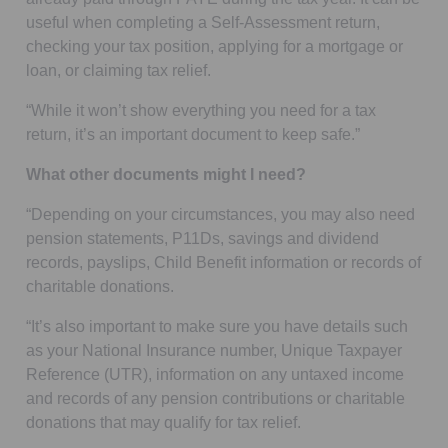
useful when completing a Self-Assessment return,
checking your tax position, applying for a mortgage or
loan, or claiming tax relief.
“While it won’t show everything you need for a tax
return, it’s an important document to keep safe.”
What other documents might I need?
“Depending on your circumstances, you may also need
pension statements, P11Ds, savings and dividend
records, payslips, Child Benefit information or records of
charitable donations.
“It’s also important to make sure you have details such
as your National Insurance number, Unique Taxpayer
Reference (UTR), information on any untaxed income
and records of any pension contributions or charitable
donations that may qualify for tax relief.