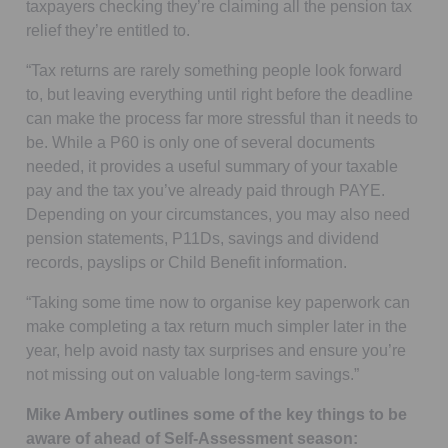
taxpayers checking they’re claiming all the pension tax
relief they’re entitled to.
“Tax returns are rarely something people look forward
to, but leaving everything until right before the deadline
can make the process far more stressful than it needs to
be. While a P60 is only one of several documents
needed, it provides a useful summary of your taxable
pay and the tax you’ve already paid through PAYE.
Depending on your circumstances, you may also need
pension statements, P11Ds, savings and dividend
records, payslips or Child Benefit information.
“Taking some time now to organise key paperwork can
make completing a tax return much simpler later in the
year, help avoid nasty tax surprises and ensure you’re
not missing out on valuable long-term savings.”
Mike Ambery outlines some of the key things to be
aware of ahead of Self-Assessment season: