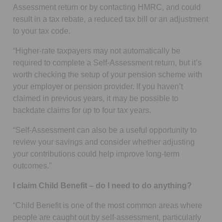
Assessment return or by contacting HMRC, and could
result in a tax rebate, a reduced tax bill or an adjustment
to your tax code.
“Higher-rate taxpayers may not automatically be
required to complete a Self-Assessment return, but it’s
worth checking the setup of your pension scheme with
your employer or pension provider. If you haven’t
claimed in previous years, it may be possible to
backdate claims for up to four tax years.
“Self-Assessment can also be a useful opportunity to
review your savings and consider whether adjusting
your contributions could help improve long-term
outcomes.”
I claim Child Benefit – do I need to do anything?
“Child Benefit is one of the most common areas where
people are caught out by self-assessment, particularly