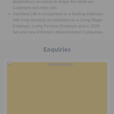
dependency on nature to shape the world our
customers will retire into.
Standard Life is recognised as a leading employer,
with long-standing accreditation as a Living Wage
Employer, Living Pension Employer and in 2026
became one of Britain’s Most Admired Companies.
Enquiries