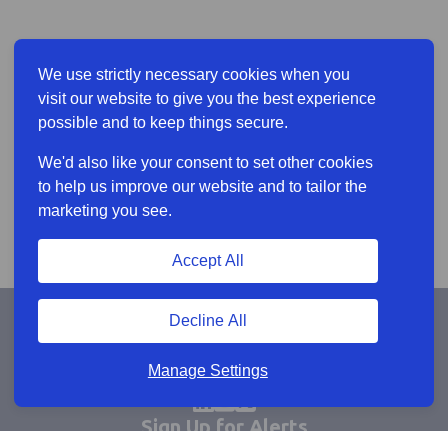
We use strictly necessary cookies when you
visit our website to give you the best experience
possible and to keep things secure.
We'd also like your consent to set other cookies
to help us improve our website and to tailor the
marketing you see.
Accept All
Decline All
Manage Settings
Sign Up for Alerts