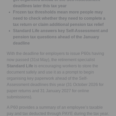
deadlines later this tax year
Frozen tax thresholds mean more people may
need to check whether they need to complete a
tax return or claim additional pension tax relief
Standard Life answers key Self-Assessment and
pension tax questions ahead of the January
deadline
With the deadline for employers to issue P60s having
now passed (31st May), the retirement specialist
Standard Life
is encouraging workers to store the
document safely and use it as a prompt to begin
organising key paperwork ahead of the Self-
Assessment deadlines this year (31 October 2026 for
paper returns and 31 January 2027 for online
submissions).
A P60 provides a summary of an employee’s taxable
pay and tax deducted through PAYE during the tax year.