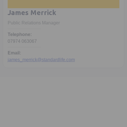
James Merrick
Public Relations Manager
Telephone:
07974 063067
Email:
james_merrick@standardlife.com