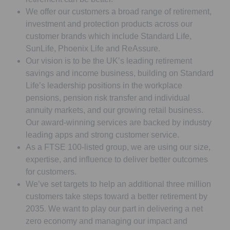
We offer our customers a broad range of retirement,
investment and protection products across our
customer brands which include Standard Life,
SunLife, Phoenix Life and ReAssure.
Our vision is to be the UK’s leading retirement
savings and income business, building on Standard
Life’s leadership positions in the workplace
pensions, pension risk transfer and individual
annuity markets, and our growing retail business.
Our award-winning services are backed by industry
leading apps and strong customer service.
As a FTSE 100-listed group, we are using our size,
expertise, and influence to deliver better outcomes
for customers.
We’ve set targets to help an additional three million
customers take steps toward a better retirement by
2035. We want to play our part in delivering a net
zero economy and managing our impact and