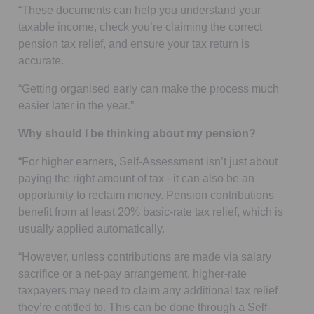
“These documents can help you understand your
taxable income, check you’re claiming the correct
pension tax relief, and ensure your tax return is
accurate.
“Getting organised early can make the process much
easier later in the year.”
Why should I be thinking about my pension?
“For higher earners, Self-Assessment isn’t just about
paying the right amount of tax - it can also be an
opportunity to reclaim money. Pension contributions
benefit from at least 20% basic-rate tax relief, which is
usually applied automatically.
“However, unless contributions are made via salary
sacrifice or a net-pay arrangement, higher-rate
taxpayers may need to claim any additional tax relief
they’re entitled to. This can be done through a Self-