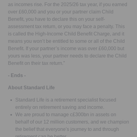
as incomes rise. For the 2025/26 tax year, if you earned
over £60,000 and you or your partner claim Child
Benefit, you have to declare this on your self-
assessment tax return, or you may face a penalty. This
is called the High-Income Child Benefit Charge, and it
means you won’t be entitled to some or all of the Child
Benefit. If your partner’s income was over £60,000 but
yours was less, your partner needs to declare the Child
Benefit on their tax return.”
- Ends -
About Standard Life
Standard Life is a retirement specialist focused
entirely on retirement saving and income.
We are proud to manage c£300bn in assets on
behalf of our 12 million customers, and we champion
the belief that everyone's journey to and through
retirement can be better.