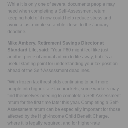
While it is only one of several documents people may
need when completing a Self-Assessment return,
keeping hold of it now could help reduce stress and
avoid a last-minute scramble closer to the January
deadline.
Mike Ambery, Retirement Savings Director at
Standard Life, said:
“Your P60 might feel like just
another piece of annual admin to file away, but it’s a
useful starting point for understanding your tax position
ahead of the Self-Assessment deadlines.
“With frozen tax thresholds continuing to pull more
people into higher-rate tax brackets, some workers may
find themselves needing to complete a Self-Assessment
return for the first time later this year. Completing a Self-
Assessment return can be especially important for those
affected by the High-Income Child Benefit Charge,
where it is legally required, and for higher-rate