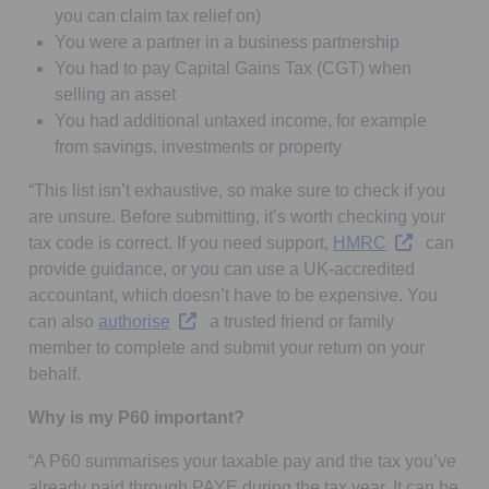
you can claim tax relief on)
You were a partner in a business partnership
You had to pay Capital Gains Tax (CGT) when
selling an asset
You had additional untaxed income, for example
from savings, investments or property
“This list isn’t exhaustive, so make sure to check if you
are unsure. Before submitting, it’s worth checking your
Opens in a n
tax code is correct. If you need support,
HMRC
can
provide guidance, or you can use a UK-accredited
accountant, which doesn’t have to be expensive. You
Opens in a new tab
can also
authorise
a trusted friend or family
member to complete and submit your return on your
behalf.
Why is my P60 important?
“A P60 summarises your taxable pay and the tax you’ve
already paid through PAYE during the tax year. It can be