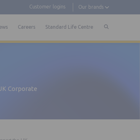
Customer logins
Our brands
ews
Careers
Standard Life Centre
 UK Corporate