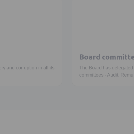
Board committ
ry and corruption in all its
The Board has delegated sp
committees - Audit, Remun