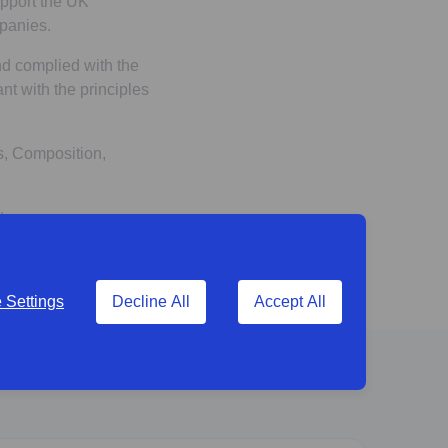
pport the UK
panies.
nd complied with the
nt with the principles
s, Composition,
ts.
Settings
Decline All
Accept All