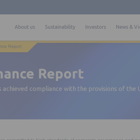
About us
Sustainability
Investors
News & Vi
nce Report
nance Report
 achieved compliance with the provisions of the