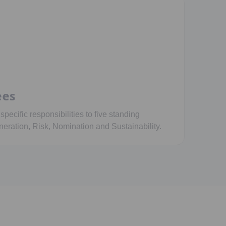
ees
ecific responsibilities to five standing
eration, Risk, Nomination and Sustainability.