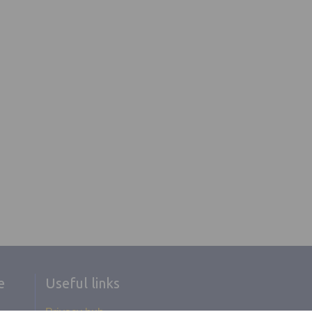
e
Useful links