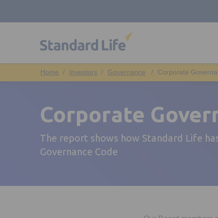
Investors
Governance
Corporate Governa
Corporate Gover
The report shows how Standard Life has
Governance Code