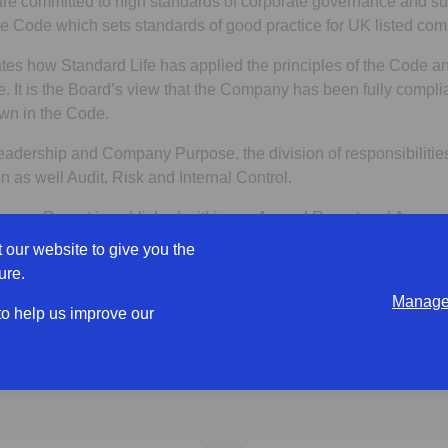
e committed to high standards of corporate governance and su
 Code which sets standards of good practice for UK listed com
tes how Standard Life has applied the principles of the Code a
. It is the Board’s view that the Company has been fully complia
wn in the Code.
eadership and Company Purpose, the division of responsibilitie
 as well Audit, Risk and Internal Control.
ance Report is published within our Annual Report and Accoun
 our website to give you the
Opens in a new tab
port and Accounts
ure.
Manage 
 to help us improve our