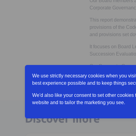
Our Board members ar
Corporate Governance
This report demonstra
provisions of the Code
and provisions set do
It focuses on Board L
Succession Evaluation
Our Corporate Govern
We use strictly necessary cookies when you visit
View Annual Re
best experience possible and to keep things sec
We'd also like your consent to set other cookies
website and to tailor the marketing you see.
Discover more