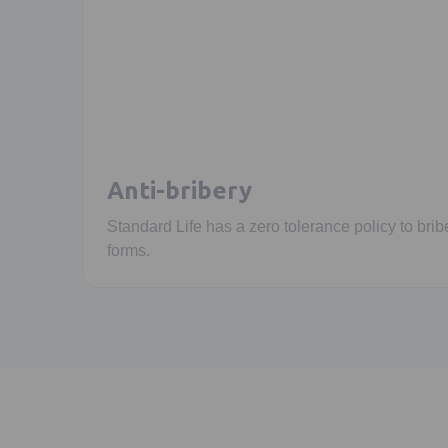
Anti-bribery
Standard Life has a zero tolerance policy to bribe
forms.