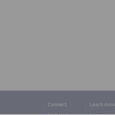
Connect
Learn mor