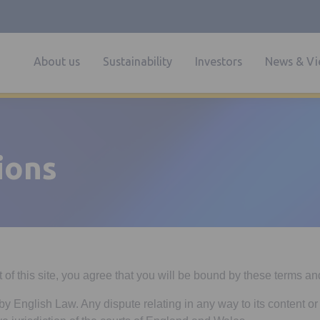
About us
Sustainability
Investors
News & Vi
ions
of this site, you agree that you will be bound by these terms an
by English Law. Any dispute relating in any way to its content or