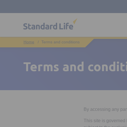
Terms and conditions
Terms and condit
By accessing any part 
This site is governed 