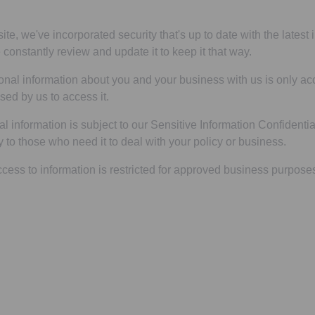
ite, we've incorporated security that's up to date with the latest
constantly review and update it to keep it that way.
onal information about you and your business with us is only a
sed by us to access it.
al information is subject to our Sensitive Information Confidenti
tly to those who need it to deal with your policy or business.
ccess to information is restricted for approved business purpose