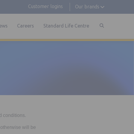
Customer logins
Our brands
ews
Careers
Standard Life Centre
d conditions.
 otherwise will be