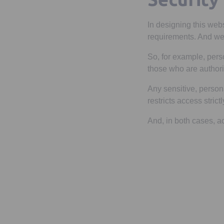
In designing this webs
requirements. And we 
So, for example, pers
those who are authori
Any sensitive, person
restricts access stric
And, in both cases, a