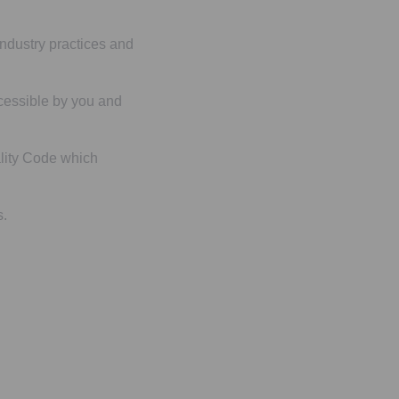
 industry practices and
ccessible by you and
ality Code which
s.