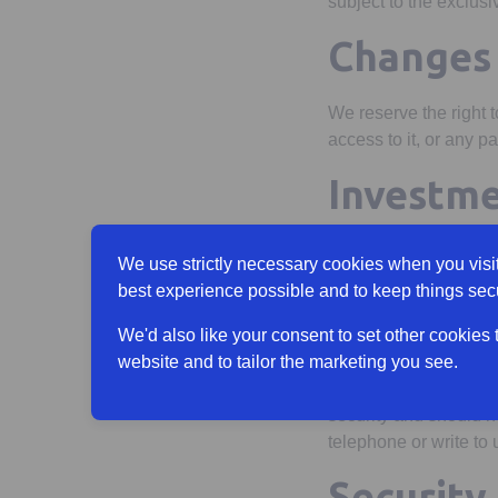
subject to the exclusi
Changes 
We reserve the right 
access to it, or any par
Investme
No information contai
We use strictly necessary cookies when you visit
companies within the S
best experience possible and to keep things sec
Updating
We'd also like your consent to set other cookies
website and to tailor the marketing you see.
There is no guarantee
security and should n
telephone or write to 
Security