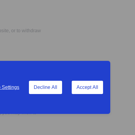
ite, or to withdraw
ovided by any of the
Settings
Decline All
Accept All
tected by privacy
s, you may wish to