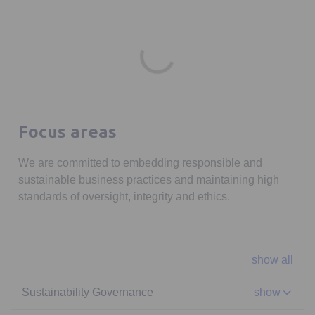
Focus areas
We are committed to embedding responsible and
sustainable business practices and maintaining high
standards of oversight, integrity and ethics.
show all
Sustainability Governance
show