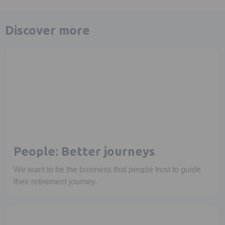
Discover more
People: Better journeys
We want to be the business that people trust to guide
their retirement journey.