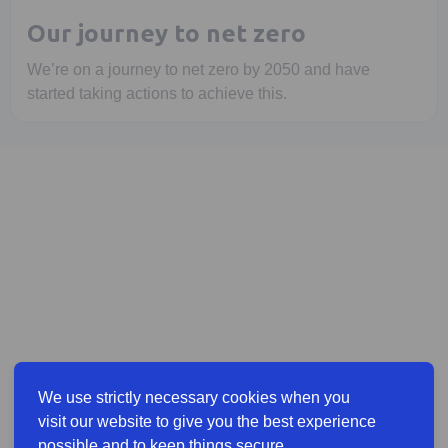
Our journey to net zero
We’re on a journey to net zero by 2050 and have
started taking actions to achieve this.
We use strictly necessary cookies when you
visit our website to give you the best experience
possible and to keep things secure.