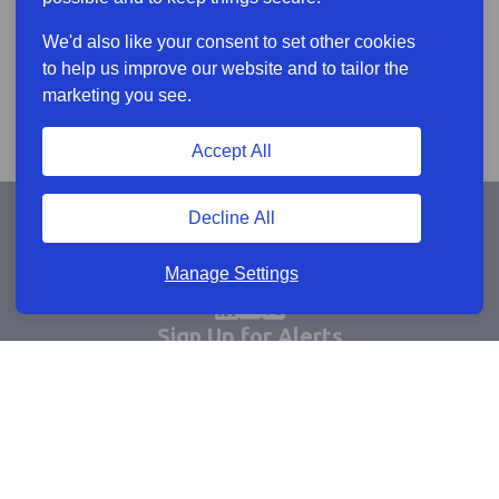
We'd also like your consent to set other cookies
to help us improve our website and to tailor the
marketing you see.
Accept All
Decline All
Manage Settings
Sign Up for Alerts
Keep updated by email
Email sign up
Connect
Learn more