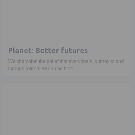
Planet: Better futures
We champion the belief that everyone’s journey to and
through retirement can be better.