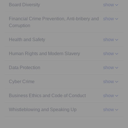
Board Diversity
show
Financial Crime Prevention, Anti-bribery and
show
Corruption
Health and Safety
show
Human Rights and Modern Slavery
show
Data Protection
show
Cyber Crime
show
Business Ethics and Code of Conduct
show
Whistleblowing and Speaking Up
show