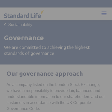
Sustainability
Governance
We are committed to achieving the highest
standards of governance
Our governance approach
As a company listed on the London Stock Exchange,
we have a responsibility to provide fair, balanced and
understandable information to our shareholders and our
customers in accordance with the UK Corporate
Governance Code.