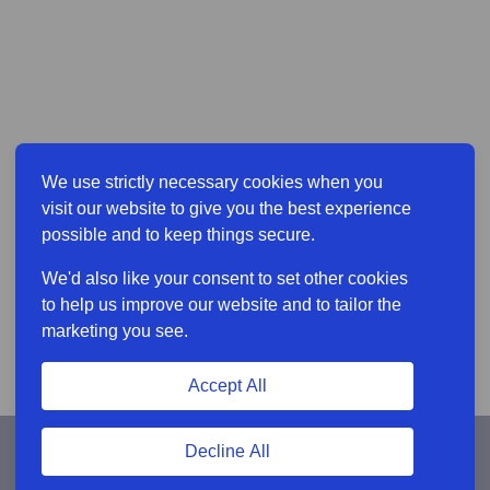
We use strictly necessary cookies when you
visit our website to give you the best experience
possible and to keep things secure.
We'd also like your consent to set other cookies
to help us improve our website and to tailor the
marketing you see.
Accept All
Decline All