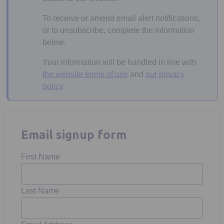
To receive or amend email alert notifications,
or to unsubscribe, complete the information
below.
Your information will be handled in line with
the website terms of use
and
our privacy
policy
.
Email signup form
First Name
Last Name