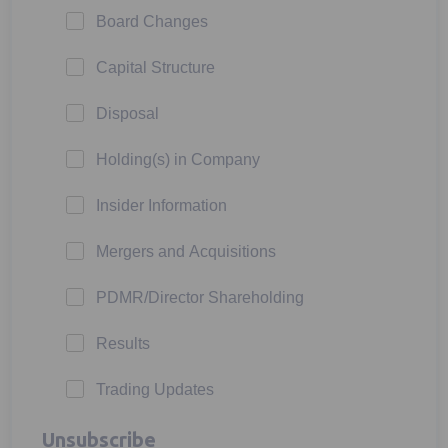
Board Changes
Capital Structure
Disposal
Holding(s) in Company
Insider Information
Mergers and Acquisitions
PDMR/Director Shareholding
Results
Trading Updates
Unsubscribe