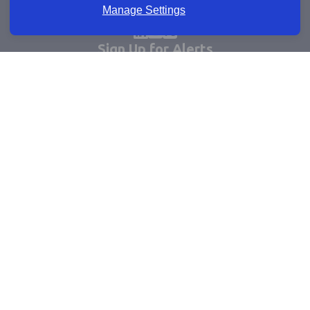
Manage Settings
Sign Up for Alerts
Keep updated by email
Email sign up
Connect
Learn more
Useful links
Cookie policy
Company registrations
Terms and conditions
Accessibility