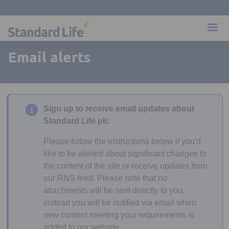
Email alerts
Sign up to receive email updates about
Standard Life plc
Please follow the instructions below if you'd
like to be alerted about significant changes to
the content of the site or receive updates from
our RNS feed. Please note that no
attachments will be sent directly to you,
instead you will be notified via email when
new content meeting your requirements is
added to our website.