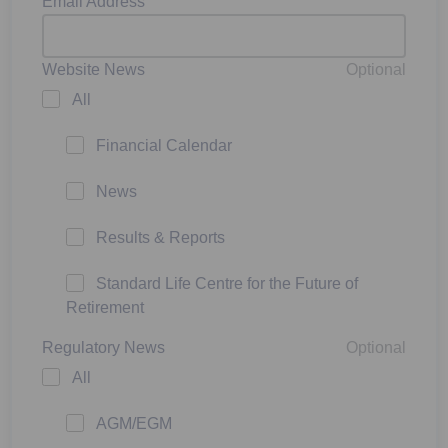
Email Address
Website News
Optional
All
Financial Calendar
News
Results & Reports
Standard Life Centre for the Future of
Retirement
Regulatory News
Optional
All
AGM/EGM