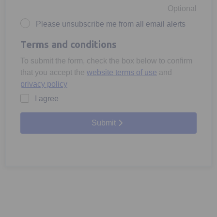
Optional
Please unsubscribe me from all email alerts
Terms and conditions
To submit the form, check the box below to confirm
that you accept the
website terms of use
and
privacy policy
I agree
Submit