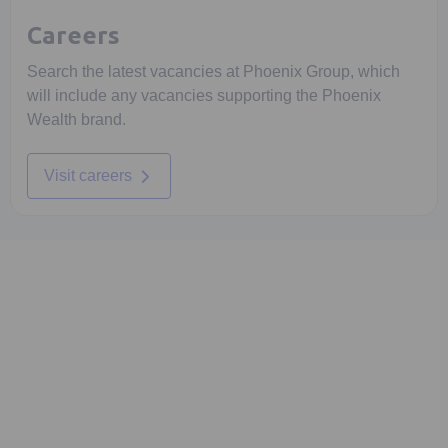
Careers
Search the latest vacancies at Phoenix Group, which
will include any vacancies supporting the Phoenix
Wealth brand.
Visit careers