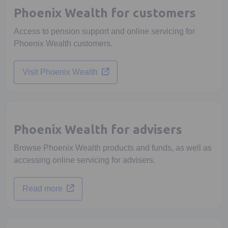
Phoenix Wealth for customers
Access to pension support and online servicing for
Phoenix Wealth customers.
Opens in a new tab
Visit Phoenix Wealth
Phoenix Wealth for advisers
Browse Phoenix Wealth products and funds, as well as
accessing online servicing for advisers.
Opens in a new tab
Read more