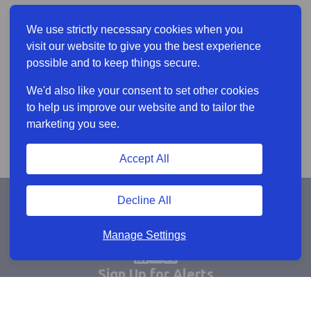
We use strictly necessary cookies when you
visit our website to give you the best experience
possible and to keep things secure.
We'd also like your consent to set other cookies
to help us improve our website and to tailor the
marketing you see.
Accept All
Decline All
Manage Settings
Sign Up for Alerts
Keep updated by email