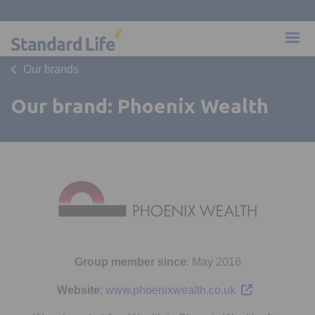
Our brands
Our brand: Phoenix Wealth
Group member since
: May 2016
Opens in a new
Website
:
www.phoenixwealth.co.uk