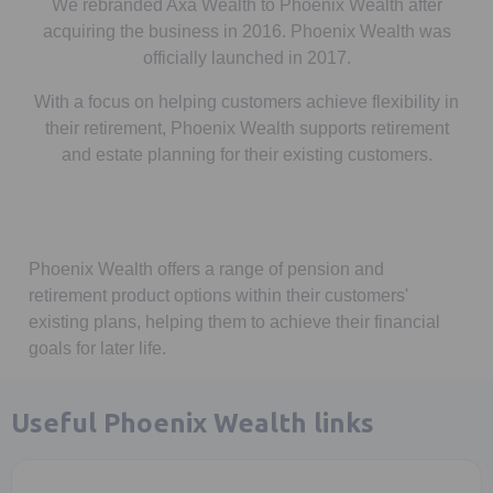
We rebranded Axa Wealth to Phoenix Wealth after
acquiring the business in 2016. Phoenix Wealth was
officially launched in 2017.
With a focus on helping customers achieve flexibility in
their retirement, Phoenix Wealth supports retirement
and estate planning for their existing customers.
Phoenix Wealth offers a range of pension and
retirement product options within their customers'
existing plans, helping them to achieve their financial
goals for later life.
Useful Phoenix Wealth links