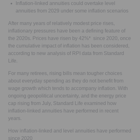
Inflation-linked annuities could overtake level
annuities from 2029 under some inflation scenarios
After many years of relatively modest price rises,
inflationary pressures have been a defining feature of
the 2020s. Prices have risen by 42%* since 2020, once
the cumulative impact of inflation has been considered,
according to new analysis of RPI data from Standard
Life.
For many retirees, rising bills mean tougher choices
about everyday spending as they do not benefit from
wage growth which tends to accompany inflation. With
ongoing geopolitical uncertainty, and the energy price
cap rising from July, Standard Life examined how
inflation-linked annuities have performed in recent
years.
How inflation-linked and level annuities have performed
since 2020