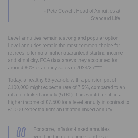
- Pete Cowell, Head of Annuities at
Standard Life
Level annuities remain a strong and popular option
Level annuities remain the most common choice for
retirees, offering a higher guaranteed starting income
and simplicity. FCA data shows they accounted for
around 80% of annuity sales in 2024/25****.
Today, a healthy 65-year-old with a pension pot of
£100,000 might expect a rate of 7.5%, compared to an
inflation-linked annuity (5.0%). This would result in a
higher income of £7,500 for a level annuity in contrast to
£5,000 expected from an inflation linked annuity.
For some, inflation-linked annuities
won’t be the right choice, and level