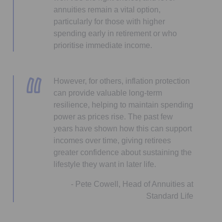
annuities remain a vital option,
particularly for those with higher
spending early in retirement or who
prioritise immediate income.
However, for others, inflation protection
can provide valuable long-term
resilience, helping to maintain spending
power as prices rise. The past few
years have shown how this can support
incomes over time, giving retirees
greater confidence about sustaining the
lifestyle they want in later life.
- Pete Cowell, Head of Annuities at
Standard Life