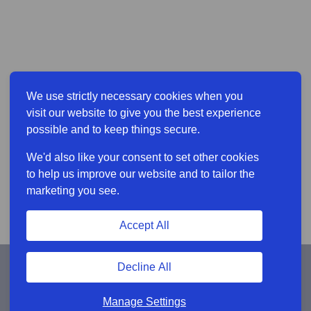
We use strictly necessary cookies when you
visit our website to give you the best experience
possible and to keep things secure.
We'd also like your consent to set other cookies
to help us improve our website and to tailor the
marketing you see.
Accept All
Decline All
Manage Settings