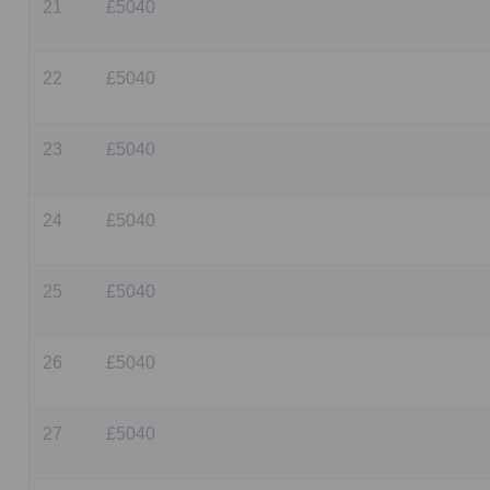
21
£5040
22
£5040
23
£5040
24
£5040
25
£5040
26
£5040
27
£5040