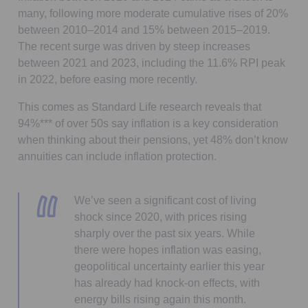
many, following more moderate cumulative rises of 20%
between 2010–2014 and 15% between 2015–2019.
The recent surge was driven by steep increases
between 2021 and 2023, including the 11.6% RPI peak
in 2022, before easing more recently.
This comes as Standard Life research reveals that
94%*** of over 50s say inflation is a key consideration
when thinking about their pensions, yet 48% don’t know
annuities can include inflation protection.
We’ve seen a significant cost of living
shock since 2020, with prices rising
sharply over the past six years. While
there were hopes inflation was easing,
geopolitical uncertainty earlier this year
has already had knock-on effects, with
energy bills rising again this month.