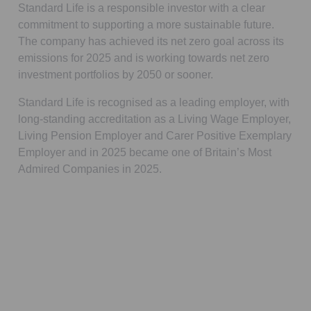
Standard Life is a responsible investor with a clear
commitment to supporting a more sustainable future.
The company has achieved its net zero goal across its
emissions for 2025 and is working towards net zero
investment portfolios by 2050 or sooner.
Standard Life is recognised as a leading employer, with
long-standing accreditation as a Living Wage Employer,
Living Pension Employer and Carer Positive Exemplary
Employer and in 2025 became one of Britain’s Most
Admired Companies in 2025.