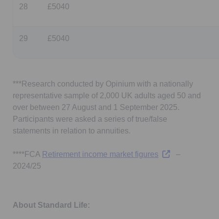
28
£5040
29
£5040
***Research conducted by Opinium with a nationally
representative sample of 2,000 UK adults aged 50 and
over between 27 August and 1 September 2025.
Participants were asked a series of true/false
statements in relation to annuities.
Opens in a new t
****FCA
Retirement income market figures
–
2024/25
About Standard Life: