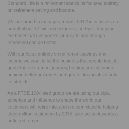
Standard Life is a retirement specialist focused entirely
on retirement saving and income.
We are proud to manage around c£317bn in assets on
behalf of our 12 million customers, and we champion
the belief that everyone's journey to and through
retirement can be better.
With our focus entirely on retirement savings and
income we want to be the business that people trust to
guide their retirement journey, helping our customers
achieve better outcomes and greater financial security
in later life.
As a FTSE 100-listed group we are using our size,
expertise and influence to shape the world our
customers will retire into, and are committed to helping
three million customers by 2035, take action towards a
better retirement.