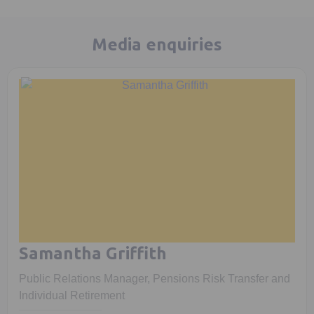
Media enquiries
Samantha Griffith
Public Relations Manager, Pensions Risk Transfer and
Individual Retirement