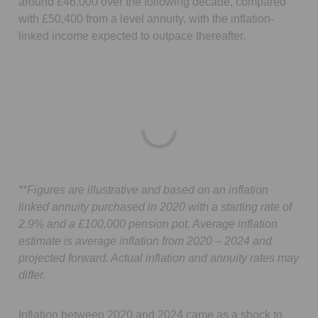
around £46,000 over the following decade, compared
with £50,400 from a level annuity, with the inflation-
linked income expected to outpace thereafter.
**Figures are illustrative and based on an inflation
linked annuity purchased in 2020 with a starting rate of
2.9% and a £100,000 pension pot. Average inflation
estimate is average inflation from 2020 – 2024 and
projected forward. Actual inflation and annuity rates may
differ.
Inflation between 2020 and 2024 came as a shock to