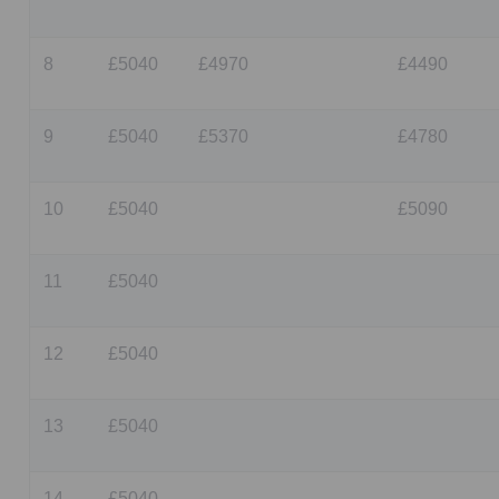
8
£5040
£4970
£4490
9
£5040
£5370
£4780
10
£5040
£5090
11
£5040
12
£5040
13
£5040
14
£5040