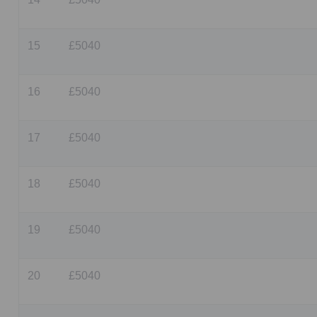
15
£5040
16
£5040
17
£5040
18
£5040
19
£5040
20
£5040