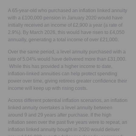
A 65-year-old who purchased an inflation linked annuity
with a £100,000 pension in January 2020 would have
initially received an income of £2,900 a year (a rate of
2.9%). By March 2026, this would have risen to £4,050
annually, generating a total income of over £21,000.
Over the same period, a level annuity purchased with a
rate of 5.04% would have delivered more than £31,000.
While this has provided a higher income to date,
inflation-linked annuities can help protect spending
power over time, giving retirees greater confidence their
income will keep up with rising costs.
Across different potential inflation scenarios, an inflation
linked annuity overtakes a level annuity between
around 9 and 29 years after purchase. If the high
inflation seen over the past five years were to repeat, an
inflation linked annuity bought in 2020 would deliver