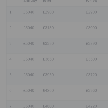
annuity
(8%)
(6.4%)
1
£5040
£2900
£2900
2
£5040
£3130
£3090
3
£5040
£3380
£3290
4
£5040
£3650
£3500
5
£5040
£3950
£3720
6
£5040
£4260
£3960
7
£5040
£4600
£4220