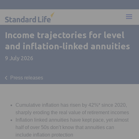
Income trajectories for level
and inflation-linked annuities
9 July 2026
Press releases
Cumulative inflation has risen by 42%* since 2020,
sharply eroding the real value of retirement incomes
Inflation linked annuities have kept pace, yet almost
half of over 50s don’t know that annuities can
include inflation protection