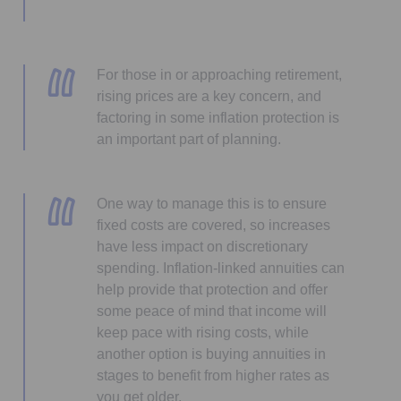
For those in or approaching retirement,
rising prices are a key concern, and
factoring in some inflation protection is
an important part of planning.
One way to manage this is to ensure
fixed costs are covered, so increases
have less impact on discretionary
spending. Inflation-linked annuities can
help provide that protection and offer
some peace of mind that income will
keep pace with rising costs, while
another option is buying annuities in
stages to benefit from higher rates as
you get older.