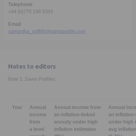
Telephone
+44 (0)775 246 5345
Email
samantha_griffith@standardlife.com
Notes to editors
Note 1: Saver Profiles:
Year
Annual
Annual income from
Annual inc
income
an inflation-linked
an inflation
from
annuity under high
under high i
a level
inflation estimates
avg inflatio