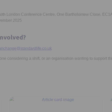
ooth London Conference Centre, One Bartholomew Close, EC1
ovember 2025
involved?
anchange@standardlife.co.uk
e considering a shift, or an organisation wanting to support t