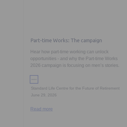
Part-time Works: The campaign
Hear how part-time working can unlock
opportunities - and why the Part-time Works
2026 campaign is focusing on men’s stories.
Standard Life Centre for the Future of Retirement
June 29, 2026
Read more