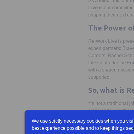
As a think tank, our r
Live
is our commitmen
shaping their next cha
The Power of
Re:Work Live is prese
expert partners: Brav
Careers, Rachel Schof
Life Centre for the Fu
with a shared mission
supported.
So, what is R
It’s not a traditional j
crossroads; whether th
progression within a c
We use strictly necessary cookies when you visit
best experience possible and to keep things sec
It’s a space to ask bi