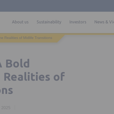
About us
Sustainability
Investors
News & Vi
 Realities of Midlife Transitions
A Bold
Realities of
ons
, 2025