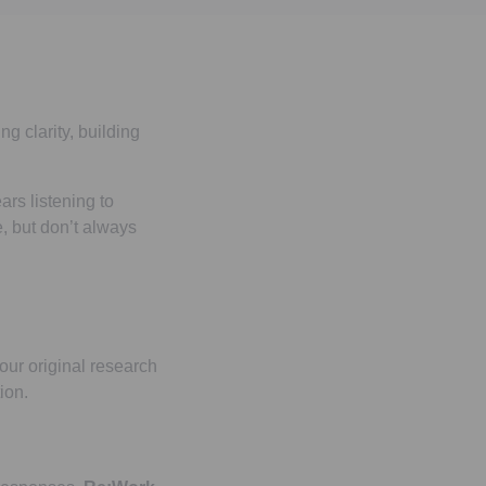
ng clarity, building
ars listening to
, but don’t always
 our original research
ion.