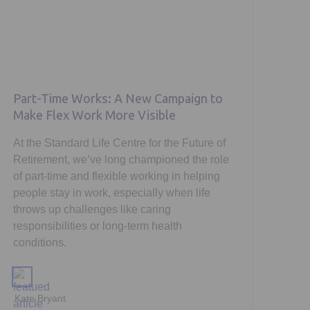
Part-Time Works: A New Campaign to
Make Flex Work More Visible
At the Standard Life Centre for the Future of
Retirement, we’ve long championed the role
of part-time and flexible working in helping
people stay in work, especially when life
throws up challenges like caring
responsibilities or long-term health
conditions.
Kate Bryant