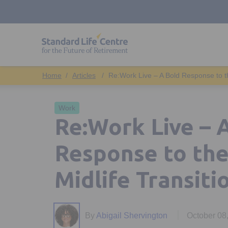
Articles
Re:Work Live – A Bold Response to the
Work
Re:Work Live – 
Response to the 
Midlife Transiti
By
Abigail Shervington
October 08