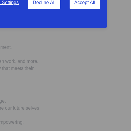
Settings
Decline All
Accept All
pment.
ven work, and more.
 that meets their
ge.
ne our future selves
 empowering.