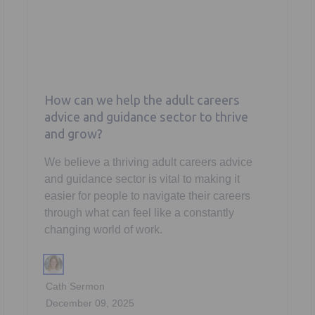
How can we help the adult careers
advice and guidance sector to thrive
and grow?
We believe a thriving adult careers advice
and guidance sector is vital to making it
easier for people to navigate their careers
through what can feel like a constantly
changing world of work.
Cath Sermon
December 09, 2025