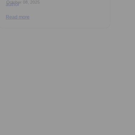
October 08, 2025
Read more