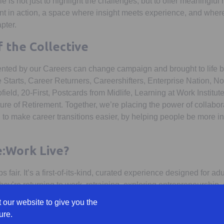
ole is not just to highlight the challenges, but to offer meaningfu
t in action, a space where insight meets experience, and wher
pter.
 the Collective
nted by our Careers can change campaign and brought to life by
e Starts, Career Returners, Careershifters, Enterprise Nation, 
ield, 20-First, Postcards from Midlife, Learning at Work Institu
ture of Retirement. Together, we’re placing the power of collaborat
 to make career transitions easier, by helping people be more 
e:Work Live?
obs fair. It’s a first-of-its-kind, curated experience designed for ad
ey’re returning to work, retraining, exploring entrepreneurship,
urrent role.
 our website to give you the
ure.
g questions: