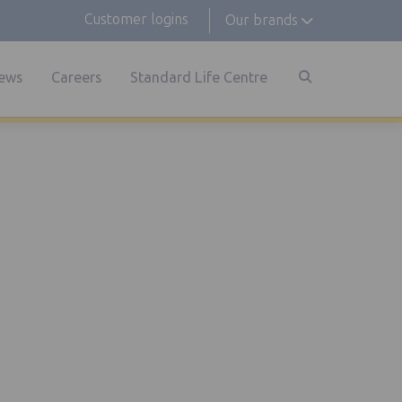
Customer logins
Our brands
ews
Careers
Standard Life Centre