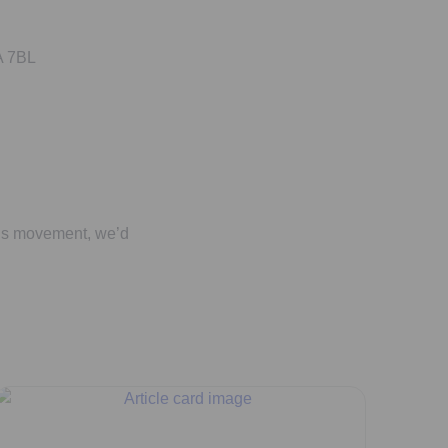
A 7BL
his movement, we’d