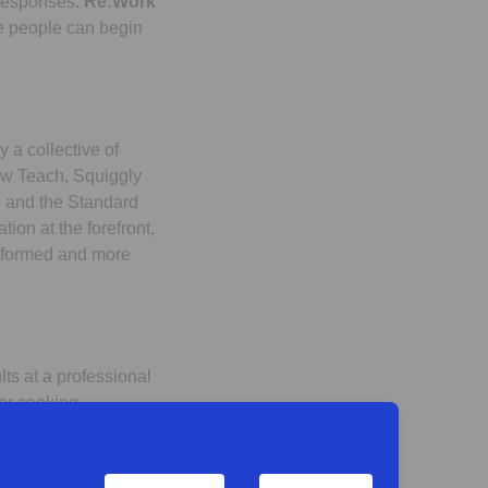
l responses.
Re:Work
e people can begin
 a collective of
Now Teach, Squiggly
te and the Standard
ion at the forefront,
informed and more
ults at a professional
 or seeking