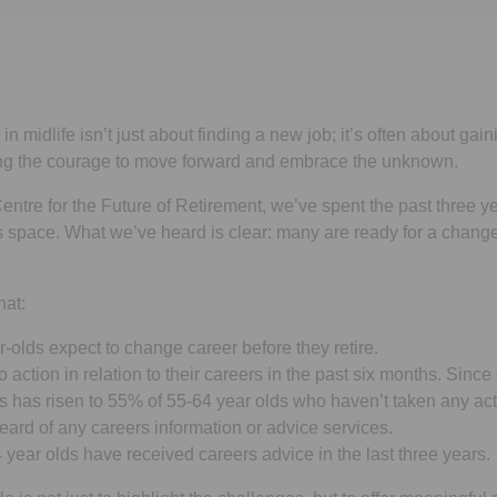
 midlife isn’t just about finding a new job; it’s often about gaini
ing the courage to move forward and embrace the unknown.
entre for the Future of Retirement, we’ve spent the past three ye
s space. What we’ve heard is clear: many are ready for a change
hat:
olds expect to change career before they retire.
action in relation to their careers in the past six months. Since
s has risen to 55% of 55-64 year olds who haven’t taken any act
ard of any careers information or advice services.
year olds have received careers advice in the last three years.