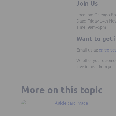
Join Us
Location: Chicago B
Date: Friday 14th N
Time: 9am–5pm
Want to get 
Email us at:
careersc
Whether you’re someon
love to hear from you.
More on this topic