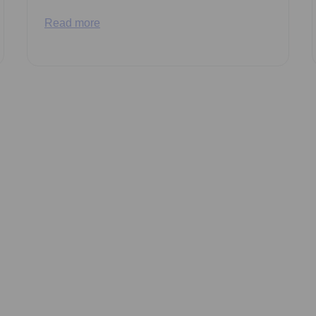
Read more