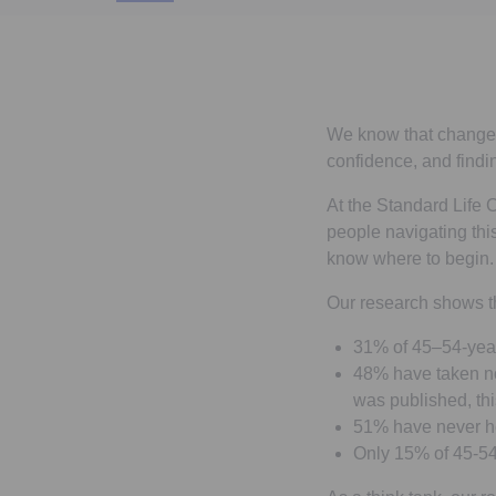
We know that change in
confidence, and find
At the Standard Life C
people navigating thi
know where to begin.
Our research shows t
31% of 45–54-year-
48% have taken no 
was published, thi
51% have never he
Only 15% of 45-54 