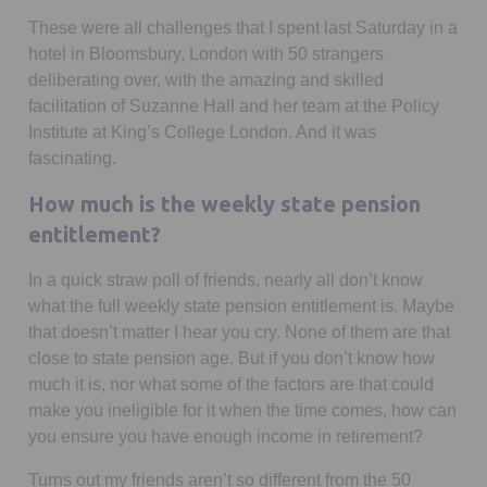
These were all challenges that I spent last Saturday in a
hotel in Bloomsbury, London with 50 strangers
deliberating over, with the amazing and skilled
facilitation of Suzanne Hall and her team at the Policy
Institute at King’s College London. And it was
fascinating.
How much is the weekly state pension
entitlement?
In a quick straw poll of friends, nearly all don’t know
what the full weekly state pension entitlement is. Maybe
that doesn’t matter I hear you cry. None of them are that
close to state pension age. But if you don’t know how
much it is, nor what some of the factors are that could
make you ineligible for it when the time comes, how can
you ensure you have enough income in retirement?
Turns out my friends aren’t so different from the 50