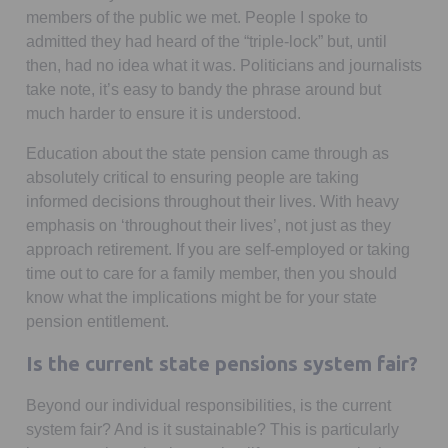
members of the public we met. People I spoke to
admitted they had heard of the “triple-lock” but, until
then, had no idea what it was. Politicians and journalists
take note, it’s easy to bandy the phrase around but
much harder to ensure it is understood.
Education about the state pension came through as
absolutely critical to ensuring people are taking
informed decisions throughout their lives. With heavy
emphasis on ‘throughout their lives’, not just as they
approach retirement. If you are self-employed or taking
time out to care for a family member, then you should
know what the implications might be for your state
pension entitlement.
Is the current state pensions system fair?
Beyond our individual responsibilities, is the current
system fair? And is it sustainable? This is particularly