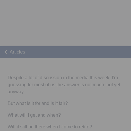
Articles
Despite a lot of discussion in the media this week, I’m
guessing for most of us the answer is not much, not yet
anyway.
But what is it for and is it fair?
What will I get and when?
Will it still be there when I come to retire?