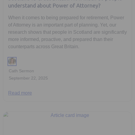
understand about Power of Attorney?
When it comes to being prepared for retirement, Power
of Attorney is an important part of planning. Yet, our
research shows that people in Scotland are significantly
more informed, proactive, and prepared than their
counterparts across Great Britain.
Cath Sermon
September 22, 2025
Read more