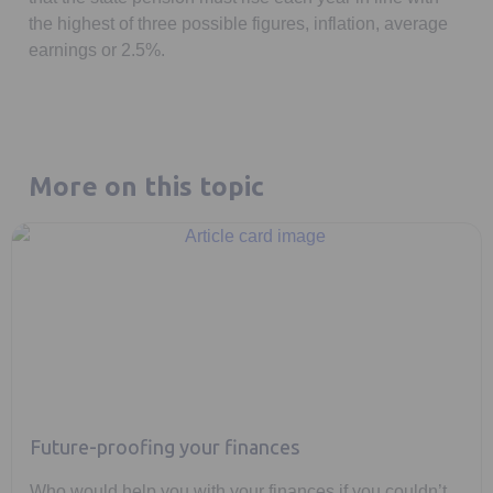
the highest of three possible figures, inflation, average
earnings or 2.5%.
More on this topic
Future-proofing your finances
Who would help you with your finances if you couldn’t