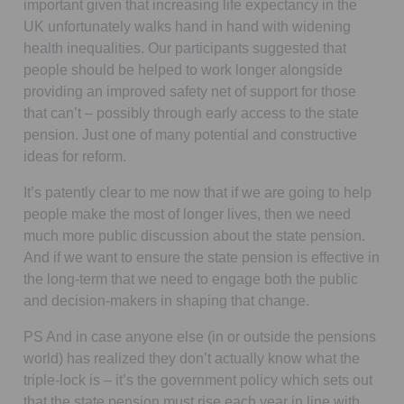
important given that increasing life expectancy in the
UK unfortunately walks hand in hand with widening
health inequalities. Our participants suggested that
people should be helped to work longer alongside
providing an improved safety net of support for those
that can’t – possibly through early access to the state
pension. Just one of many potential and constructive
ideas for reform.
It’s patently clear to me now that if we are going to help
people make the most of longer lives, then we need
much more public discussion about the state pension.
And if we want to ensure the state pension is effective in
the long-term that we need to engage both the public
and decision-makers in shaping that change.
PS And in case anyone else (in or outside the pensions
world) has realized they don’t actually know what the
triple-lock is – it’s the government policy which sets out
that the state pension must rise each year in line with