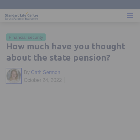
Financial security
How much have you thought
about the state pension?
By
Cath Sermon
October 24, 2022