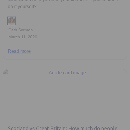
do it yourself?
Cath Sermon
March 11, 2026
Read more
Scotland vs Great Britain: How much do people