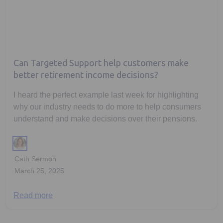
Can Targeted Support help customers make
better retirement income decisions?
I heard the perfect example last week for highlighting
why our industry needs to do more to help consumers
understand and make decisions over their pensions.
Cath Sermon
March 25, 2025
Read more