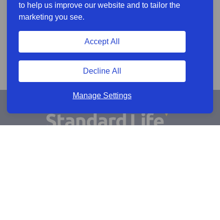
to help us improve our website and to tailor the
marketing you see.
Accept All
Decline All
Manage Settings
Sign Up for Alerts
Keep updated by email
Email sign up
Connect