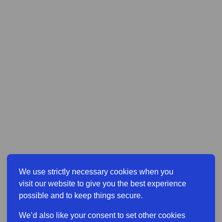
We use strictly necessary cookies when you
visit our website to give you the best experience
possible and to keep things secure.
We’d also like your consent to set other cookies