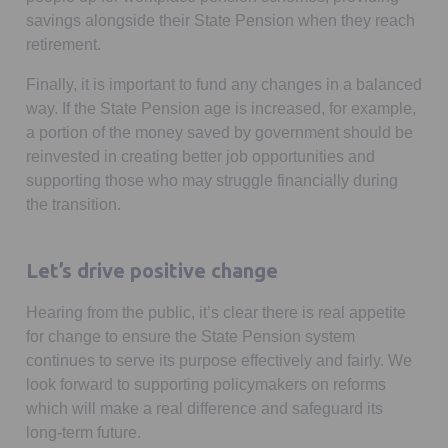
savings alongside their State Pension when they reach
retirement.
Finally, it is important to fund any changes in a balanced
way. If the State Pension age is increased, for example,
a portion of the money saved by government should be
reinvested in creating better job opportunities and
supporting those who may struggle financially during
the transition.
Let’s drive positive change
Hearing from the public, it’s clear there is real appetite
for change to ensure the State Pension system
continues to serve its purpose effectively and fairly. We
look forward to supporting policymakers on reforms
which will make a real difference and safeguard its
long-term future.