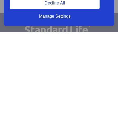
Decline All
Manage Settings
Sign Up for Alerts
Keep updated by email
Email sign up
Connect
Learn more
Useful links
Cookie policy