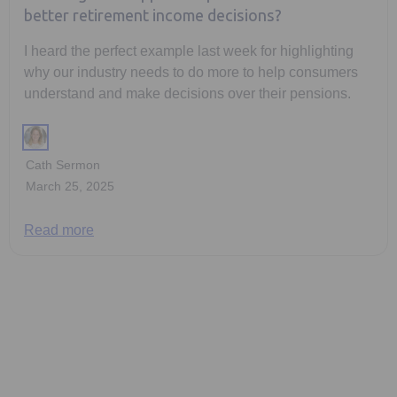
better retirement income decisions?
I heard the perfect example last week for highlighting
why our industry needs to do more to help consumers
understand and make decisions over their pensions.
Cath Sermon
March 25, 2025
Read more