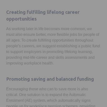
Creating fulfilling lifelong career
opportunities
As working later in life becomes more common, we
must also ensure better, more flexible jobs for people of
all ages. To create fulfilling opportunities throughout
people’s careers, we suggest establishing a public fund
to support employers in promoting lifelong learning,
providing mid-life career and skills assessments and
improving workplace health.
Promoting saving and balanced funding
Encouraging those who can to save more is also
critical. One solution is to expand the Automatic
Enrolment (AE) system, which automatically signs
people up for workplace pension schemes, providing