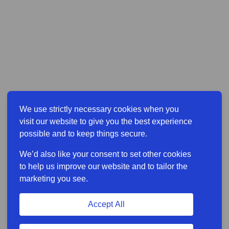
We use strictly necessary cookies when you
visit our website to give you the best experience
possible and to keep things secure.
We’d also like your consent to set other cookies
to help us improve our website and to tailor the
marketing you see.
Accept All