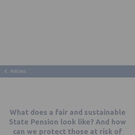
Articles
What does a fair and sustainable
State Pension look like? And how
can we protect those at risk of