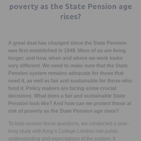
poverty as the State Pension age
rises?
A great deal has changed since the State Pension
was first established in 1948. More of us are living
longer, and how, when and where we work looks
very different. We need to make sure that the State
Pension system remains adequate for those that
need it, as well as fair and sustainable for those who
fund it. Policy makers are facing some crucial
decisions. What does a fair and sustainable State
Pension look like? And how can we protect those at
risk of poverty as the State Pension age rises?
To help answer these questions, we conducted a year-
long study with King’s College London into public
understanding and expectations of the system. It