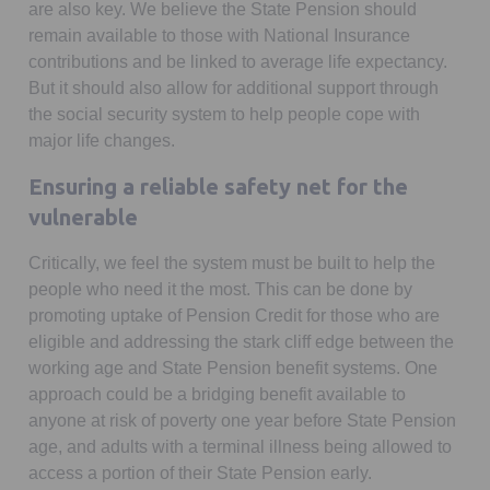
are also key. We believe the State Pension should
remain available to those with National Insurance
contributions and be linked to average life expectancy.
But it should also allow for additional support through
the social security system to help people cope with
major life changes.
Ensuring a reliable safety net for the
vulnerable
Critically, we feel the system must be built to help the
people who need it the most. This can be done by
promoting uptake of Pension Credit for those who are
eligible and addressing the stark cliff edge between the
working age and State Pension benefit systems. One
approach could be a bridging benefit available to
anyone at risk of poverty one year before State Pension
age, and adults with a terminal illness being allowed to
access a portion of their State Pension early.