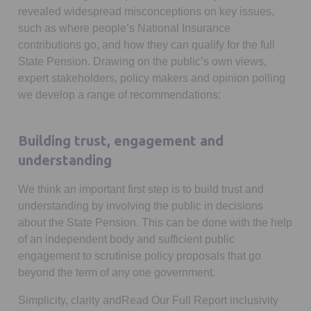
revealed widespread misconceptions on key issues,
such as where people’s National Insurance
contributions go, and how they can qualify for the full
State Pension. Drawing on the public’s own views,
expert stakeholders, policy makers and opinion polling
we develop a range of recommendations:
Building trust, engagement and
understanding
We think an important first step is to build trust and
understanding by involving the public in decisions
about the State Pension. This can be done with the help
of an independent body and sufficient public
engagement to scrutinise policy proposals that go
beyond the term of any one government.
Simplicity, clarity andRead Our Full Report inclusivity