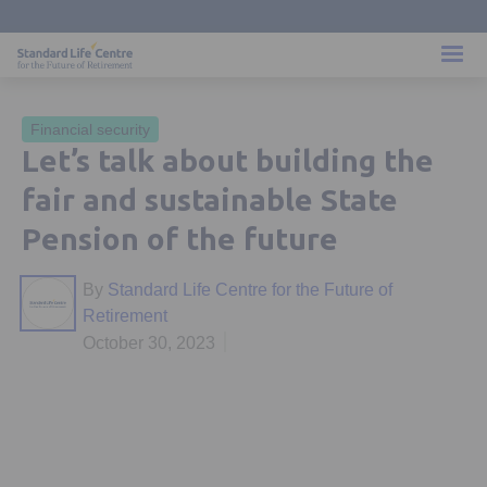
Financial security
Let’s talk about building the
fair and sustainable State
Pension of the future
By
Standard Life Centre for the Future of
Retirement
October 30, 2023