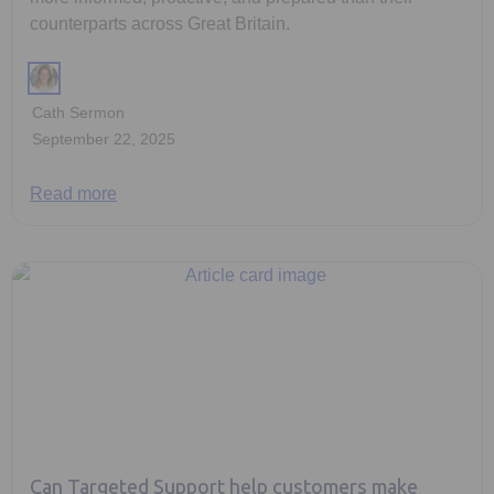
counterparts across Great Britain.
Cath Sermon
September 22, 2025
Read more
Can Targeted Support help customers make