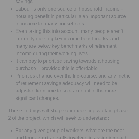
savings
Labour is only one source of household income –
housing benefit in particular is an important source
of income for many households
Even taking this into account, many people aren’t
currently meeting key income benchmarks, and
many are below key benchmarks of retirement
income during their working lives
It can pay to prioritise saving towards a housing
purchase – provided this is affordable
Priorities change over the life-course, and any metric
of retirement savings adequacy will need to be
adjusted from time to take account of the more
significant changes.
These findings will shape our modelling work in phase
2 of the project, which will seek to understand:
For any given group of workers, what are the near-
and long-term trade-offs involved in assigning each