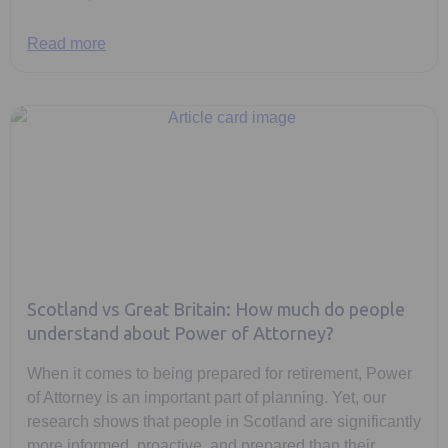
Read more
Scotland vs Great Britain: How much do people
understand about Power of Attorney?
When it comes to being prepared for retirement, Power
of Attorney is an important part of planning. Yet, our
research shows that people in Scotland are significantly
more informed, proactive, and prepared than their