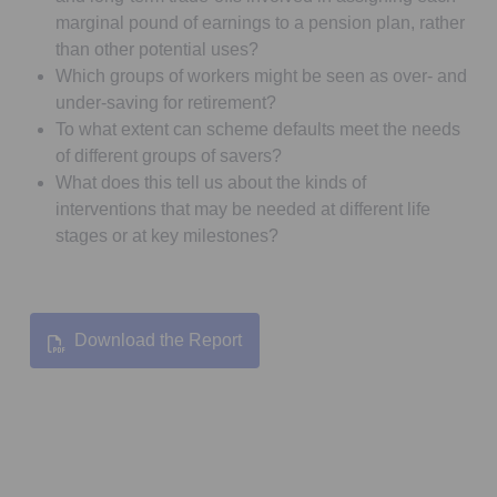
marginal pound of earnings to a pension plan, rather
than other potential uses?
Which groups of workers might be seen as over- and
under-saving for retirement?
To what extent can scheme defaults meet the needs
of different groups of savers?
What does this tell us about the kinds of
interventions that may be needed at different life
stages or at key milestones?
Download the Report
Opens in a new tab