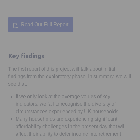
Read Our Full Report
Key findings
The first report of this project will talk about initial
findings from the exploratory phase. In summary, we will
see that:
If we only look at the average values of key
indicators, we fail to recognise the diversity of
circumstances experienced by UK households
Many households are experiencing significant
affordability challenges in the present day that will
affect their ability to defer income into retirement