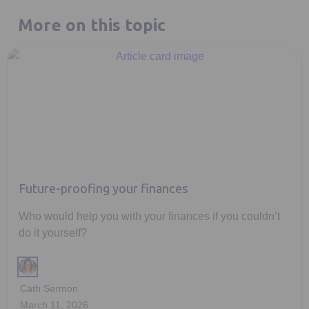
More on this topic
Future-proofing your finances
Who would help you with your finances if you couldn’t
do it yourself?
Cath Sermon
March 11, 2026