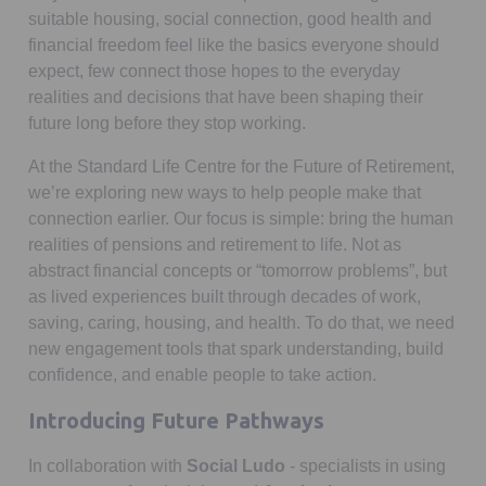
suitable housing, social connection, good health and
financial freedom feel like the basics everyone should
expect, few connect those hopes to the everyday
realities and decisions that have been shaping their
future long before they stop working.
At the Standard Life Centre for the Future of Retirement,
we’re exploring new ways to help people make that
connection earlier. Our focus is simple: bring the human
realities of pensions and retirement to life. Not as
abstract financial concepts or “tomorrow problems”, but
as lived experiences built through decades of work,
saving, caring, housing, and health. To do that, we need
new engagement tools that spark understanding, build
confidence, and enable people to take action.
Introducing Future Pathways
In collaboration with
Social Ludo
- specialists in using