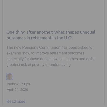
One thing after another: What shapes unequal
outcomes in retirement in the UK?
The new Pensions Commission has been asked to
examine “how to improve retirement outcomes,
especially for those on the lowest incomes and at the
greatest risk of poverty or undersaving
Andrew Phillips
April 24, 2026
Read more