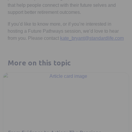
that help people connect with their future selves and
support better retirement outcomes.
If you’d like to know more, or if you’re interested in
hosting a Future Pathways session, we’d love to hear
from you. Please contact
kate_bryant@standardlife.com
More on this topic