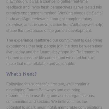
playthrough, it was a chance to gather real-time
feedback and invite fresh perspectives as we tested this
creative engagement method. Working alongside Social
Ludo and Age Irrelevance brought complementary
expertise, and the conversations from Anthropy will help
shape the next phase of the game’s development.
The experience reaffirmed our commitment to designing
experiences that help people join the dots between their
lives today and the futures they hope for. Retirement is
shaped across the life course, and we need tools to
make that real, relatable and actionable.
What’s Next?
Following this successful first test, we’ll continue
developing Future Pathways and exploring
opportunities to use the game across organisations,
communities and sectors. We believe it has the
potential to spark meaningful, memorable conversations