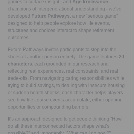
games to surface insight - and
Age Irrelevance
-
champions of intergenerational understanding - we’ve
developed
Future Pathways
, a new “serious game”
designed to help people explore how life events,
structures and choices interact to shape retirement
outcomes.
Future Pathways invites participants to step into the
shoes of another person entirely. The game features
20
characters
, each grounded in our research and
reflecting real experiences, real constraints, and real
trade-offs. From navigating caring responsibilities while
trying to build savings, to dealing with insecure housing
or sudden health shocks, each character helps players
see how life course events accumulate, either opening
opportunities or compounding barriers.
It’s an approach designed to get people thinking “How
do all these interconnected factors shape what’s
possible?” and importantly, “What can I do now?”