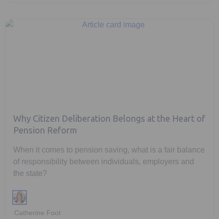
Why Citizen Deliberation Belongs at the Heart of
Pension Reform
When it comes to pension saving, what is a fair balance
of responsibility between individuals, employers and
the state?
Catherine Foot