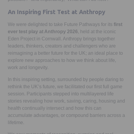
An Inspiring First Test at Anthropy
We were delighted to take Future Pathways for its
first
ever test play at Anthropy 2026
, held at the iconic
Eden Project in Cornwall. Anthropy brings together
leaders, thinkers, creators and challengers who are
reimagining a better future for the UK; an ideal place to
explore new approaches to how we think about life,
work and longevity.
In this inspiring setting, surrounded by people daring to
rethink the UK’s future, we facilitated our first full game
session. Participants stepped into multilayered life
stories revealing how work, saving, caring, housing and
health continually intersect and how this can
accumulate advantages, or compound barriers across a
lifetime.