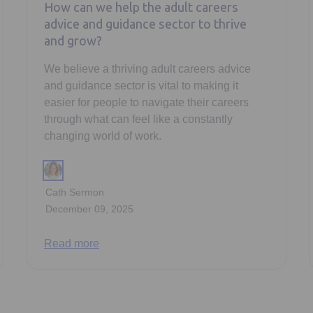
How can we help the adult careers
advice and guidance sector to thrive
and grow?
We believe a thriving adult careers advice
and guidance sector is vital to making it
easier for people to navigate their careers
through what can feel like a constantly
changing world of work.
Cath Sermon
December 09, 2025
Read more