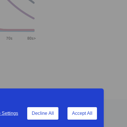
Settings
Decline All
Accept All
g to the business.