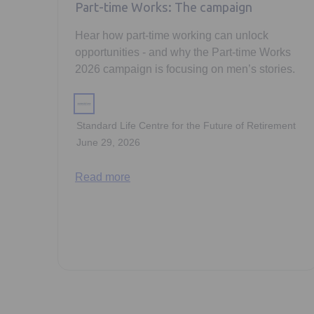
Part-time Works: The campaign
Hear how part-time working can unlock
opportunities - and why the Part-time Works
2026 campaign is focusing on men’s stories.
Standard Life Centre for the Future of Retirement
June 29, 2026
Read more