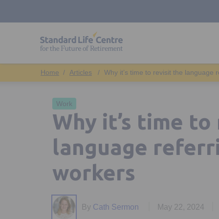
Articles
Why it’s time to revisit the language 
Work
Why it’s time to 
language referr
workers
By
Cath Sermon
May 22, 2024