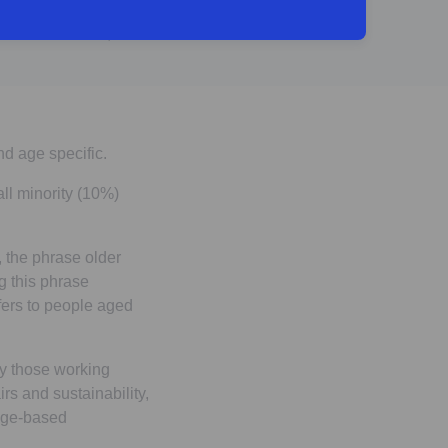
- Male, 42
nd age specific.
ll minority (10%)
 the phrase older
g this phrase
fers to people aged
ly those working
rs and sustainability,
 age-based