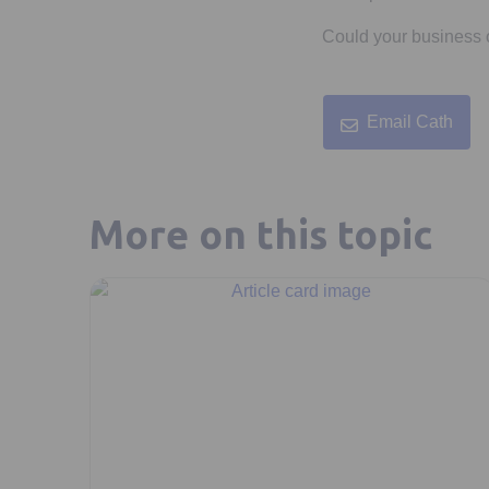
Could your business o
Email Cath
More on this topic