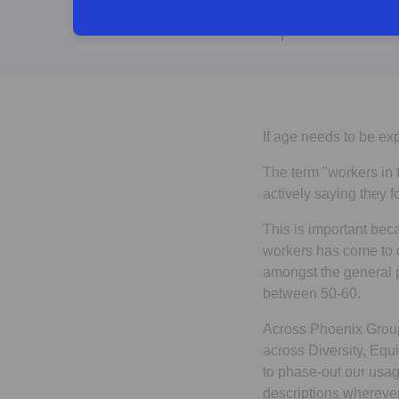
If age needs to be ex
The term "workers in 
actively saying they 
This is important bec
workers has come to c
amongst the general p
between 50-60.
Across Phoenix Group 
across Diversity, Equi
to phase-out our usage
descriptions whereve