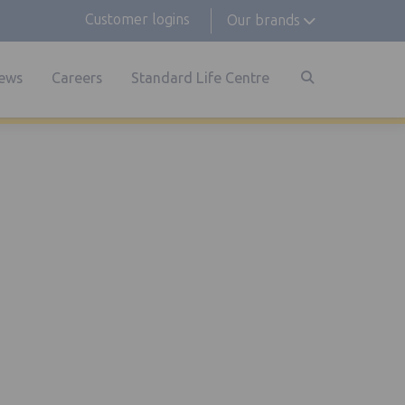
Customer logins
Our brands
ews
Careers
Standard Life Centre