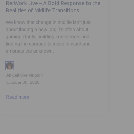
Re:Work Live – A Bold Response to the
Realities of Midlife Transitions
We know that change in midlife isn’t just
about finding a new job; it’s often about
gaining clarity, building confidence, and
finding the courage to move forward and
embrace the unknown.
Abigail Shervington
October 08, 2025
Read more