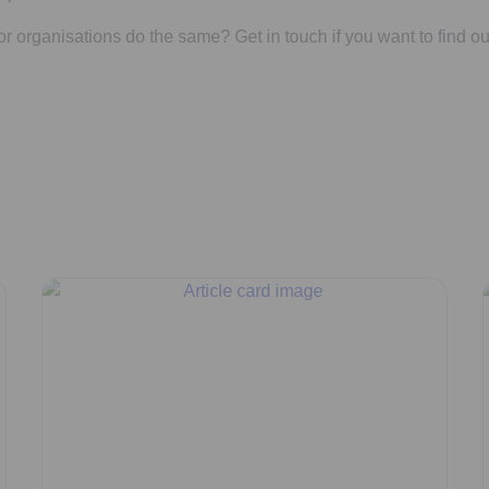
r organisations do the same? Get in touch if you want to find ou