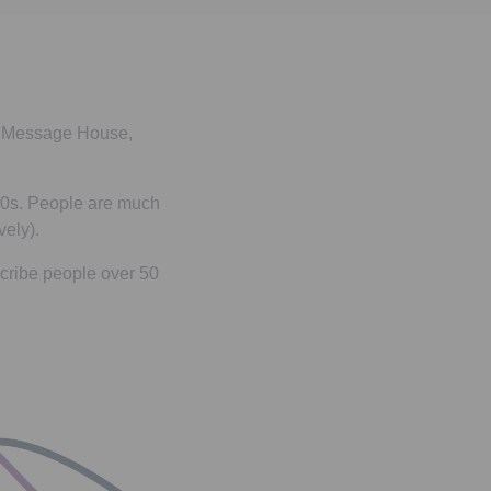
by Message House,
 50s. People are much
vely).
cribe people over 50