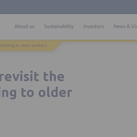
About us
Sustainability
Investors
News & Vi
referring to older workers
revisit the
ing to older