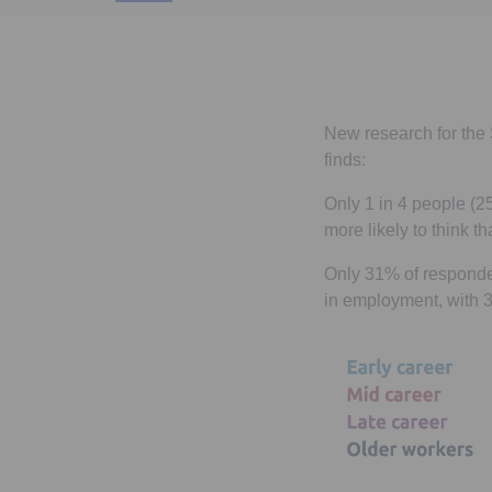
New research for the 
finds:
Only 1 in 4 people (2
more likely to think t
Only 31% of responden
in employment, with 