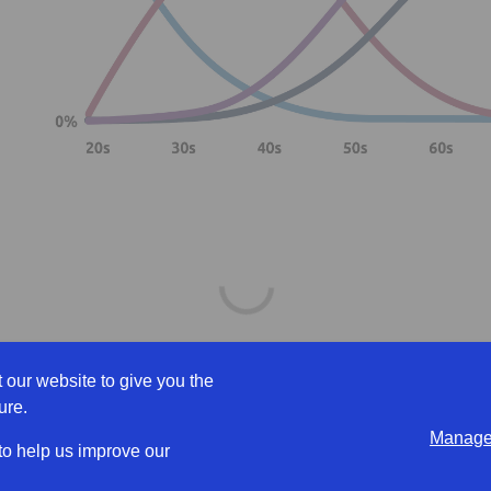
 our website to give you the
ure.
Manage 
workers] sounds slightly offensive.
 to help us improve our
e like you are focusing on their age rather than what they can brin