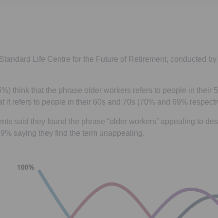
Standard Life Centre for the Future of Retirement, conducted 
5%) think that the phrase older workers refers to people in their
hat it refers to people in their 60s and 70s (70% and 69% respecti
ts said they found the phrase “older workers” appealing to des
39% saying they find the term unappealing.