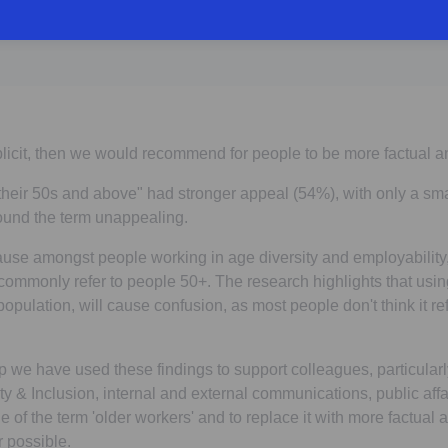
plicit, then we would recommend for people to be more factual a
their 50s and above" had stronger appeal (54%), with only a sma
found the term unappealing.
ause amongst people working in age diversity and employability,
ommonly refer to people 50+. The research highlights that usin
opulation, will cause confusion, as most people don't think it re
we have used these findings to support colleagues, particular
ty & Inclusion, internal and external communications, public affai
 of the term 'older workers' and to replace it with more factual
r possible.