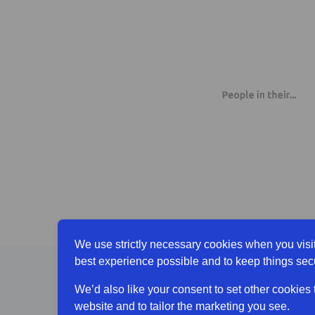
We use strictly necessary cookies when you visit
best experience possible and to keep things sec
[Older 
We’d also like your consent to set other cookies
website and to tailor the marketing you see.
A littl