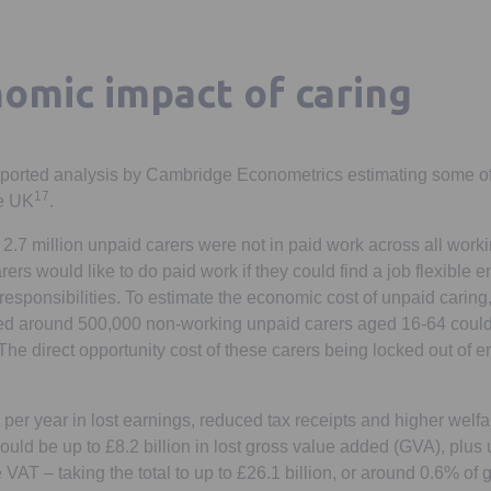
omic impact of caring
ported analysis by Cambridge Econometrics estimating some of
17
he UK
.
 2.7 million unpaid carers were not in paid work across all wor
rs would like to do paid work if they could find a job flexible 
 responsibilities. To estimate the economic cost of unpaid carin
 around 500,000 non-working unpaid carers aged 16-64 could
The direct opportunity cost of these carers being locked out of
n per year in lost earnings, reduced tax receipts and higher welf
could be up to £8.2 billion in lost gross value added (GVA), plus 
e VAT – taking the total to up to £26.1 billion, or around 0.6% of