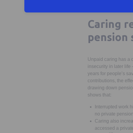
Caring re
pension 
Unpaid caring has a di
insecurity in later li
years for people’s s
contributions, the eff
drawing down pension 
shows that:
Interrupted work 
no private pensio
Caring also incre
accessed a private 