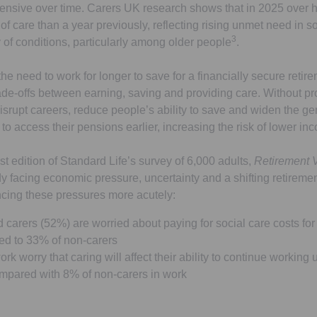
nsive over time. Carers UK research shows that in 2025 over ha
f care than a year previously, reflecting rising unmet need in s
3
 of conditions, particularly among older people
.
e need to work for longer to save for a financially secure retire
trade-offs between earning, saving and providing care. Without p
 disrupt careers, reduce people’s ability to save and widen the g
o access their pensions earlier, increasing the risk of lower inco
st edition of Standard Life’s survey of 6,000 adults,
Retirement 
dy facing economic pressure, uncertainty and a shifting retirem
cing these pressures more acutely:
d carers (52%) are worried about paying for social care costs for
d to 33% of non-carers
rk worry that caring will affect their ability to continue working u
ompared with 8% of non-carers in work