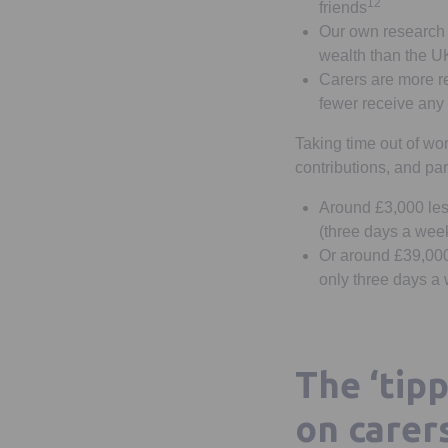
12
friends
Our own research
wealth than the UK
Carers are more re
fewer receive any
Taking time out of wor
contributions, and par
Around £3,000 less
(three days a wee
Or around £39,000 
only three days a 
The ‘tipp
on carer