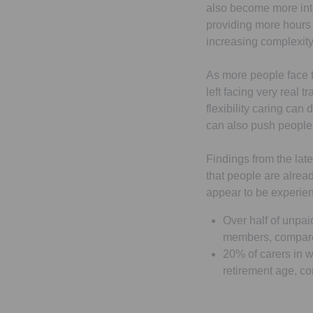
also become more inte
providing more hours o
increasing complexity
As more people face th
left facing very real 
flexibility caring can
can also push people t
Findings from the late
that people are alrea
appear to be experien
Over half of unpai
members, compare
20% of carers in wo
retirement age, c