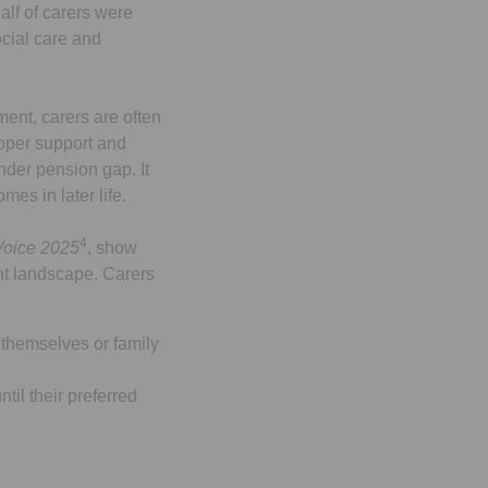
lf of carers were
ocial care and
ment, carers are often
roper support and
ender pension gap. It
mes in later life.
4
Voice 2025
, show
ent landscape. Carers
 themselves or family
ntil their preferred