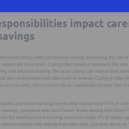
sponsibilities impact care
savings
rect and lasting effect on pension saving, increasing the risk of
fe – especially for women. Caring often peaks in people’s 50s and
aving and decision making. Because caring can reduce both ear
ects are compounded and often hard to reverse. Caring in later lif
savings early, which could risk an inadequate income later in 
histories and lower earnings levels help explain why 47% of car
1
n savings, compared with much lower levels among non-carers
ases the likelihood of accessing a pension early: 6% of adults 
pension before fully retiring from paid work said they did so to 