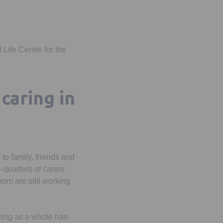
 Life Centre for the
caring in
 to family, friends and
-quarters of carers
om are still working
ring as a whole has