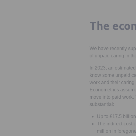
The econ
We have recently sup
of unpaid caring in t
In 2023, an estimated
know some unpaid care
work and their caring
Econometrics assumed
move into paid work. 
substantial:
Up to £17.5 billio
The indirect cost 
million in foregon