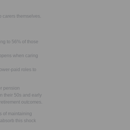
to carers themselves.
ing to 56% of those
happens when caring
wer-paid roles to
er pension
n their 50s and early
 retirement outcomes.
s of maintaining
 absorb this shock