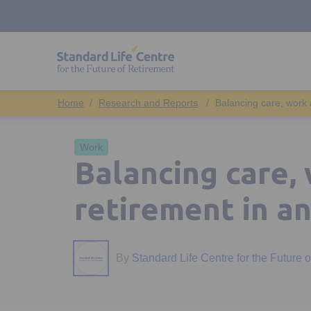
Research and Reports
Balancing care, work 
Work
Balancing care,
retirement in an
By
Standard Life Centre for the Future 