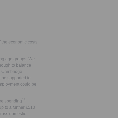
 the economic costs
king age groups. We
enough to balance
g, Cambridge
 be supported to
 employment could be
18
are spending
up to a further £510
 gross domestic