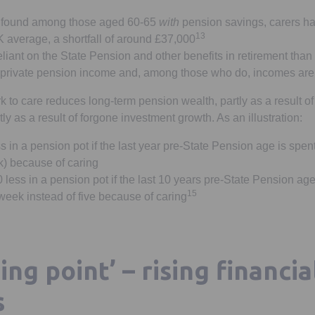
 found among those aged 60-65
with
pension savings, carers h
13
 average, a shortfall of around £37,000
liant on the State Pension and other benefits in retirement tha
 private pension income and, among those who do, incomes are
k to care reduces long-term pension wealth, partly as a result o
tly as a result of forgone investment growth. As an illustration:
 in a pension pot if the last year pre-State Pension age is spen
k) because of caring
less in a pension pot if the last 10 years pre-State Pension ag
15
week instead of five because of caring
ing point’ – rising financia
s