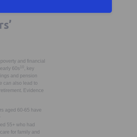
rs’
 poverty and financial
10
 early 60s
, key
nings and pension
e can also lead to
retirement. Evidence
ers aged 60-65 have
1
aged 55+ who had
‘care for family and