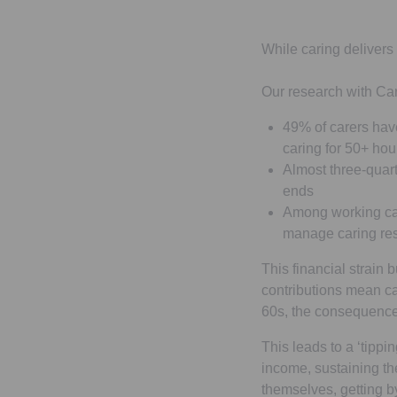
While caring delivers 
Our research with Ca
49% of carers have
caring for 50+ ho
Almost three-quart
ends
Among working car
manage caring res
This financial strain
contributions mean ca
60s, the consequences
This leads to a ‘tipp
income, sustaining th
themselves, getting b