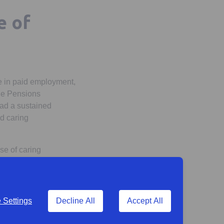
e of
e in paid employment,
the Pensions
had a sustained
ad caring
se of caring
f their working life.
(or will have been) a
Settings
Decline All
Accept All
ome a carer by the