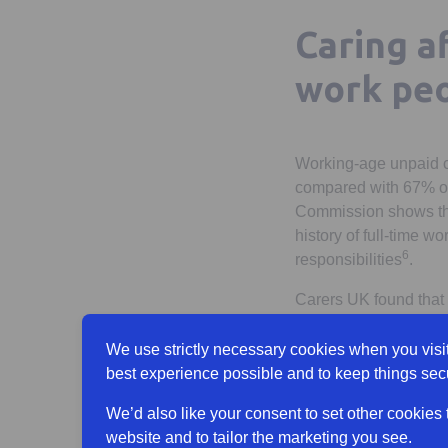
Caring a
work peo
Working-age unpaid ca
compared with 67% of
Commission shows that
history of full-time 
6
responsibilities
.
Carers UK found that 
7
responsibilities
. Alm
We use strictly necessary cookies when you visit
Many people may be un
best experience possible and to keep things sec
Our previous research 
carer by the time they
We’d also like your consent to set other cookies
9
time they are 50
.
website and to tailor the marketing you see.