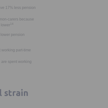
ave 17% less pension
n non-carers because
14
 lower
f lower pension
t working part-time
e are spent working
l strain