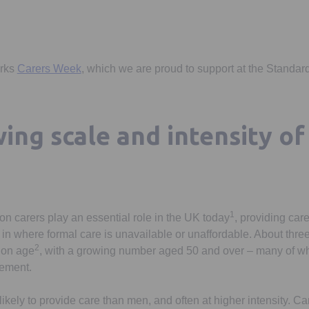
Opens in a new tab
arks
Carers Week
, which we are proud to support at the Standard
ing scale and intensity of 
1
on carers play an essential role in the UK today
, providing care
 in where formal care is unavailable or unaffordable. About three
2
ion age
, with a growing number aged 50 and over – many of wh
rement.
ely to provide care than men, and often at higher intensity. Ca