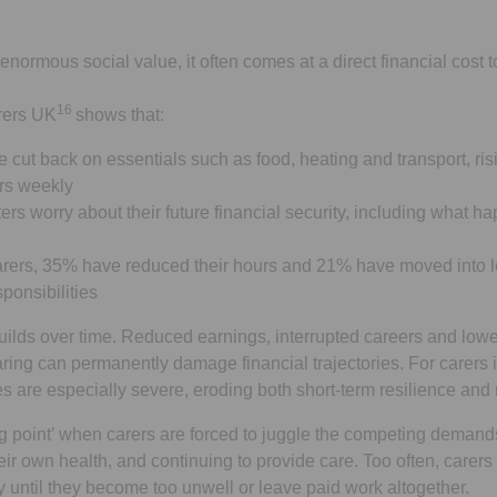
enormous social value, it often comes at a direct financial cost 
16
rers UK
shows that:
 cut back on essentials such as food, heating and transport, ris
urs weekly
ers worry about their future financial security, including what 
ers, 35% have reduced their hours and 21% have moved into lo
ponsibilities
 builds over time. Reduced earnings, interrupted careers and low
ring can permanently damage financial trajectories. For carers i
 are especially severe, eroding both short-term resilience and
ing point’ when carers are forced to juggle the competing demand
eir own health, and continuing to provide care. Too often, carers
y until they become too unwell or leave paid work altogether.