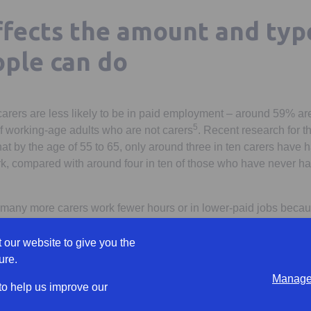
ffects the amount and typ
ple can do
rers are less likely to be in paid employment – around 59% ar
5
 working-age adults who are not carers
. Recent research for 
 by the age of 55 to 65, only around three in ten carers have 
work, compared with around four in ten of those who have never h
many more carers work fewer hours or in lower-paid jobs becau
8
ost half of working carers are considering reducing their hours
.
 our website to give you the
derestimating the likelihood of becoming a carer in the course o
ure.
has found that only one in four people (27%) think they will be 
Manage 
 are 67. This is despite the fact that in reality half of people bec
 to help us improve our