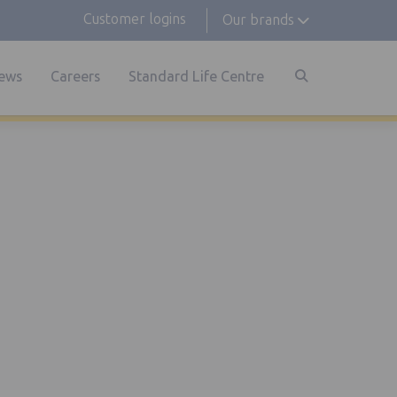
Customer logins
Our brands
ews
Careers
Standard Life Centre