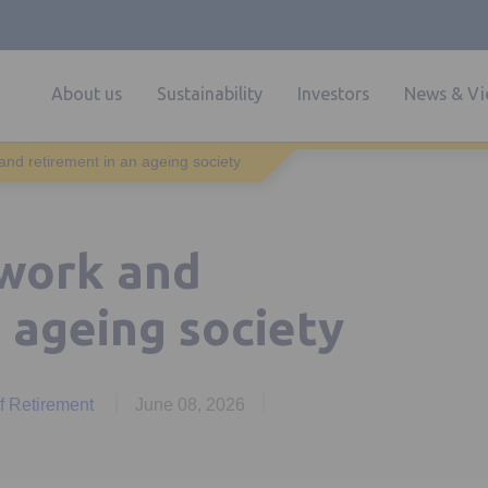
About us
Sustainability
Investors
News & Vi
and retirement in an ageing society
 work and
 ageing society
of Retirement
June 08, 2026