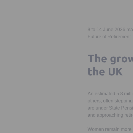
8 to 14 June 2026 m
Future of Retirement.
The grow
the UK
An estimated 5.8 milli
others, often stepping
are under State Pens
and approaching reti
Women remain more lik