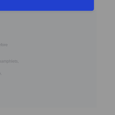
efore
 pamphlets,
e.