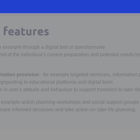
features
or example through a digital tool or questionnaire
ot of the individual's current preparation and potential needs b
mation provision
- for example targeted seminars, information
gnposting to educational platforms and digital tools
in user's attitude and behaviour to support transition to later lif
r example action planning workshops and social support groups
ake informed decisions and take action on later life planning.