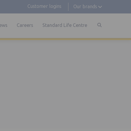
Customer logins
Our brands
ews
Careers
Standard Life Centre