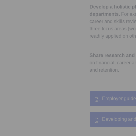
Develop a holistic p
departments.
For exa
career and skills rev
three focus areas (wo
readily applied on oth
Share research and 
on financial, career a
and retention.
Employer guide
Developing and 