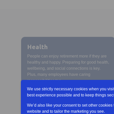
Health
People can enjoy retirement more if they are
healthy and happy. Preparing for good health,
wellbeing, and social connections is key.
Plus, many employees have caring
responsibilities too.
We use strictly necessary cookies when you visit
best experience possible and to keep things sec
We’d also like your consent to set other cookies
website and to tailor the marketing you see.