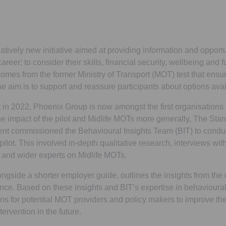
atively new initiative aimed at providing information and opportun
areer; to consider their skills, financial security, wellbeing and f
mes from the former Ministry of Transport (MOT) test that ensur
he aim is to support and reassure participants about options avai
t in 2022, Phoenix Group is now amongst the first organisations t
he impact of the pilot and Midlife MOTs more generally, The Stan
ment commissioned the Behavioural Insights Team (BIT) to cond
pilot. This involved in-depth qualitative research, interviews with 
, and wider experts on Midlife MOTs.
ongside a shorter employer guide, outlines the insights from the 
ence. Based on these insights and BIT’s expertise in behavioural
s for potential MOT providers and policy makers to improve th
tervention in the future.