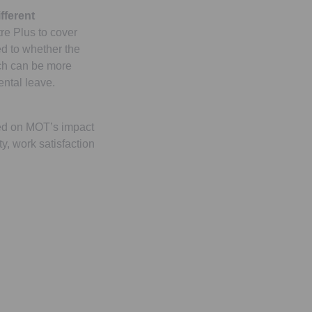
fferent
e Plus to cover
ed to whether the
ach can be more
rental leave.
ed on MOT’s impact
ty, work satisfaction