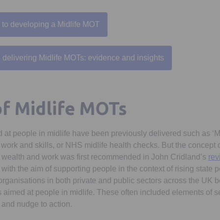
 to developing a Midlife MOT
Opens in a new tab
delivering Midlife MOTs: evidence and insights
Opens in a new tab
of Midlife MOTs
ed at people in midlife have been previously delivered such as ‘M
ork and skills, or NHS midlife health checks. But the concept of
 wealth and work was first recommended in John Cridland’s
rev
with the aim of supporting people in the context of rising state 
 organisations in both private and public sectors across the UK
 aimed at people in midlife. These often included elements of s
, and nudge to action.