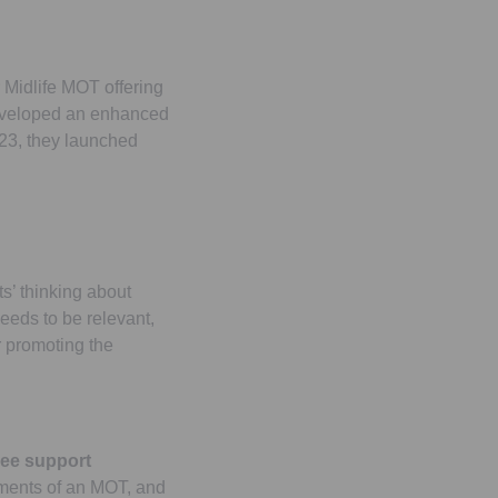
 Midlife MOT offering
 developed an enhanced
23, they launched
s’ thinking about
needs to be relevant,
or promoting the
yee support
lements of an MOT, and