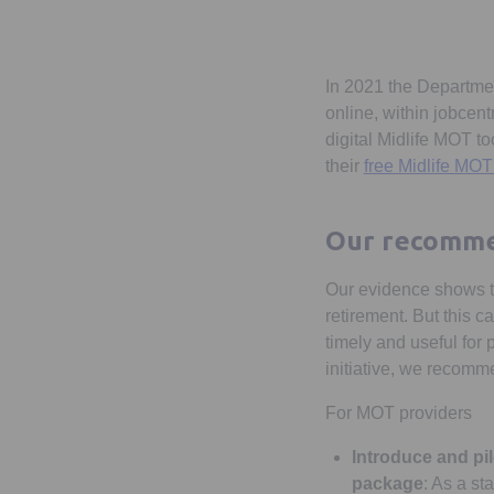
In 2021 the Departme
online, within jobcen
digital Midlife MOT 
their
free Midlife MOT
Our recomme
Our evidence shows th
retirement. But this c
timely and useful for 
initiative, we recomm
For MOT providers
Introduce and pil
package
: As a st