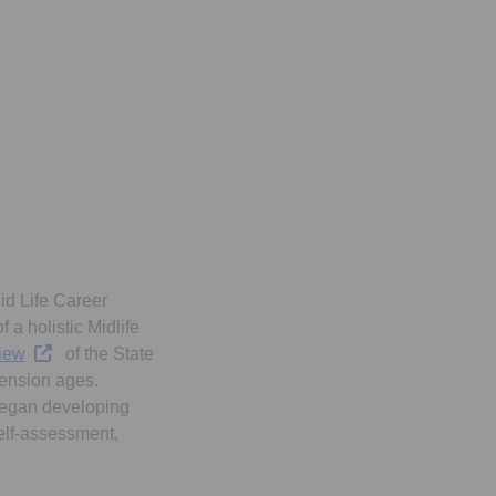
id Life Career
 a holistic Midlife
Opens in a new tab
iew
of the State
pension ages.
 began developing
elf-assessment,