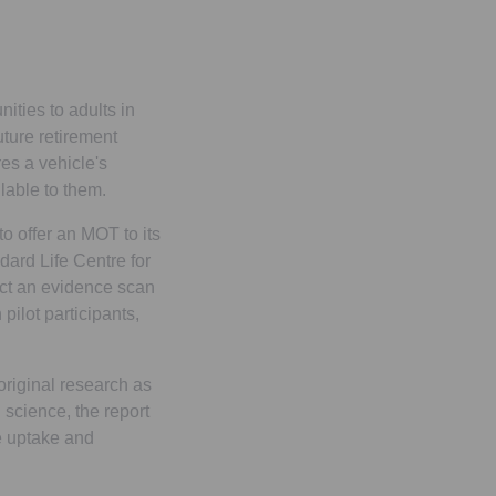
ities to adults in
uture retirement
es a vehicle's
lable to them.
o offer an MOT to its
dard Life Centre for
uct an evidence scan
pilot participants,
original research as
 science, the report
e uptake and