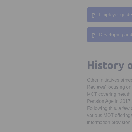
Employer guide
Developing and 
History 
Other initiatives aim
Reviews’ focusing on w
MOT covering health,
Pension Age in 2017, 
Following this, a few
various MOT offerings
information provision