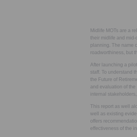
Midlife MOTs are a rel
their midlife and mid-c
planning. The name co
roadworthiness, but t
After launching a pilo
staff. To understand t
the Future of Retire
and evaluation of the 
internal stakeholders
This report as well al
well as existing evid
offers recommendation
effectiveness of the in