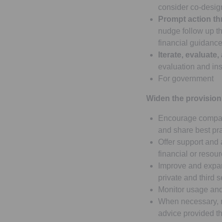
consider co-design
Prompt action thr
nudge follow up th
financial guidance)
Iterate, evaluate,
evaluation and in
For government
Widen the provision
Encourage compani
and share best pra
Offer support and 
financial or resour
Improve and expan
private and third s
Monitor usage and
When necessary, re
advice provided 