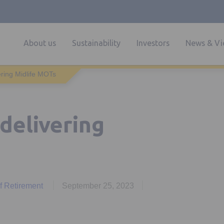
About us
Sustainability
Investors
News & Vi
ering Midlife MOTs
delivering
of Retirement
September 25, 2023