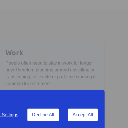
Work
People often need to stay in work for longer
now.Therefore planning around upskilling or
transitioning to flexible or part-time working is
common for retirement.
Settings
Decline All
Accept All