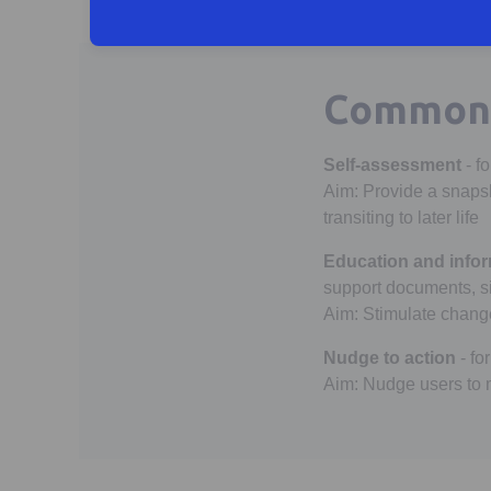
Common 
Self-assessment
- f
Aim: Provide a snapsh
transiting to later life
Education and infor
support documents, si
Aim: Stimulate change 
Nudge to action
- fo
Aim: Nudge users to m