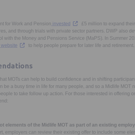
Opens in a new tab
nt for Work and Pension
invested
£5 million to expand their
tres, and through trials with private sector partners. DWP also
tool with the Money and Pensions Service (MaPS). In Summer 20
Opens in a new tab
 website
to help people prepare for later life and retirement.
ndations
at MOTs can help to build confidence and in shifting participant
an be a busy time in life for many people, and so a Midlife MOT 
people to take follow up action. For those interested in offering 
end:
ot elements of the Midlife MOT as part of an existing emplo
art, employers can review their existing offer to include some e