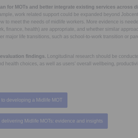
lan for MOTs and better integrate existing services across di
mple, work related support could be expanded beyond Jobcentr
iew to meet the needs of midlife workers. More evidence is need
rk, finance, health) are appropriate, and whether similar appro
er major life transitions, such as school-to-work transition or pa
evaluation findings.
Longitudinal research should be conduct
nd health choices, as well as users’ overall wellbeing, productivi
 to developing a Midlife MOT
Opens in a new tab
delivering Midlife MOTs: evidence and insights
Opens in a new tab