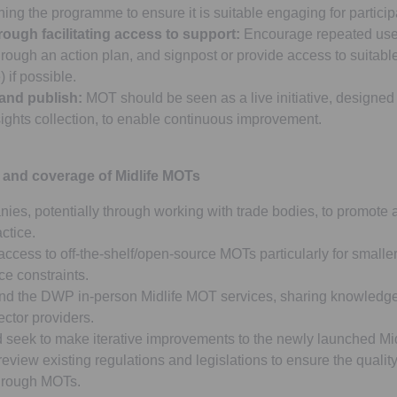
ing the programme to ensure it is suitable engaging for particip
ough facilitating access to support:
Encourage repeated use
rough an action plan, and signpost or provide access to suitable
 if possible.
 and publish:
MOT should be seen as a live initiative, designed
sights collection, to enable continuous improvement.
 and coverage of Midlife MOTs
es, potentially through working with trade bodies, to promote 
ctice.
access to off-the-shelf/open-source MOTs particularly for smalle
ce constraints.
d the DWP in-person Midlife MOT services, sharing knowledge 
ector providers.
 seek to make iterative improvements to the newly launched Mi
view existing regulations and legislations to ensure the qualit
through MOTs.