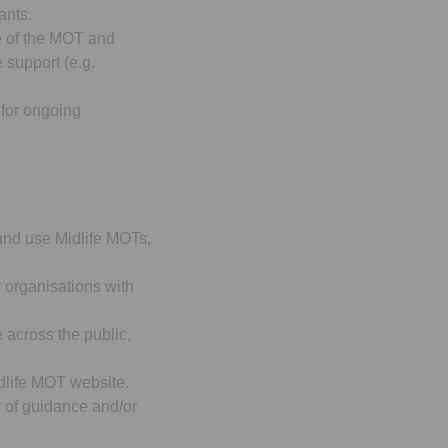
ants.
 of the MOT and
 support (e.g.
 for ongoing
and use Midlife MOTs,
r organisations with
across the public,
dlife MOT website.
y of guidance and/or