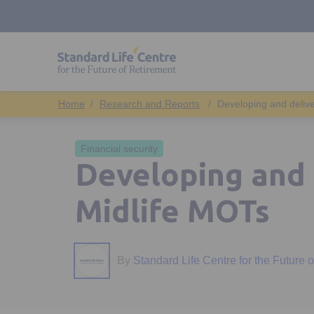
Research and Reports
Developing and deliv
Financial security
Developing and 
Midlife MOTs
By
Standard Life Centre for the Future 