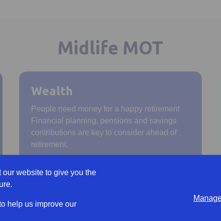
Midlife MOT
Wealth
People need money for a happy retirement
Financial planning, pensions and savings
contributions are key to consider ahead of
retirement.
 our website to give you the
ure.
Manage 
 to help us improve our