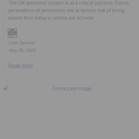
The UK pensions system is at a critical juncture. Future
generations of pensioners are at serious risk of being
poorer than today's, unless we act now.
Cath Sermon
May 05, 2026
Read more