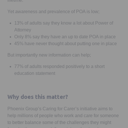
lifetime.
Yet awareness and prevalence of POA is low;
13% of adults say they know a lot about Power of
Attorney
Only 8% say they have an up to date POA in place
45% have never thought about putting one in place
But importantly new information can help;
77% of adults responded positively to a short
education statement
Why does this matter?
Phoenix Group’s Caring for Carer’s initiative aims to
help millions of people who work and care for someone
to better balance some of the challenges they might