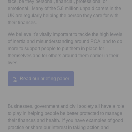
face, be they personal, financial, professional or
emotional. Many of the 5.8 million unpaid carers in the
UK are regularly helping the person they care for with
their finances.
We believe it’s vitally important to tackle the high levels
of inertia and misunderstanding around POA, and to do
more to support people to put them in place for
themselves and for others around them earlier in their
lives.
Read our briefing paper
Opens in a new tab
Businesses, government and civil society all have a role
to play in helping people be better protected to manage
their finances and health. If you have examples of good
practice or share our interest in taking action and