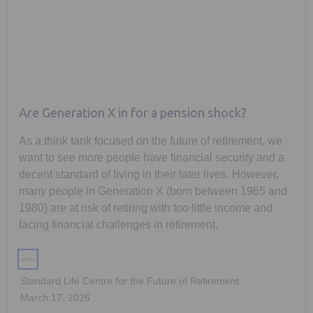
Are Generation X in for a pension shock?
As a think tank focused on the future of retirement, we
want to see more people have financial security and a
decent standard of living in their later lives. However,
many people in Generation X (born between 1965 and
1980) are at risk of retiring with too little income and
facing financial challenges in retirement.
Standard Life Centre for the Future of Retirement
March 17, 2026