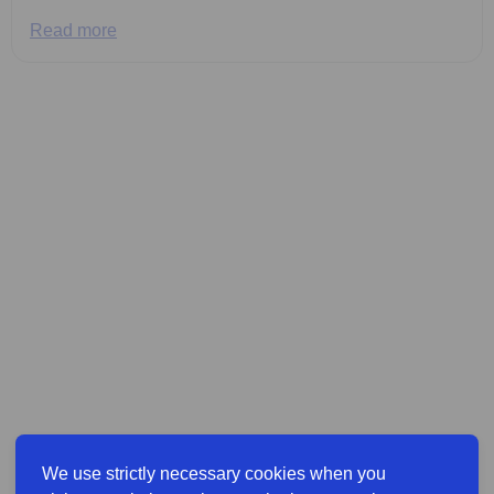
Read more
We use strictly necessary cookies when you