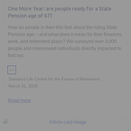
One More Year: are people ready for a State
Pension age of 67?
How do people in their 60s feel about the rising State
Pension age – and what does it mean for their finances,
work, and retirement plans? We surveyed over 3,000
people and interviewed individuals directly impacted to
find out.
Standard Life Centre for the Future of Retirement
March 31, 2026
Read more