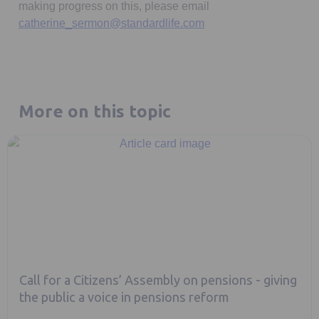
making progress on this, please email
catherine_sermon@standardlife.com
More on this topic
Call for a Citizens’ Assembly on pensions - giving
the public a voice in pensions reform