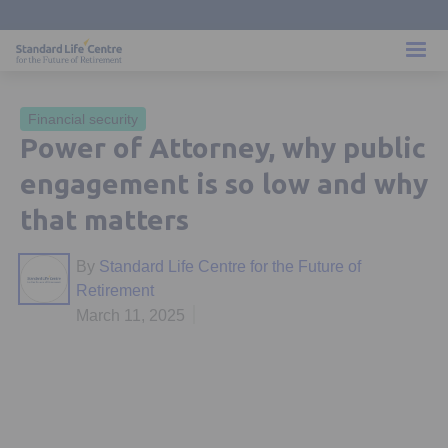
Financial security
Power of Attorney, why public
engagement is so low and why
that matters
By
Standard Life Centre for the Future of
Retirement
March 11, 2025