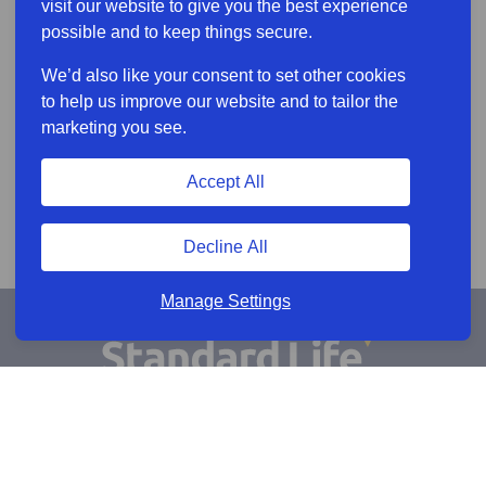
visit our website to give you the best experience
possible and to keep things secure.
We’d also like your consent to set other cookies
to help us improve our website and to tailor the
marketing you see.
Accept All
Decline All
Manage Settings
Sign Up for Alerts
Keep updated by email