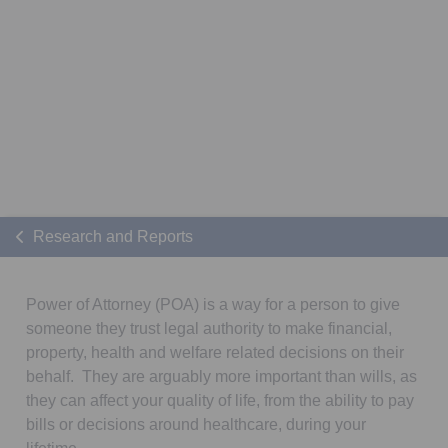
Research and Reports
Power of Attorney (POA) is a way for a person to give
someone they trust legal authority to make financial,
property, health and welfare related decisions on their
behalf. They are arguably more important than wills, as
they can affect your quality of life, from the ability to pay
bills or decisions around healthcare, during your