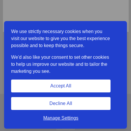
We use strictly necessary cookies when you
visit our website to give you the best experience
possible and to keep things secure.
We'd also like your consent to set other cookies
to help us improve our website and to tailor the
marketing you see.
Accept All
Decline All
Manage Settings