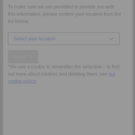
To make sure we are permitted to provide you with
this information, please confirm your location from the
list below.
Select your location
Select
*We use a cookie to remember the selection – to find
out more about cookies and deleting them, see
our
cookie policy
.