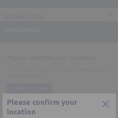
Document
Please confirm your location
To make sure we give you the right information please
select your location.
Confirm my location
Please confirm your
location