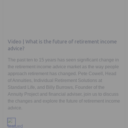
Video | What is the future of retirement income
advice?
The past ten to 15 years has seen significant change in
the retirement income advice market as the way people
approach retirement has changed. Pete Cowell, Head
of Annuities, Individual Retirement Solutions at
Standard Life, and Billy Burrows, Founder of the
Annuity Project and financial adviser, join us to discuss
the changes and explore the future of retirement income
advice.