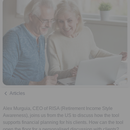
Articles
Alex Murguia, CEO of RISA (Retirement Income Style
Awareness), joins us from the US to discuss how the tool
supports financial planning for his clients. How can the tool
open the floor for a personalised discussion with clients?