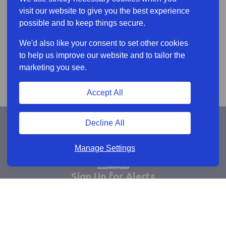
visit our website to give you the best experience
possible and to keep things secure.
We'd also like your consent to set other cookies
to help us improve our website and to tailor the
marketing you see.
Accept All
Decline All
Manage Settings
Sign Up for Alerts
Keep updated by email
Email sign up