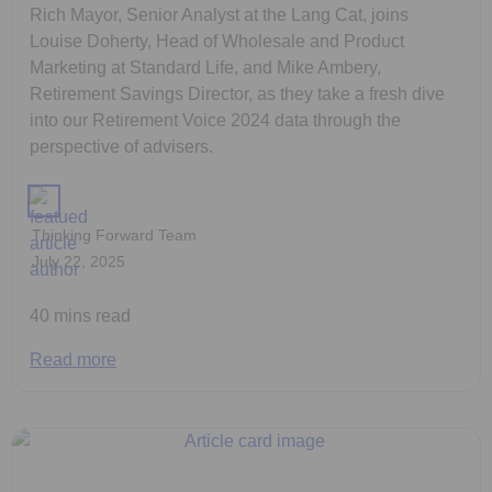
Rich Mayor, Senior Analyst at the Lang Cat, joins
Louise Doherty, Head of Wholesale and Product
Marketing at Standard Life, and Mike Ambery,
Retirement Savings Director, as they take a fresh dive
into our Retirement Voice 2024 data through the
perspective of advisers.
Thinking Forward Team
July 22, 2025
40 mins read
Read more