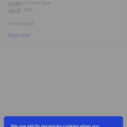
Thinking Forward Team
July 08, 2025
43 mins read
Read more
We use strictly necessary cookies when you