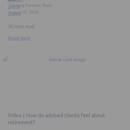
Thinking Forward Team
August 07, 2025
38 mins read
Read more
Video | How do advised clients feel about
retirement?