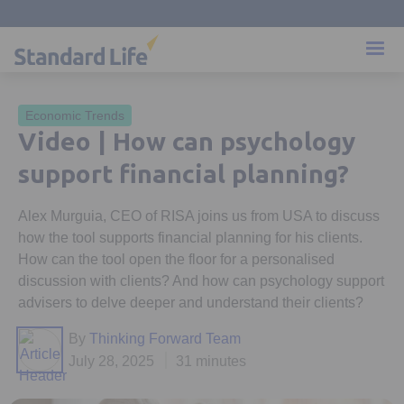
Economic Trends
Video | How can psychology
support financial planning?
Alex Murguia, CEO of RISA joins us from USA to discuss
how the tool supports financial planning for his clients.
How can the tool open the floor for a personalised
discussion with clients? And how can psychology support
advisers to delve deeper and understand their clients?
By
Thinking Forward Team
July 28, 2025
31 minutes