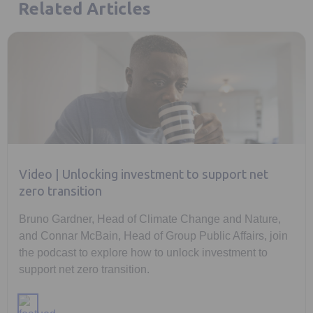
Related Articles
Video | Unlocking investment to support net
zero transition
Bruno Gardner, Head of Climate Change and Nature,
and Connar McBain, Head of Group Public Affairs, join
the podcast to explore how to unlock investment to
support net zero transition.