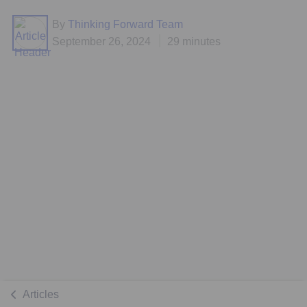
By
Thinking Forward Team
September 26, 2024
29 minutes
Articles