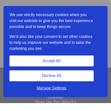
We use strictly necessary cookies when you
visit our website to give you the best experience
possible and to keep things secure.
We'd also like your consent to set other cookies
to help us improve our website and to tailor the
marketing you see.
Accept All
Decline All
Manage Settings
Sign Up for Alerts