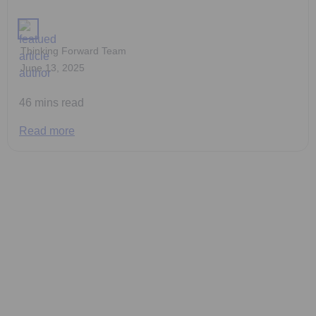
Thinking Forward Team
June 13, 2025
46 mins read
Read more