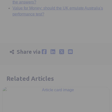
the answers?
Value for Money: should the UK emulate Australia's
performance test?
Share via
Related Articles