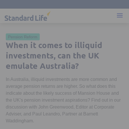
Pension Reform
When it comes to illiquid
investments, can the UK
emulate Australia?
In Australia, illiquid investments are more common and
average pension returns are higher. So what does this
indicate about the likely success of Mansion House and
the UK's pension investment aspirations? Find out in our
discussion with John Greenwood, Editor at Corporate
Adviser, and Paul Leandro, Partner at Barnett
Waddingham.