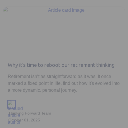
Why it’s time to reboot our retirement thinking
Retirement isn’t as straightforward as it was. It once
marked a fixed point in life, find out how it's evolved into
a more dynamic, personal journey.
Thinking Forward Team
October 01, 2025