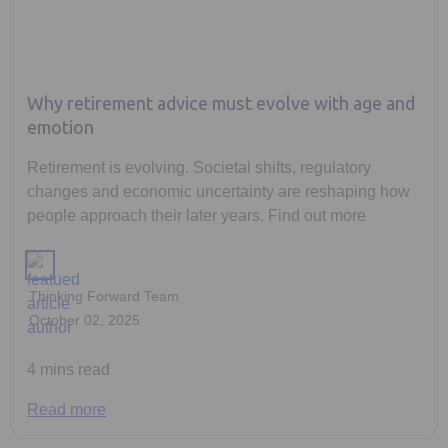
Why retirement advice must evolve with age and
emotion
Retirement is evolving. Societal shifts, regulatory
changes and economic uncertainty are reshaping how
people approach their later years. Find out more
Thinking Forward Team
October 02, 2025
4 mins read
Read more