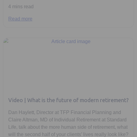
4 mins read
Read more
Video | What is the future of modern retirement?
Dan Haylett, Director at TFP Financial Planning and
Claire Altman, MD of Individual Retirement at Standard
Life, talk about the more human side of retirement, what
will the second half of your clients’ lives really look like?