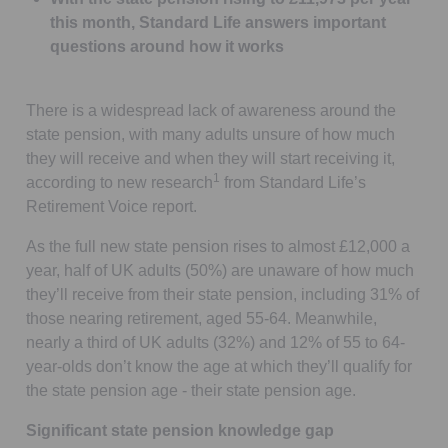
this month, Standard Life answers important
questions around how it works
There is a widespread lack of awareness around the
state pension, with many adults unsure of how much
they will receive and when they will start receiving it,
1
according to new research
from Standard Life’s
Retirement Voice report.
As the full new state pension rises to almost £12,000 a
year, half of UK adults (50%) are unaware of how much
they’ll receive from their state pension, including 31% of
those nearing retirement, aged 55-64. Meanwhile,
nearly a third of UK adults (32%) and 12% of 55 to 64-
year-olds don’t know the age at which they’ll qualify for
the state pension age - their state pension age.
Significant state pension knowledge gap