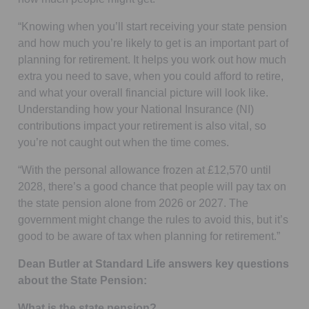
“Knowing when you’ll start receiving your state pension
and how much you’re likely to get is an important part of
planning for retirement. It helps you work out how much
extra you need to save, when you could afford to retire,
and what your overall financial picture will look like.
Understanding how your National Insurance (NI)
contributions impact your retirement is also vital, so
you’re not caught out when the time comes.
“With the personal allowance frozen at £12,570 until
2028, there’s a good chance that people will pay tax on
the state pension alone from 2026 or 2027. The
government might change the rules to avoid this, but it’s
good to be aware of tax when planning for retirement.”
Dean Butler at Standard Life answers key questions
about the State Pension:
What is the state pension?