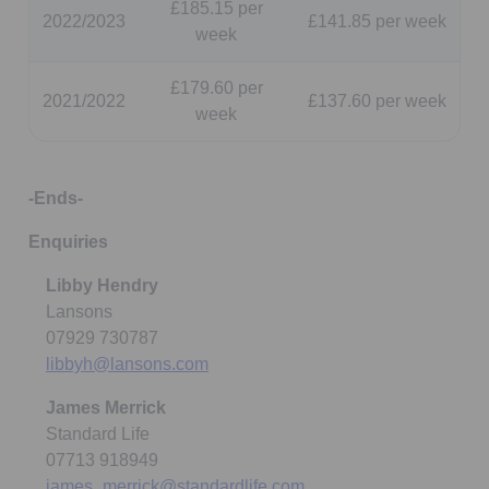
£185.15 per
2022/2023
£141.85 per week
week
£179.60 per
2021/2022
£137.60 per week
week
-Ends-
Enquiries
Libby Hendry
Lansons
07929 730787
libbyh@lansons.com
James Merrick
Standard Life
07713 918949
james_merrick@standardlife.com