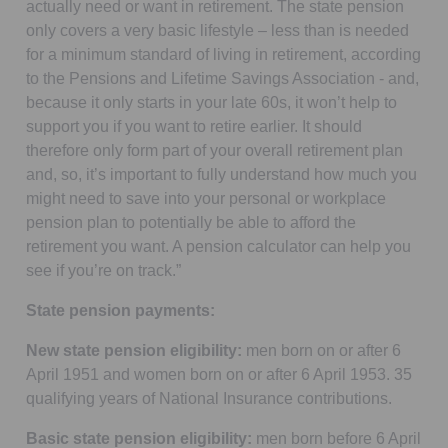
actually need or want in retirement. The state pension
only covers a very basic lifestyle – less than is needed
for a minimum standard of living in retirement, according
to the Pensions and Lifetime Savings Association - and,
because it only starts in your late 60s, it won’t help to
support you if you want to retire earlier. It should
therefore only form part of your overall retirement plan
and, so, it’s important to fully understand how much you
might need to save into your personal or workplace
pension plan to potentially be able to afford the
retirement you want. A pension calculator can help you
see if you’re on track.”
State pension payments:
New state pension eligibility:
men born on or after 6
April 1951 and women born on or after 6 April 1953. 35
qualifying years of National Insurance contributions.
Basic state pension eligibility:
men born before 6 April