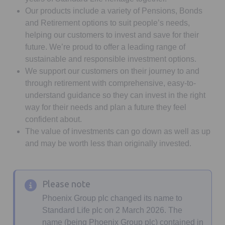
Our products include a variety of Pensions, Bonds
and Retirement options to suit people’s needs,
helping our customers to invest and save for their
future. We’re proud to offer a leading range of
sustainable and responsible investment options.
We support our customers on their journey to and
through retirement with comprehensive, easy-to-
understand guidance so they can invest in the right
way for their needs and plan a future they feel
confident about.
The value of investments can go down as well as up
and may be worth less than originally invested.
Please note
Phoenix Group plc changed its name to
Standard Life plc on 2 March 2026. The
name (being Phoenix Group plc) contained in