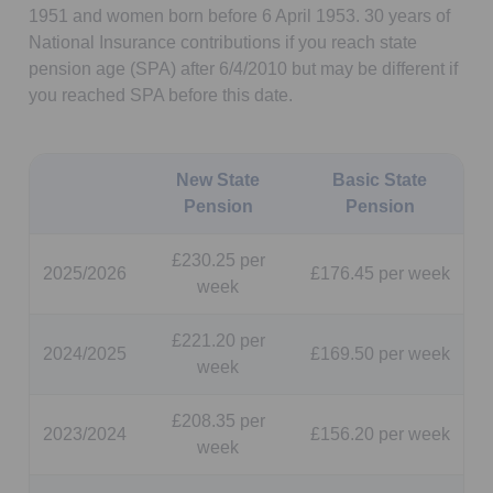
1951 and women born before 6 April 1953. 30 years of
National Insurance contributions if you reach state
pension age (SPA) after 6/4/2010 but may be different if
you reached SPA before this date.
New State
Basic State
Pension
Pension
£230.25 per
2025/2026
£176.45 per week
week
£221.20 per
2024/2025
£169.50 per week
week
£208.35 per
2023/2024
£156.20 per week
week