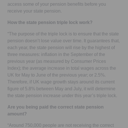
access some of your pension benefits before you
receive your state pension.
How the state pension triple lock work?
“The purpose of the triple lock is to ensure that the state
pension doesn’t lose value over time. It guarantees that,
each year, the state pension will rise by the highest of
three measures: inflation in the September of the
previous year (as measured by Consumer Prices
Index); the average increase in total wages across the
UK for May to June of the previous year; or 2.5%.
Therefore, if UK wage growth stays around its current
figure of 5.8% between May and July, it will determine
the state pension increase under this year’s triple lock.
Are you being paid the correct state pension
amount?
“Around 750,000 people are not receiving the correct