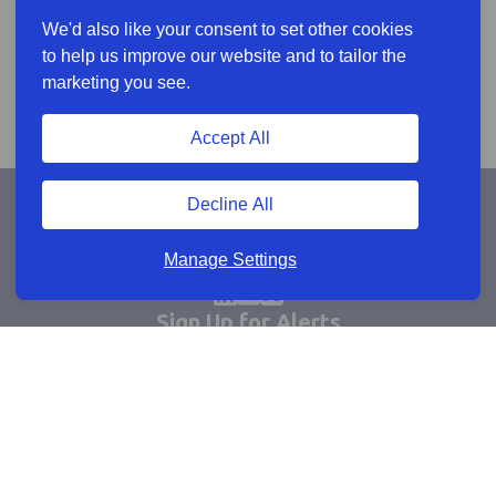
We'd also like your consent to set other cookies
to help us improve our website and to tailor the
marketing you see.
Accept All
Decline All
Manage Settings
Sign Up for Alerts
Keep updated by email
Email sign up
Connect
Learn more