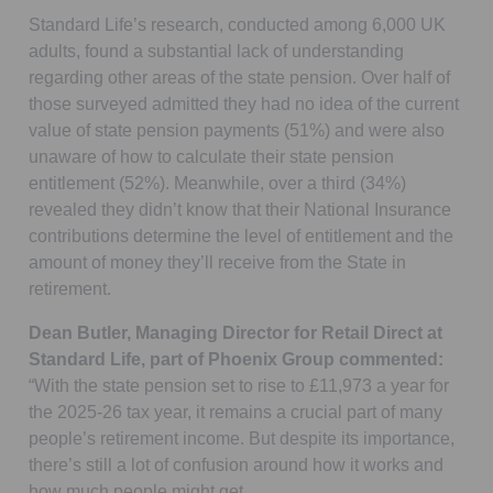
Standard Life’s research, conducted among 6,000 UK
adults, found a substantial lack of understanding
regarding other areas of the state pension. Over half of
those surveyed admitted they had no idea of the current
value of state pension payments (51%) and were also
unaware of how to calculate their state pension
entitlement (52%). Meanwhile, over a third (34%)
revealed they didn’t know that their National Insurance
contributions determine the level of entitlement and the
amount of money they’ll receive from the State in
retirement.
Dean Butler, Managing Director for Retail Direct at
Standard Life, part of Phoenix Group commented:
“With the state pension set to rise to £11,973 a year for
the 2025-26 tax year, it remains a crucial part of many
people’s retirement income. But despite its importance,
there’s still a lot of confusion around how it works and
how much people might get.