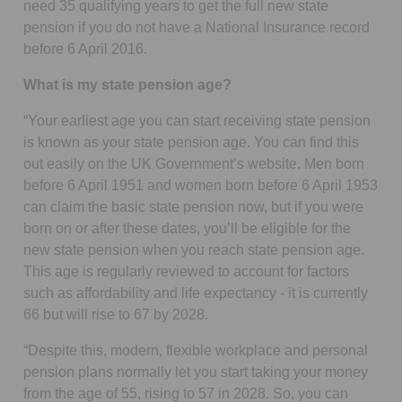
need 35 qualifying years to get the full new state
pension if you do not have a National Insurance record
before 6 April 2016.
What is my state pension age?
“Your earliest age you can start receiving state pension
is known as your state pension age. You can find this
out easily on the UK Government’s website. Men born
before 6 April 1951 and women born before 6 April 1953
can claim the basic state pension now, but if you were
born on or after these dates, you’ll be eligible for the
new state pension when you reach state pension age.
This age is regularly reviewed to account for factors
such as affordability and life expectancy - it is currently
66 but will rise to 67 by 2028.
“Despite this, modern, flexible workplace and personal
pension plans normally let you start taking your money
from the age of 55, rising to 57 in 2028. So, you can