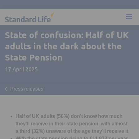
State of confusion: Half of UK
adults in the dark about the
State Pension
17 April 2025
Press releases
Half of UK adults (50%) don’t know how much
they’ll receive in their state pension, with almost
a third (32%) unaware of the age they’ll receive it
With the state pension rising to £11,973 per year