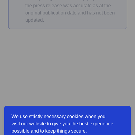
the press release was accurate as at the
original publication date and has not been
updated.
We use strictly necessary cookies when you
visit our website to give you the best experience
possible and to keep things secure.