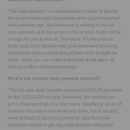
“The state pension is regular payment made to you by
the government every four weeks once you’ve reached
state pension age. Not everyone is entitled to the full
state pension, and the amount you receive might not be
enough for you to live on. Therefore, it’s important to
factor your state pension into your retirement planning
and ensure have a good idea of how much it might be
worth, when you can claim it and how it will stack up
with your other retirement savings.
What's the current state pension amount?
“The full new state pension amount is £230.25 per week
for the 2025/2026 tax year. However, the amount you
get is dependent on your how many ‘qualifying’ years of
National Insurance payments you have. You'll usually
need at least 10 qualifying years on your National
Insurance record to get any state pension and you’ll