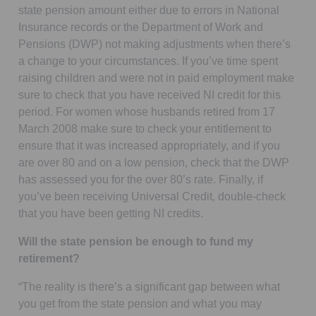
state pension amount either due to errors in National
Insurance records or the Department of Work and
Pensions (DWP) not making adjustments when there’s
a change to your circumstances. If you’ve time spent
raising children and were not in paid employment make
sure to check that you have received NI credit for this
period. For women whose husbands retired from 17
March 2008 make sure to check your entitlement to
ensure that it was increased appropriately, and if you
are over 80 and on a low pension, check that the DWP
has assessed you for the over 80’s rate. Finally, if
you’ve been receiving Universal Credit, double-check
that you have been getting NI credits.
Will the state pension be enough to fund my
retirement?
“The reality is there’s a significant gap between what
you get from the state pension and what you may