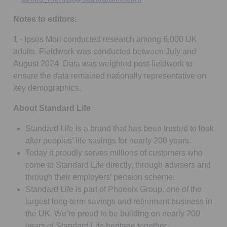
Notes to editors:
1 - Ipsos Mori conducted research among 6,000 UK
adults. Fieldwork was conducted between July and
August 2024. Data was weighted post-fieldwork to
ensure the data remained nationally representative on
key demographics.
About Standard Life
Standard Life is a brand that has been trusted to look
after peoples’ life savings for nearly 200 years.
Today it proudly serves millions of customers who
come to Standard Life directly, through advisers and
through their employers’ pension scheme.
Standard Life is part of Phoenix Group, one of the
largest long-term savings and retirement business in
the UK. We’re proud to be building on nearly 200
years of Standard Life heritage together.