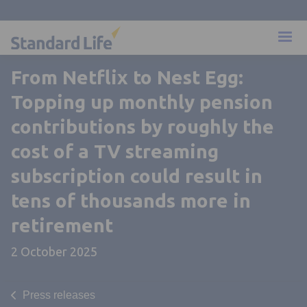
From Netflix to Nest Egg:
Topping up monthly pension
contributions by roughly the
cost of a TV streaming
subscription could result in
tens of thousands more in
retirement
2 October 2025
Press releases