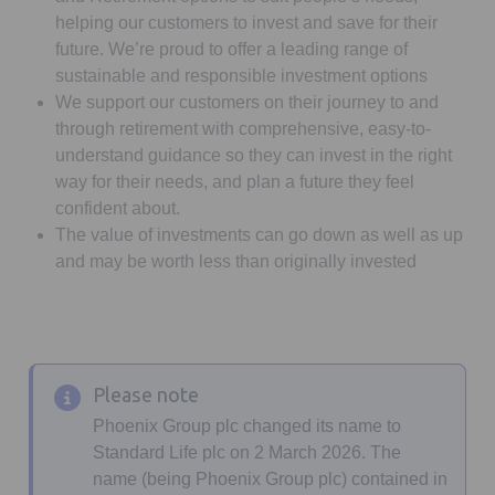
helping our customers to invest and save for their
future. We’re proud to offer a leading range of
sustainable and responsible investment options
We support our customers on their journey to and
through retirement with comprehensive, easy-to-
understand guidance so they can invest in the right
way for their needs, and plan a future they feel
confident about.
The value of investments can go down as well as up
and may be worth less than originally invested
Please note
Phoenix Group plc changed its name to
Standard Life plc on 2 March 2026. The
name (being Phoenix Group plc) contained in