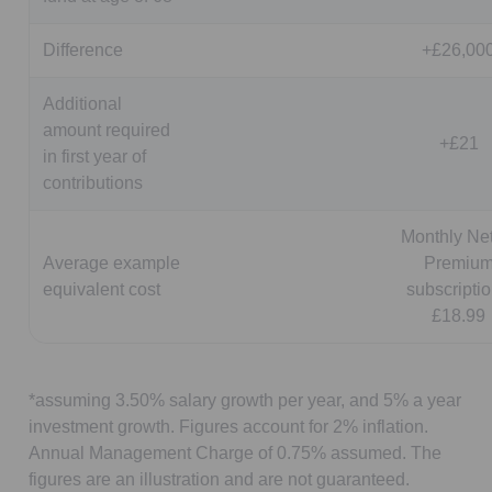
Difference
+£26,00
Additional
amount required
+£21
in first year of
contributions
Monthly Net
Average example
Premiu
equivalent cost
subscriptio
£18.99
*assuming 3.50% salary growth per year, and 5% a year
investment growth. Figures account for 2% inflation.
Annual Management Charge of 0.75% assumed. The
figures are an illustration and are not guaranteed.