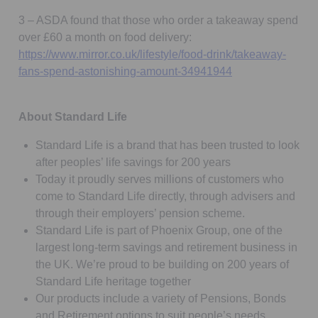
3 – ASDA found that those who order a takeaway spend
over £60 a month on food delivery:
https://www.mirror.co.uk/lifestyle/food-drink/takeaway-
Opens in a new t
fans-spend-astonishing-amount-34941944
About Standard Life
Standard Life is a brand that has been trusted to look
after peoples’ life savings for 200 years
Today it proudly serves millions of customers who
come to Standard Life directly, through advisers and
through their employers’ pension scheme.
Standard Life is part of Phoenix Group, one of the
largest long-term savings and retirement business in
the UK. We’re proud to be building on 200 years of
Standard Life heritage together
Our products include a variety of Pensions, Bonds
and Retirement options to suit people’s needs,