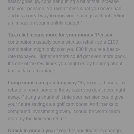
salary goes up, consider putting a bit of that increase
into your pension. You won’t miss what you never had,
and it’s a great way to grow your savings without feeling
an impact on your monthly budget.”
Tax relief means more for your money
“Pension
contributions usually come with tax relief - so a £100
contribution might only cost you £80 if you’re a basic-
rate taxpayer. Higher earners could get even more back.
It’s one of the few times you might enjoy hearing about
tax, so take advantage!”
Lump sums can go a long way
“If you get a bonus, tax
rebate, or even some birthday cash you don’t need right
away, Putting a chunk of it into your pension could give
your future savings a significant boost. And thanks to
compound investment growth, it could be worth much
more by the time you retire.”
Check in once a year
“Your life and finances change,