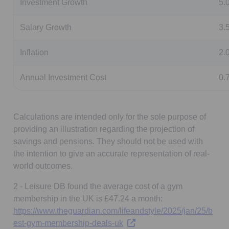
Investment Growth
5.
Salary Growth
3.
Inflation
2.
Annual Investment Cost
0.
Calculations are intended only for the sole purpose of
providing an illustration regarding the projection of
savings and pensions. They should not be used with
the intention to give an accurate representation of real-
world outcomes.
2 - Leisure DB found the average cost of a gym
membership in the UK is £47.24 a month:
https://www.theguardian.com/lifeandstyle/2025/jan/25/b
Opens in a new tab
est-gym-membership-deals-uk