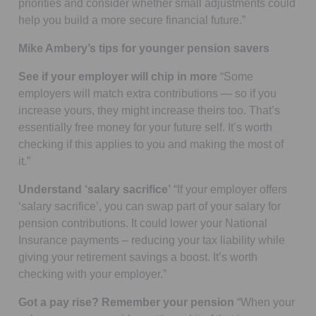
priorities and consider whether small adjustments could
help you build a more secure financial future.”
Mike Ambery’s tips for younger pension savers
See if your employer will chip in more
“Some
employers will match extra contributions — so if you
increase yours, they might increase theirs too. That’s
essentially free money for your future self. It’s worth
checking if this applies to you and making the most of
it.”
Understand ‘salary sacrifice’
“If your employer offers
‘salary sacrifice’, you can swap part of your salary for
pension contributions. It could lower your National
Insurance payments – reducing your tax liability while
giving your retirement savings a boost. It’s worth
checking with your employer.”
Got a pay rise? Remember your pension
“When your