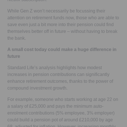
While Gen Z won’t necessarily be focussing their
attention on retirement funds now, those who are able to
save even just a bit more into their pension could find
themselves better off in future – without having to break
the bank.
A small cost today could make a huge difference in
future
Standard Life’s analysis highlights how modest
increases in pension contributions can significantly
enhance retirement outcomes, thanks to the power of
compound investment growth.
For example, someone who starts working at age 22 on
a salary of £25,000 and pays the minimum auto-
enrolment contributions (5% employee, 3% employer)
could build a pension pot of around £210,000 by age
68, adjusted for inflation. However, increasing monthly