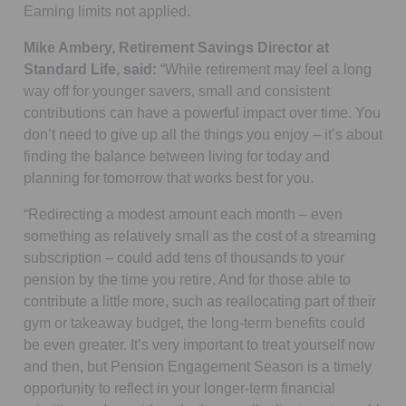
Earning limits not applied.
Mike Ambery, Retirement Savings Director at
Standard Life, said:
“While retirement may feel a long
way off for younger savers, small and consistent
contributions can have a powerful impact over time. You
don’t need to give up all the things you enjoy – it’s about
finding the balance between living for today and
planning for tomorrow that works best for you.
“Redirecting a modest amount each month – even
something as relatively small as the cost of a streaming
subscription – could add tens of thousands to your
pension by the time you retire. And for those able to
contribute a little more, such as reallocating part of their
gym or takeaway budget, the long-term benefits could
be even greater. It’s very important to treat yourself now
and then, but Pension Engagement Season is a timely
opportunity to reflect in your longer-term financial