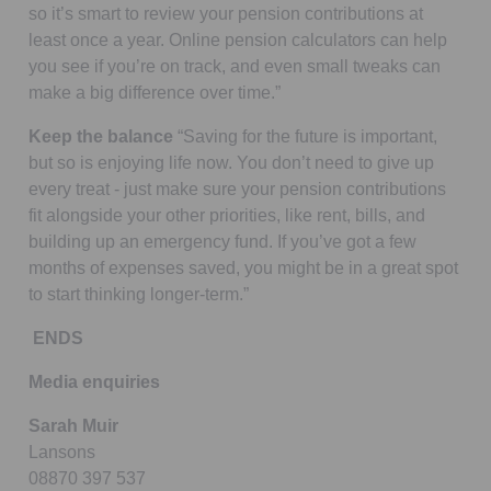
so it’s smart to review your pension contributions at
least once a year. Online pension calculators can help
you see if you’re on track, and even small tweaks can
make a big difference over time.”
Keep the balance
“Saving for the future is important,
but so is enjoying life now. You don’t need to give up
every treat - just make sure your pension contributions
fit alongside your other priorities, like rent, bills, and
building up an emergency fund. If you’ve got a few
months of expenses saved, you might be in a great spot
to start thinking longer-term.”
ENDS
Media enquiries
Sarah Muir
Lansons
08870 397 537