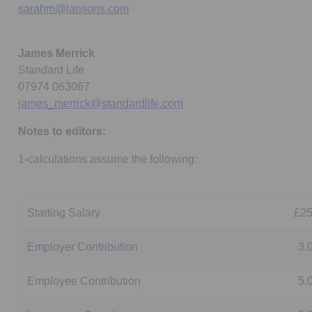
sarahm@lansons.com
James Merrick
Standard Life
07974 063067
james_merrick@standardlife.com
Notes to editors:
1-calculations assume the following:
Starting Salary
£25
Employer Contribution
3.
Employee Contribution
5.