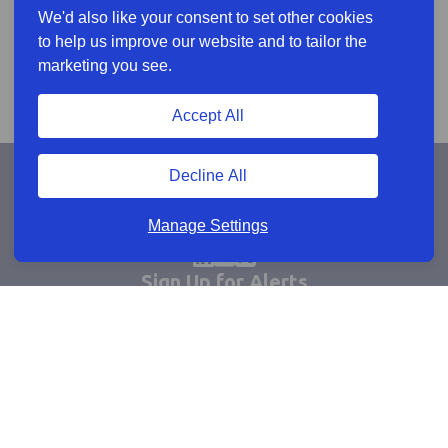
We'd also like your consent to set other cookies
to help us improve our website and to tailor the
marketing you see.
Accept All
Decline All
Manage Settings
Sign Up for Alerts
Keep updated by email
Email sign up
Connect
Learn more
Useful links