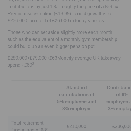
contributions by just 1% - roughly the price of a Netflix
Premium subscription (£18.99) - could grow this to
£236,000, an uplift of £26,000 in today’s prices.
Those who can set aside slightly more each month,
such as the equivalent of a monthly gym membership,
could build up an even bigger pension pot:
£289,000+£79,000+£63Monthly average UK takeaway
3
spend - £60
Standard
Contributi
contributions of
of 6%
5% employee and
employee 
3% employer
3% emplo
Total retirement
£210,000
£236,00
fund at age of 68*