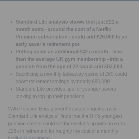
Standard Life analysis shows that just £21 a
month extra - around the cost of a Netflix
Premium subscription - could add £26,000 to an
early saver’s retirement pot
Putting aside an additional £42 a month - less
than the average UK gym membership - into a
pension from the age of 22 could add £52,000
Sacrificing a monthly takeaway spend of £60 could
boost retirement savings by nearly £80,000
Standard Life provides tips for younger savers
looking to top up their pensions
With Pension Engagement Season ongoing, new
1
Standard Life analysis
finds that the UK’s youngest
pension savers could set themselves up with an extra
£26k in retirement for roughly the cost of a monthly
Netflix subscription.