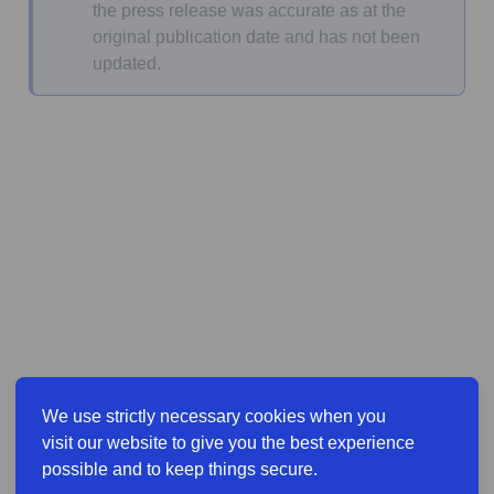
the press release was accurate as at the
original publication date and has not been
updated.
We use strictly necessary cookies when you
visit our website to give you the best experience
possible and to keep things secure.