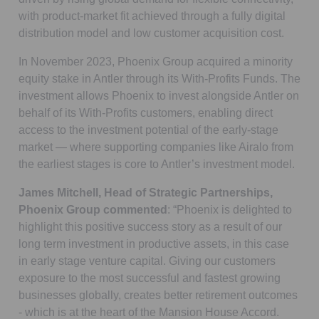
with product-market fit achieved through a fully digital
distribution model and low customer acquisition cost.
In November 2023, Phoenix Group acquired a minority
equity stake in Antler through its With-Profits Funds. The
investment allows Phoenix to invest alongside Antler on
behalf of its With-Profits customers, enabling direct
access to the investment potential of the early-stage
market — where supporting companies like Airalo from
the earliest stages is core to Antler’s investment model.
James Mitchell, Head of Strategic Partnerships,
Phoenix Group commented
: “Phoenix is delighted to
highlight this positive success story as a result of our
long term investment in productive assets, in this case
in early stage venture capital. Giving our customers
exposure to the most successful and fastest growing
businesses globally, creates better retirement outcomes
- which is at the heart of the Mansion House Accord.