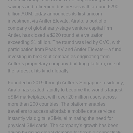
savings and retirement businesses with around £290
billion AUM, today announces its first unicorn
investment via Antler Elevate. Airalo, a portfolio
company of global early-stage venture capital firm
Antler, has closed a $220 round at a valuation
exceeding $1 billion. The round was led by CVC, with
participation from Peak XV and Antler Elevate—a fund
investing in breakout companies originating from
Antler’s proprietary company-building platform, one of
the largest of its kind globally.
Founded in 2019 through Antler’s Singapore residency,
Airalo has scaled rapidly to become the world’s largest
eSIM marketplace, with over 20 million users across
more than 200 countries. The platform enables
travellers to access affordable mobile data services
instantly via digital eSIMs, eliminating the need for
physical SIM cards. The company’s growth has been
driven by rising global demand for flexible connectivity,