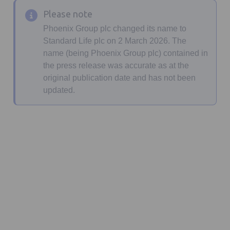
Please note
Phoenix Group plc changed its name to
Standard Life plc on 2 March 2026. The
name (being Phoenix Group plc) contained in
the press release was accurate as at the
original publication date and has not been
updated.