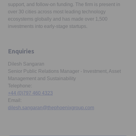
support, and follow-on funding. The firm is present in
over 30 cities across most leading technology
ecosystems globally and has made over 1,500
investments into early-stage startups.
Enquiries
Dilesh Sangaran
Senior Public Relations Manager - Investment, Asset
Management and Sustainability
Telephone:
+44 (0)797 460 4323
Email:
dilesh.sangaran@thephoenixgroup.com