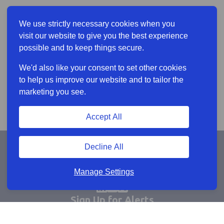
We use strictly necessary cookies when you
visit our website to give you the best experience
possible and to keep things secure.
We'd also like your consent to set other cookies
to help us improve our website and to tailor the
marketing you see.
Accept All
Decline All
Manage Settings
Sign Up for Alerts
Keep updated by email