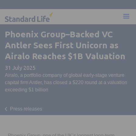
Phoenix Group–Backed VC
Antler Sees First Unicorn as
Airalo Reaches $1B Valuation
31 July 2025
Airalo, a portfolio company of global early-stage venture
capital firm Antler, has closed a $220 round at a valuation
exceeding $1 billion
Press releases
Phoenix Group, one of the UK’s longest long-term