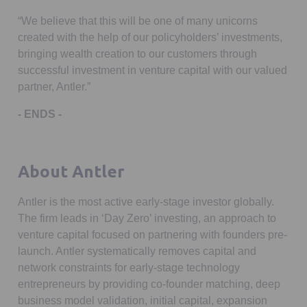
“We believe that this will be one of many unicorns
created with the help of our policyholders’ investments,
bringing wealth creation to our customers through
successful investment in venture capital with our valued
partner, Antler.”
- ENDS -
About Antler
Antler is the most active early-stage investor globally.
The firm leads in ‘Day Zero’ investing, an approach to
venture capital focused on partnering with founders pre-
launch. Antler systematically removes capital and
network constraints for early-stage technology
entrepreneurs by providing co-founder matching, deep
business model validation, initial capital, expansion