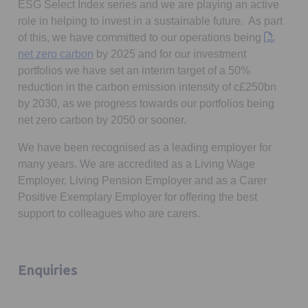
ESG Select Index series and we are playing an active
role in helping to invest in a sustainable future. As part
of this, we have committed to our operations being
Opens in a new tab
net zero carbon
by 2025 and for our investment
portfolios we have set an interim target of a 50%
reduction in the carbon emission intensity of c£250bn
by 2030, as we progress towards our portfolios being
net zero carbon by 2050 or sooner.
We have been recognised as a leading employer for
many years. We are accredited as a Living Wage
Employer, Living Pension Employer and as a Carer
Positive Exemplary Employer for offering the best
support to colleagues who are carers.
Enquiries