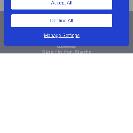
Accept All
Decline All
Manage Settings
Sign Up for Alerts
Keep updated by email
Email sign up
Connect
Learn more
Useful links
Cookie policy