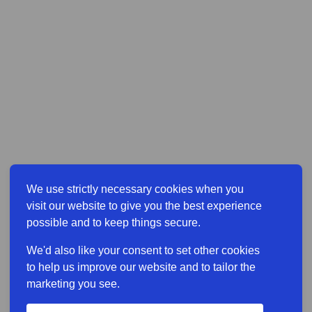
We use strictly necessary cookies when you
visit our website to give you the best experience
possible and to keep things secure.
We'd also like your consent to set other cookies
to help us improve our website and to tailor the
marketing you see.