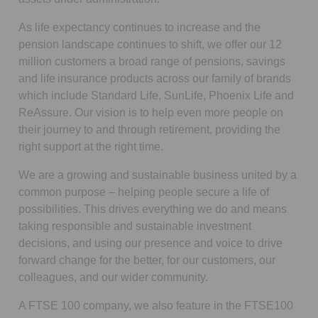
As life expectancy continues to increase and the
pension landscape continues to shift, we offer our 12
million customers a broad range of pensions, savings
and life insurance products across our family of brands
which include Standard Life, SunLife, Phoenix Life and
ReAssure. Our vision is to help even more people on
their journey to and through retirement, providing the
right support at the right time.
We are a growing and sustainable business united by a
common purpose – helping people secure a life of
possibilities. This drives everything we do and means
taking responsible and sustainable investment
decisions, and using our presence and voice to drive
forward change for the better, for our customers, our
colleagues, and our wider community.
A FTSE 100 company, we also feature in the FTSE100