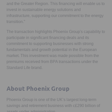
and the Greater Region. This financing will enable us to
invest in sustainable energy solutions and
infrastructure, supporting our commitment to the energy
transition.”
The transaction highlights Phoenix Group's capability to
participate in significant financing deals and its
commitment to supporting businesses with strong
fundamentals and growth potential in the European
market. This investment was made possible from the
premiums received from BPA transactions under the
Standard Life brand.
About Phoenix Group
Phoenix Group is one of the UK’s largest long-term
savings and retirement business with c£290 billion of
assets under administration.