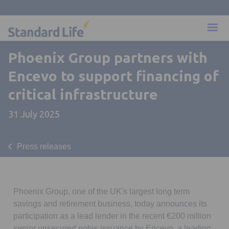
Phoenix Group partners with
Encevo to support financing of
critical infrastructure
31 July 2025
Press releases
Phoenix Group, one of the UK's largest long term
savings and retirement business, today announces its
participation as a lead lender in the recent €200 million
senior unsecured notes issuance by Encevo, a leading