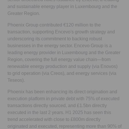
and sustainable energy player in Luxembourg and the
Greater Region.
Phoenix Group contributed €120 million to the
transaction, supporting Encevo's growth strategy and
underscoring its commitment to backing robust
businesses in the energy sector. Encevo Group is a
leading energy provider in Luxembourg and the Greater
Region, covering the full energy value chain—from
renewable energy production and supply (via Enovos)
to grid operation (via Creos), and energy services (via
Teseos).
Phoenix has been enhancing its direct origination and
execution platform in private debt with 75% of executed
transactions directly sourced, and £1.5bn directly
executed in the last 2 years. H1 2025 has seen this
trend accelerated with close to £800m directly
originated and executed, representing more than 90% of