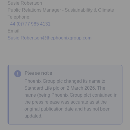
Susie Robertson
Public Relations Manager - Sustainability & Climate
Telephone:
+44 (0)777 985 4131
Email:
Susie.Robertson@thephoenixgroup.com
Please note
Phoenix Group plc changed its name to
Standard Life plc on 2 March 2026. The
name (being Phoenix Group plc) contained in
the press release was accurate as at the
original publication date and has not been
updated.