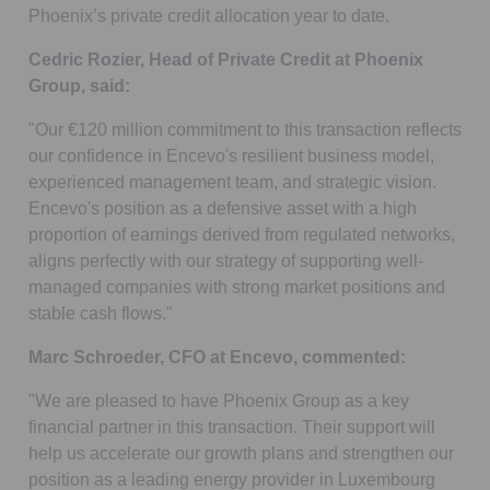
Phoenix’s private credit allocation year to date.
Cedric Rozier, Head of Private Credit at Phoenix
Group, said:
"Our €120 million commitment to this transaction reflects
our confidence in Encevo's resilient business model,
experienced management team, and strategic vision.
Encevo's position as a defensive asset with a high
proportion of earnings derived from regulated networks,
aligns perfectly with our strategy of supporting well-
managed companies with strong market positions and
stable cash flows."
Marc Schroeder, CFO at Encevo, commented:
"We are pleased to have Phoenix Group as a key
financial partner in this transaction. Their support will
help us accelerate our growth plans and strengthen our
position as a leading energy provider in Luxembourg