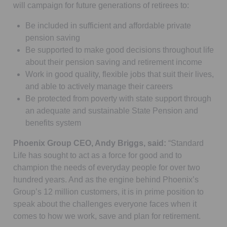
will campaign for future generations of retirees to:
Be included in sufficient and affordable private
pension saving
Be supported to make good decisions throughout life
about their pension saving and retirement income
Work in good quality, flexible jobs that suit their lives,
and able to actively manage their careers
Be protected from poverty with state support through
an adequate and sustainable State Pension and
benefits system
Phoenix Group CEO, Andy Briggs, said:
“Standard
Life has sought to act as a force for good and to
champion the needs of everyday people for over two
hundred years. And as the engine behind Phoenix’s
Group’s 12 million customers, it is in prime position to
speak about the challenges everyone faces when it
comes to how we work, save and plan for retirement.