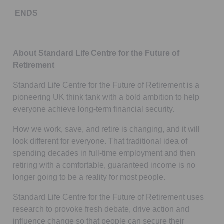
ENDS
About Standard Life Centre for the Future of
Retirement
Standard Life Centre for the Future of Retirement is a
pioneering UK think tank with a bold ambition to help
everyone achieve long-term financial security.
How we work, save, and retire is changing, and it will
look different for everyone. That traditional idea of
spending decades in full-time employment and then
retiring with a comfortable, guaranteed income is no
longer going to be a reality for most people.
Standard Life Centre for the Future of Retirement uses
research to provoke fresh debate, drive action and
influence change so that people can secure their