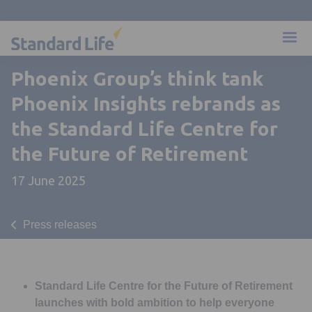
Phoenix Group’s think tank
Phoenix Insights rebrands as
the Standard Life Centre for
the Future of Retirement
17 June 2025
Press releases
Standard Life Centre for the Future of Retirement
launches with bold ambition to help everyone