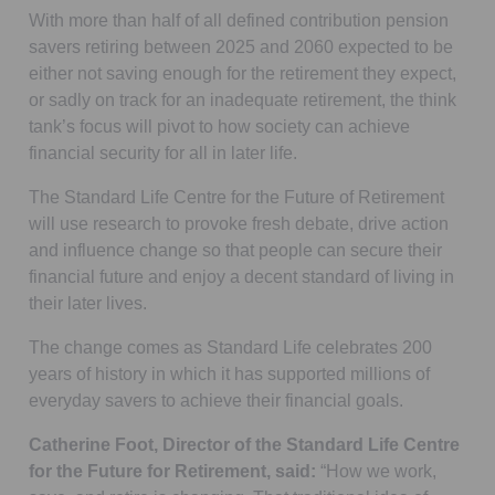
With more than half of all defined contribution pension
savers retiring between 2025 and 2060 expected to be
either not saving enough for the retirement they expect,
or sadly on track for an inadequate retirement, the think
tank’s focus will pivot to how society can achieve
financial security for all in later life.
The Standard Life Centre for the Future of Retirement
will use research to provoke fresh debate, drive action
and influence change so that people can secure their
financial future and enjoy a decent standard of living in
their later lives.
The change comes as Standard Life celebrates 200
years of history in which it has supported millions of
everyday savers to achieve their financial goals.
Catherine Foot, Director of the Standard Life Centre
for the Future for Retirement, said:
“How we work,