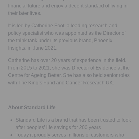
financial future and enjoy a decent standard of living in
their later lives.
It is led by Catherine Foot, a leading research and
policy specialist who was appointed as the Director of
the think tank under its previous brand, Phoenix
Insights, in June 2021.
Catherine has over 20 years of experience in the field.
From 2015 to 2021, she was Director of Evidence at the
Centre for Ageing Better. She has also held senior roles
with The King’s Fund and Cancer Research UK.
About Standard Life
Standard Life is a brand that has been trusted to look
after peoples’ life savings for 200 years
Today it proudly serves millions of customers who