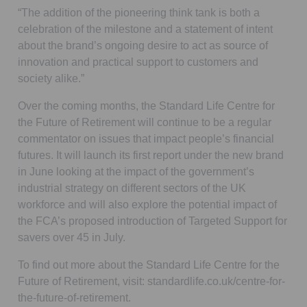
“The addition of the pioneering think tank is both a
celebration of the milestone and a statement of intent
about the brand’s ongoing desire to act as source of
innovation and practical support to customers and
society alike.”
Over the coming months, the Standard Life Centre for
the Future of Retirement will continue to be a regular
commentator on issues that impact people’s financial
futures. It will launch its first report under the new brand
in June looking at the impact of the government’s
industrial strategy on different sectors of the UK
workforce and will also explore the potential impact of
the FCA’s proposed introduction of Targeted Support for
savers over 45 in July.
To find out more about the Standard Life Centre for the
Future of Retirement, visit: standardlife.co.uk/centre-for-
the-future-of-retirement.