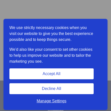
We use strictly necessary cookies when you
visit our website to give you the best experience
possible and to keep things secure.
We'd also like your consent to set other cookies
to help us improve our website and to tailor the
marketing you see.
Accept All
Decline All
Manage Settings