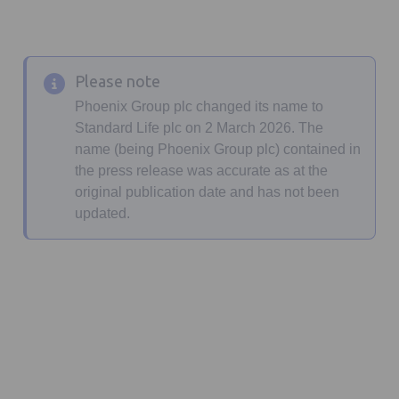
Please note
Phoenix Group plc changed its name to
Standard Life plc on 2 March 2026. The
name (being Phoenix Group plc) contained in
the press release was accurate as at the
original publication date and has not been
updated.