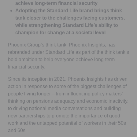
achieve long-term financial security
Adopting the Standard Life brand brings think
tank closer to the challenges facing customers,
while strengthening Standard Life’s ability to
champion for change at a societal level
Phoenix Group’s think tank, Phoenix Insights, has
rebranded under Standard Life as part of the think tank’s
bold ambition to help everyone achieve long-term
financial security.
Since its inception in 2021, Phoenix Insights has driven
action in response to some of the biggest challenges of
people living longer – from influencing policy makers’
thinking on pensions adequacy and economic inactivity,
to driving national media conversations and building
new partnerships to promote the importance of good
work and the untapped potential of workers in their 50s
and 60s.