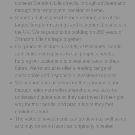
come to Standard Life directly, through advisers and
through their employers’ pension scheme.
Standard Life is part of Phoenix Group, one of the
largest long-term savings and retirement business in
the UK. We’re proud to be building on 200 years of
Standard Life heritage together
Our products include a variety of Pensions, Bonds
and Retirement options to suit people’s needs,
helping our customers to invest and save for their
future. We’re proud to offer a leading range of
sustainable and responsible investment options
We support our customers on their journey to and
through retirement with comprehensive, easy-to-
understand guidance so they can invest in the right
way for their needs, and plan a future they feel
confident about.
The value of investments can go down as well as up
and may be worth less than originally invested