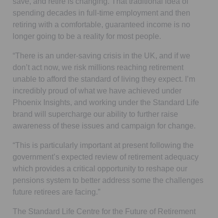
save, and retire is changing. That traditional idea of
spending decades in full-time employment and then
retiring with a comfortable, guaranteed income is no
longer going to be a reality for most people.
“There is an under-saving crisis in the UK, and if we
don’t act now, we risk millions reaching retirement
unable to afford the standard of living they expect. I’m
incredibly proud of what we have achieved under
Phoenix Insights, and working under the Standard Life
brand will supercharge our ability to further raise
awareness of these issues and campaign for change.
“This is particularly important at present following the
government’s expected review of retirement adequacy
which provides a critical opportunity to reshape our
pensions system to better address some the challenges
future retirees are facing.”
The Standard Life Centre for the Future of Retirement