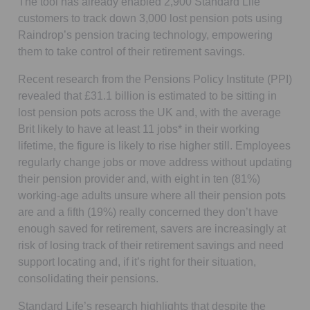
The tool has already enabled 2,900 Standard Life
customers to track down 3,000 lost pension pots using
Raindrop’s pension tracing technology, empowering
them to take control of their retirement savings.
Recent research from the Pensions Policy Institute (PPI)
revealed that £31.1 billion is estimated to be sitting in
lost pension pots across the UK and, with the average
Brit likely to have at least 11 jobs* in their working
lifetime, the figure is likely to rise higher still. Employees
regularly change jobs or move address without updating
their pension provider and, with eight in ten (81%)
working-age adults unsure where all their pension pots
are and a fifth (19%) really concerned they don’t have
enough saved for retirement, savers are increasingly at
risk of losing track of their retirement savings and need
support locating and, if it’s right for their situation,
consolidating their pensions.
Standard Life’s research highlights that despite the