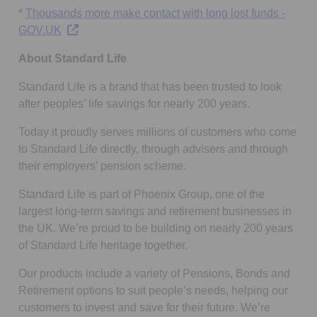
*
Thousands more make contact with long lost funds -
Opens in a new tab
GOV.UK
About Standard Life
Standard Life is a brand that has been trusted to look
after peoples’ life savings for nearly 200 years.
Today it proudly serves millions of customers who come
to Standard Life directly, through advisers and through
their employers’ pension scheme.
Standard Life is part of Phoenix Group, one of the
largest long-term savings and retirement businesses in
the UK. We’re proud to be building on nearly 200 years
of Standard Life heritage together.
Our products include a variety of Pensions, Bonds and
Retirement options to suit people’s needs, helping our
customers to invest and save for their future. We’re