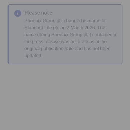
Please note
Phoenix Group plc changed its name to
Standard Life plc on 2 March 2026. The
name (being Phoenix Group plc) contained in
the press release was accurate as at the
original publication date and has not been
updated.