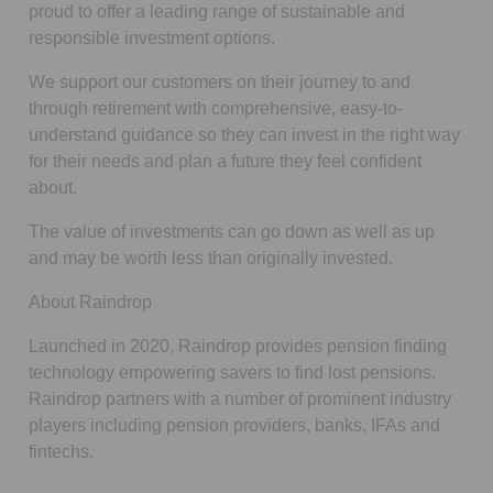
proud to offer a leading range of sustainable and
responsible investment options.
We support our customers on their journey to and
through retirement with comprehensive, easy-to-
understand guidance so they can invest in the right way
for their needs and plan a future they feel confident
about.
The value of investments can go down as well as up
and may be worth less than originally invested.
About Raindrop
Launched in 2020, Raindrop provides pension finding
technology empowering savers to find lost pensions.
Raindrop partners with a number of prominent industry
players including pension providers, banks, IFAs and
fintechs.