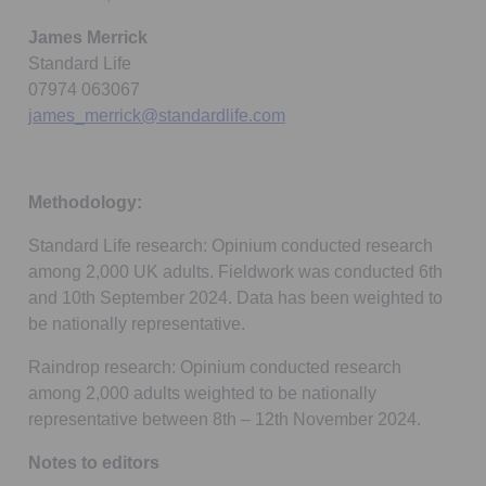
James Merrick
Standard Life
07974 063067
james_merrick@standardlife.com
Methodology:
Standard Life research: Opinium conducted research
among 2,000 UK adults. Fieldwork was conducted 6th
and 10th September 2024. Data has been weighted to
be nationally representative.
Raindrop research: Opinium conducted research
among 2,000 adults weighted to be nationally
representative between 8th – 12th November 2024.
Notes to editors