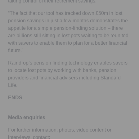
taking control of their retirement savings.
“The fact that our tool has tracked down £50m in lost
pension savings in just a few months demonstrates the
appetite for a simple pension-finding solution – there
are billions still sitting in lost pots waiting to be reunited
with savers to enable them to plan for a better financial
future.”
Raindrop’s pension finding technology enables savers
to locate lost pots by working with banks, pension
providers and financial advisers including Standard
Life.
ENDS
Media enquiries
For further information, photos, video content or
interviews, contact: