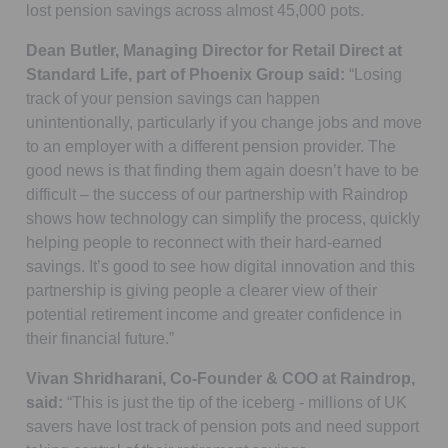
lost pension savings across almost 45,000 pots.
Dean Butler, Managing Director for Retail Direct at
Standard Life, part of Phoenix Group said:
“Losing
track of your pension savings can happen
unintentionally, particularly if you change jobs and move
to an employer with a different pension provider. The
good news is that finding them again doesn’t have to be
difficult – the success of our partnership with Raindrop
shows how technology can simplify the process, quickly
helping people to reconnect with their hard-earned
savings. It’s good to see how digital innovation and this
partnership is giving people a clearer view of their
potential retirement income and greater confidence in
their financial future.”
Vivan Shridharani, Co-Founder & COO at Raindrop,
said:
“This is just the tip of the iceberg - millions of UK
savers have lost track of pension pots and need support