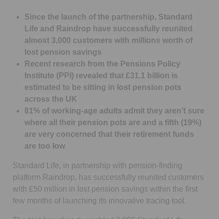
Since the launch of the partnership, Standard
Life and Raindrop have successfully reunited
almost 3,000 customers with millions worth of
lost pension savings
Recent research from the Pensions Policy
Institute (PPI) revealed that £31.1 billion is
estimated to be sitting in lost pension pots
across the UK
81% of working-age adults admit they aren’t sure
where all their pension pots are and a fifth (19%)
are very concerned that their retirement funds
are too low
Standard Life, in partnership with pension-finding
platform Raindrop, has successfully reunited customers
with £50 million in lost pension savings within the first
few months of launching its innovative tracing tool.