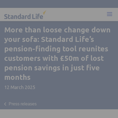
More than loose change down
your sofa: Standard Life’s
pension-finding tool reunites
customers with £50m of lost
pension savings in just five
months
12 March 2025
Press releases