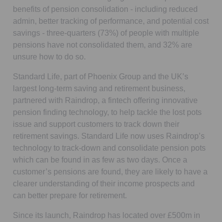
benefits of pension consolidation - including reduced
admin, better tracking of performance, and potential cost
savings - three-quarters (73%) of people with multiple
pensions have not consolidated them, and 32% are
unsure how to do so.
Standard Life, part of Phoenix Group and the UK’s
largest long-term saving and retirement business,
partnered with Raindrop, a fintech offering innovative
pension finding technology, to help tackle the lost pots
issue and support customers to track down their
retirement savings. Standard Life now uses Raindrop’s
technology to track-down and consolidate pension pots
which can be found in as few as two days. Once a
customer’s pensions are found, they are likely to have a
clearer understanding of their income prospects and
can better prepare for retirement.
Since its launch, Raindrop has located over £500m in