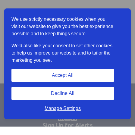
We use strictly necessary cookies when you
visit our website to give you the best experience
possible and to keep things secure.
We'd also like your consent to set other cookies
to help us improve our website and to tailor the
marketing you see.
Accept All
Decline All
Manage Settings
Sign Up for Alerts