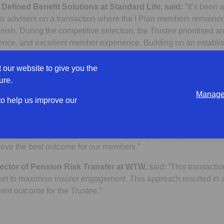
f Defined Benefit Solutions at Standard Life, said:
“It’s been 
its advisers on a transaction where the I Plan members remained 
finish. During the competitive selection, the Trustee prioritised an
idence, and excellent member experience. Building on an establis
 delighted to have the opportunity to reinforce our shared commi
he future.”
 our website to give you the
ure.
ee Chair, said:
“We are delighted to have achieved this significa
Manage 
rney. WTW led a thorough and competitive selection process, wh
 to help us improve our
 our members. Following which we chose Standard Life as our pr
g brand and member-focused proposition played a key role in ou
ted smoothly, and we’d like to take the opportunity to thank all
hieve the best outcome for our members.”
ector of Pension Risk Transfer at WTW,
said: “This transactio
ket to maximise insurer engagement. This approach resulted in a
ent outcome for the Trustee.”