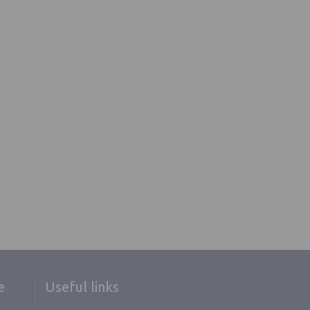
e
Useful links