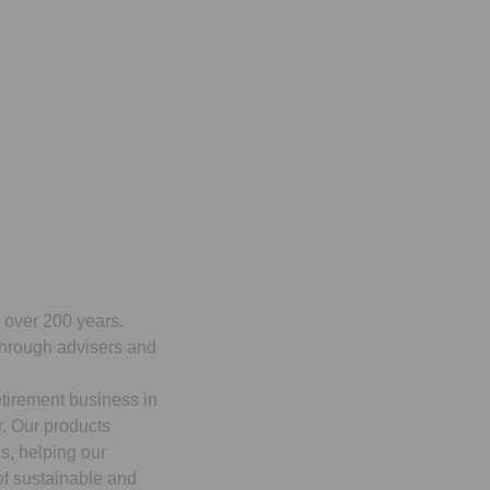
r over 200 years.
 through advisers and
etirement business in
r. Our products
s, helping our
 of sustainable and