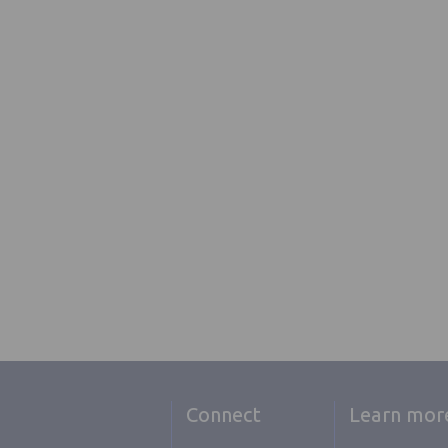
Connect
Learn mor