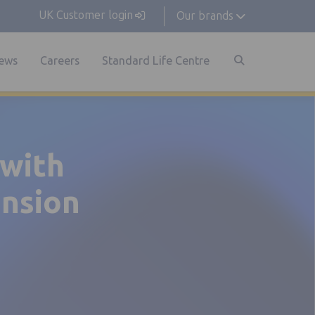
UK Customer login
Our brands
ews
Careers
Standard Life Centre
 with
ension