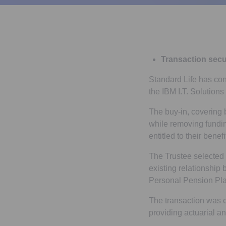
Transaction secu
Standard Life has con
the IBM I.T. Solution
The buy-in, covering
while removing fundin
entitled to their benef
The Trustee selected S
existing relationship
Personal Pension Pla
The transaction was 
providing actuarial a