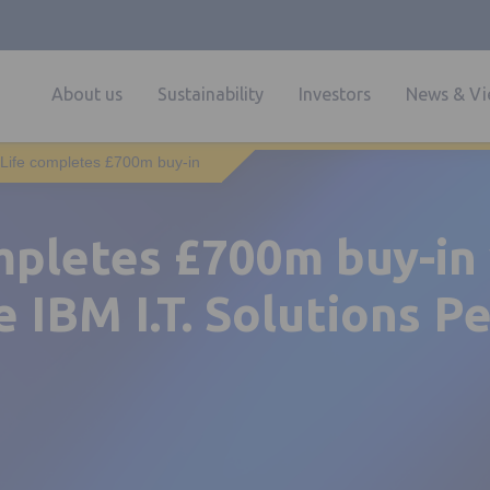
About us
Sustainability
Investors
News & Vi
Life completes £700m buy-in
mpletes £700m buy-in
e IBM I.T. Solutions P