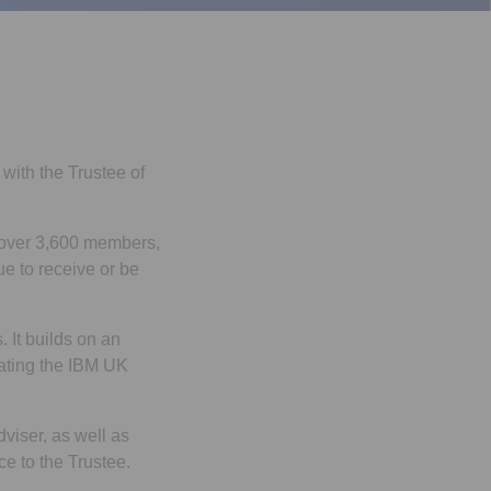
with the Trustee of
 over 3,600 members,
e to receive or be
 It builds on an
rating the IBM UK
iser, as well as
e to the Trustee.