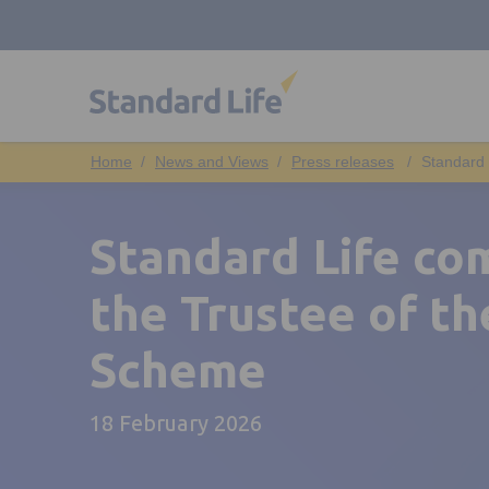
News and Views
Press releases
Standard 
Standard Life co
the Trustee of th
Scheme
18 February 2026