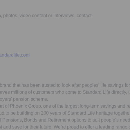
n, photos, video content or interviews, contact:
andardlife.com
brand that has been trusted to look after peoples’ life savings fo
erves millions of customers who come to Standard Life directly,
loyers’ pension scheme.
art of Phoenix Group, one of the largest long-term savings and r
d to be building on 200 years of Standard Life heritage togethe
of Pensions, Bonds and Retirement options to suit people’s need
t and save for their future. We’re proud to offer a leading range