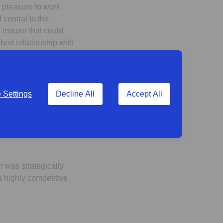
a pleasure to work
central to the
 insurer that could
hed relationship with
tment to supporting
nt milestone in the I
Settings
Decline All
Accept All
ich led to an
eferred partner.
r decision. The
 parties for working
n was strategically
 highly competitive