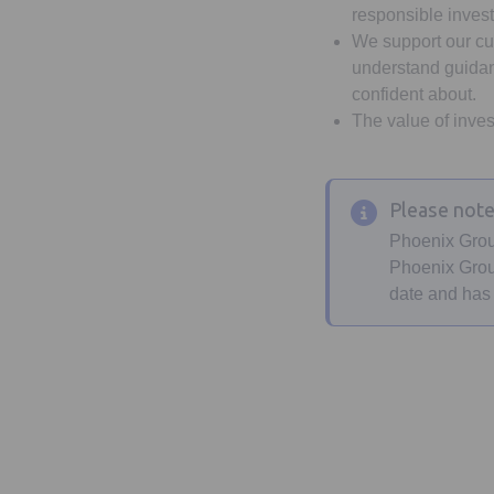
responsible inves
We support our cu
understand guidanc
confident about.
The value of inves
Please not
Phoenix Grou
Phoenix Group
date and has