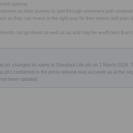
tment options.
stomers on their journey to and through retirement with compreh
e so they can invest in the right way for their needs and plan a 
tments can go down as well as up and may be worth less than or
e
p plc changed its name to Standard Life plc on 2 March 2026.
 plc) contained in the press release was accurate as at the orig
 not been updated.