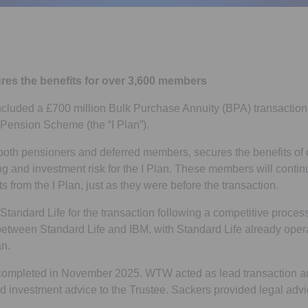
res the benefits for over 3,600 members
cluded a £700 million Bulk Purchase Annuity (BPA) transaction 
s Pension Scheme (the “I Plan”).
 both pensioners and deferred members, secures the benefits of
g and investment risk for the I Plan. These members will continu
its from the I Plan, just as they were before the transaction.
tandard Life for the transaction following a competitive process.
 between Standard Life and IBM, with Standard Life already ope
n.
completed in November 2025. WTW acted as lead transaction adv
nd investment advice to the Trustee. Sackers provided legal advic