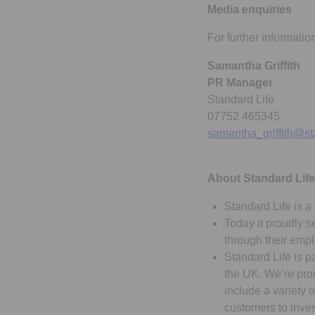
Media enquiries
For further informatio
Samantha Griffith
PR Manager
Standard Life
07752 465345
samantha_griffith@st
About Standard Life
Standard Life is a 
Today it proudly s
through their emp
Standard Life is p
the UK. We’re prou
include a variety 
customers to inves