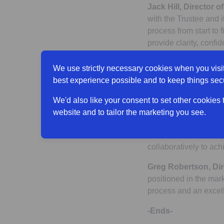
Jack Hill, Director o
with the Trustee and 
process from start to 
provide clarity, conf
IBM, Standard Life is
members now and in t
We use strictly necessary cookies when you visit
best experience possible and to keep things sec
Robert Tickell, Trust
Plan’s de-risking jou
We'd also like your consent to set other cookies
excellent outcome for
website and to tailor the marketing you see.
Standard Life’s stron
transaction was comple
collaboratively to ac
Greg Robertson, Dir
positioned in the mar
process and an excell
-Ends-