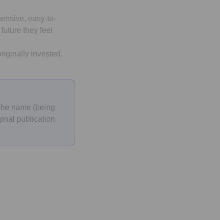
ensive, easy-to-
future they feel
iginally invested.
 The name (being
inal publication