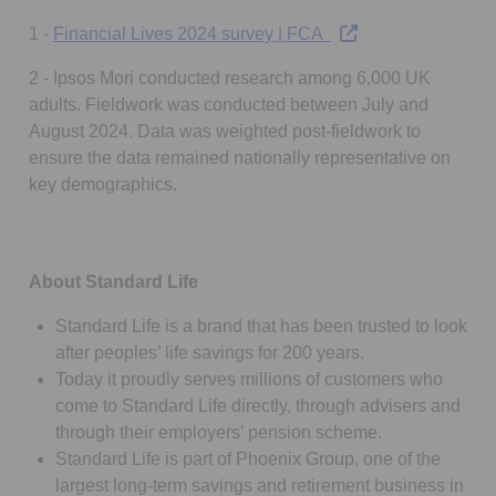
Opens in a new tab
1 -
Financial Lives 2024 survey | FCA
2 - Ipsos Mori conducted research among 6,000 UK
adults. Fieldwork was conducted between July and
August 2024. Data was weighted post-fieldwork to
ensure the data remained nationally representative on
key demographics.
About Standard Life
Standard Life is a brand that has been trusted to look
after peoples’ life savings for 200 years.
Today it proudly serves millions of customers who
come to Standard Life directly, through advisers and
through their employers’ pension scheme.
Standard Life is part of Phoenix Group, one of the
largest long-term savings and retirement business in