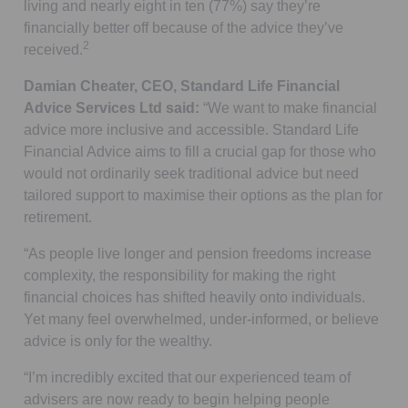
living and nearly eight in ten (77%) say they’re
financially better off because of the advice they’ve
2
received.
Damian Cheater, CEO, Standard Life Financial
Advice Services Ltd said:
“We want to make financial
advice more inclusive and accessible. Standard Life
Financial Advice aims to fill a crucial gap for those who
would not ordinarily seek traditional advice but need
tailored support to maximise their options as the plan for
retirement.
“As people live longer and pension freedoms increase
complexity, the responsibility for making the right
financial choices has shifted heavily onto individuals.
Yet many feel overwhelmed, under-informed, or believe
advice is only for the wealthy.
“I’m incredibly excited that our experienced team of
advisers are now ready to begin helping people