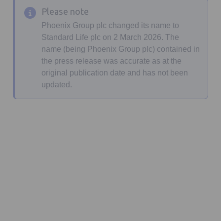
Please note
Phoenix Group plc changed its name to
Standard Life plc on 2 March 2026. The
name (being Phoenix Group plc) contained in
the press release was accurate as at the
original publication date and has not been
updated.