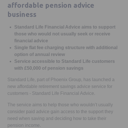
affordable pension advice
business
Standard Life Financial Advice aims to support
those who would not usually seek or receive
financial advice
Single flat fee charging structure with additional
option of annual review
Service accessible to Standard Life customers
with £50,000 of pension savings
Standard Life, part of Phoenix Group, has launched a
new affordable retirement savings advice service for
customers - Standard Life Financial Advice.
The service aims to help those who wouldn’t usually
consider paid advice gain access to the support they
need when saving and deciding how to take their
pension income.