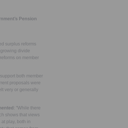
ernment’s Pension
sed surplus reforms
 growing divide
s reforms on member
o support both member
rent proposals were
lt very or generally
mmented
: “While there
arch shows that views
at play, both in