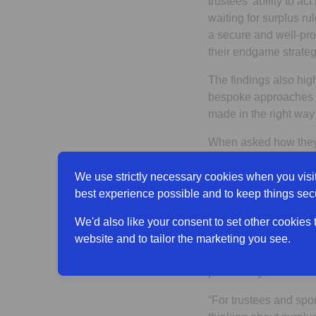
trustees’ ability to a
waiting for surplus ru
a secure and well-pro
their endgame strateg
The findings also hig
bespoke approaches an
made in the right way
When asked how they 
benefits (38% of trus
reducing DC employer 
We use strictly necessary cookies when you visit
best experience possible and to keep things sec
Claire continued
: “T
within schemes themsel
We'd also like your consent to set other cookies
between supporting t
website and to tailor the marketing you see.
workforce benefits, wh
particularly in the ab
“For trustees and spo