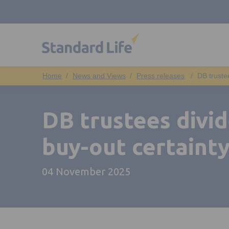
News and Views
Press releases
DB truste
DB trustees divid
buy-out certainty
04 November 2025