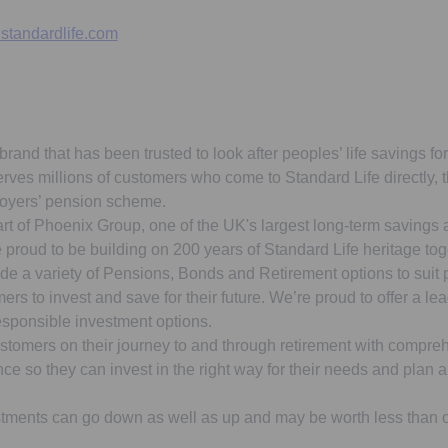
standardlife.com
brand that has been trusted to look after peoples’ life savings fo
erves millions of customers who come to Standard Life directly,
loyers’ pension scheme.
art of Phoenix Group, one of the UK's largest long-term savings 
proud to be building on 200 years of Standard Life heritage tog
de a variety of Pensions, Bonds and Retirement options to suit
ers to invest and save for their future. We’re proud to offer a le
esponsible investment options.
stomers on their journey to and through retirement with compreh
e so they can invest in the right way for their needs and plan a 
tments can go down as well as up and may be worth less than or