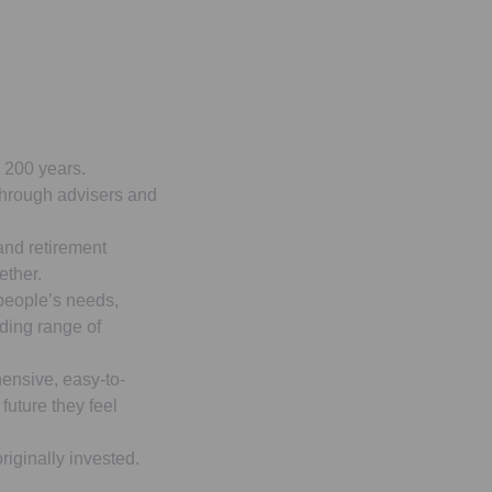
r 200 years.
 through advisers and
and retirement
ether.
 people’s needs,
ading range of
ensive, easy-to-
future they feel
iginally invested.