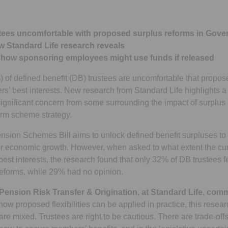
ustees uncomfortable with proposed surplus reforms in Gov
w Standard Life research reveals
n how sponsoring employees might use funds if released
%) of defined benefit (DB) trustees are uncomfortable that propo
’ best interests. New research from Standard Life highlights a
ignificant concern from some surrounding the impact of surplu
rm scheme strategy.
sion Schemes Bill aims to unlock defined benefit surpluses t
 economic growth. However, when asked to what extent the cur
st interests, the research found that only 32% of DB trustees fe
reforms, while 29% had no opinion.
 Pension Risk Transfer & Origination, at Standard Life, co
 how proposed flexibilities can be applied in practice, this rese
are mixed. Trustees are right to be cautious. There are trade-offs 