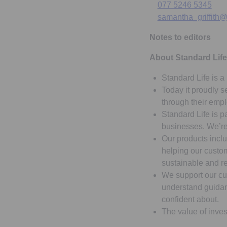
077 5246 5345
samantha_griffith@
Notes to editors
About Standard Life
Standard Life is a 
Today it proudly s
through their emp
Standard Life is p
businesses. We’re 
Our products inclu
helping our custom
sustainable and r
We support our cu
understand guidanc
confident about.
The value of inves