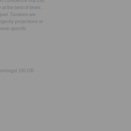
on confidence that this
 at the best of times
ped. Trustees are
ngevity projections or
heme specific
5 amongst 100 DB