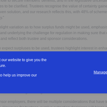
ct now to secure members’ benefits, and in the legislative uncerta
les to be clarified. Trustees recognise the value of certainty gai
ven solution, and our research reflects this, with 48% of scheme
y.”
hlight variation as to how surplus funds might be used, emphasis
d underlying the challenge for regulation in making sure that 
 and reflect both trustee and sponsor considerations.
expect surpluses to be used, trustees highlight interest in en
tees surveyed), supporting sponsor business growth (38% of tru
contributions (35% of trustees surveyed).
 our website to give you the
ure.
his diversity of trustee expectations reflects the broader debate 
Manage 
ves about the role of surplus in scheme strategy. It is hard to s
 to help us improve our
he sponsoring employer, improving member outcomes and suppo
ile also considering the fiduciary and legal implications of surpl
sence of clear legislative guidance.
nsor employers, there will be multiple considerations that have 