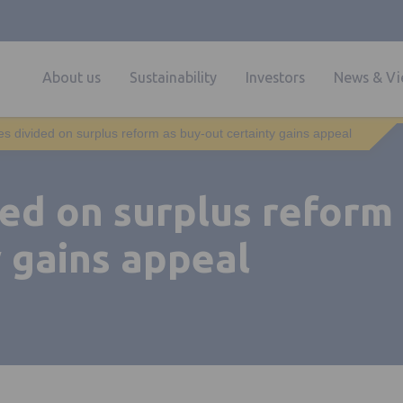
About us
Sustainability
Investors
News & Vi
es divided on surplus reform as buy-out certainty gains appeal
ed on surplus reform
 gains appeal