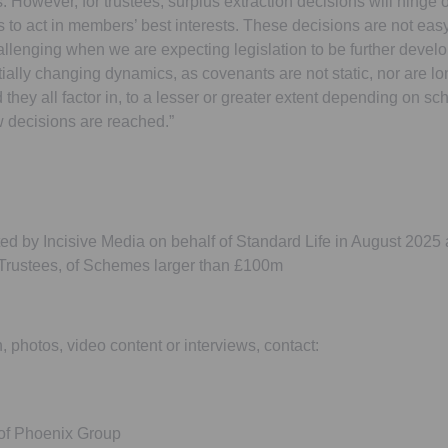
. However, for trustees, surplus extraction decisions will hinge 
es to act in members’ best interests. These decisions are not easy
llenging when we are expecting legislation to be further develo
tially changing dynamics, as covenants are not static, nor are lo
they all factor in, to a lesser or greater extent depending on sc
 decisions are reached.”
d by Incisive Media on behalf of Standard Life in August 202
rustees, of Schemes larger than £100m
n, photos, video content or interviews, contact:
 of Phoenix Group