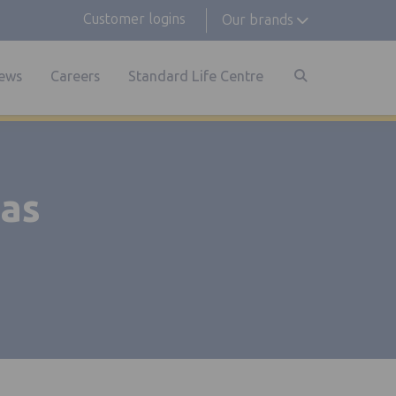
Customer logins
Our brands
ews
Careers
Standard Life Centre
 as