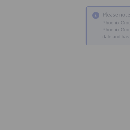
Please not
Phoenix Grou
Phoenix Group
date and has