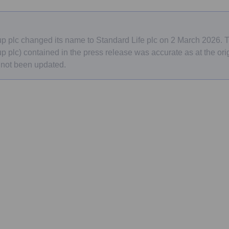
e
p plc changed its name to Standard Life plc on 2 March 2026.
 plc) contained in the press release was accurate as at the orig
 not been updated.