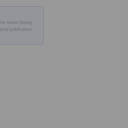
 The name (being
inal publication