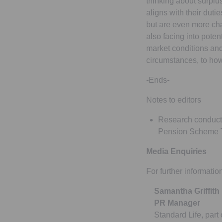
thinking about surplus
aligns with their duti
but are even more cha
also facing into poten
market conditions and 
circumstances, to how
-Ends-
Notes to editors
Research conducte
Pension Scheme T
Media Enquiries
For further informatio
Samantha Griffith
PR Manager
Standard Life, part