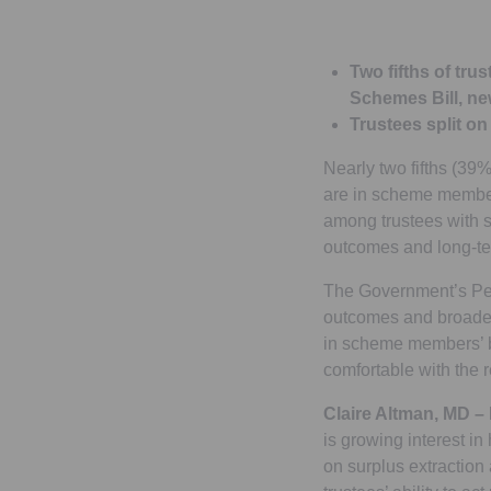
Two fifths of tr
Schemes Bill, ne
Trustees split o
Nearly two fifths (39
are in scheme members
among trustees with s
outcomes and long-te
The Government’s Pen
outcomes and broader
in scheme members’ be
comfortable with the 
Claire Altman, MD –
is growing interest in
on surplus extraction 