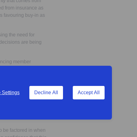
inty that comes from
ned from insurance as
s favouring buy-in as
ing the need for
decisions are being
hancing member
stees surveyed), and
within the industry and
Settings
Decline All
Accept All
trike the right balance
rting broader
us extraction,
to be factored in when