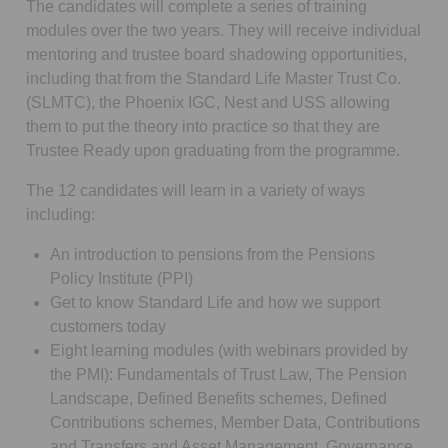
The candidates will complete a series of training
modules over the two years. They will receive individual
mentoring and trustee board shadowing opportunities,
including that from the Standard Life Master Trust Co.
(SLMTC), the Phoenix IGC, Nest and USS allowing
them to put the theory into practice so that they are
Trustee Ready upon graduating from the programme.
The 12 candidates will learn in a variety of ways
including:
An introduction to pensions from the Pensions
Policy Institute (PPI)
Get to know Standard Life and how we support
customers today
Eight learning modules (with webinars provided by
the PMI): Fundamentals of Trust Law, The Pension
Landscape, Defined Benefits schemes, Defined
Contributions schemes, Member Data, Contributions
and Transfers and Asset Management, Governance