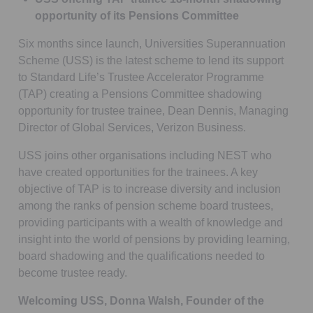
opportunity of its Pensions Committee
Six months since launch, Universities Superannuation
Scheme (USS) is the latest scheme to lend its support
to Standard Life’s Trustee Accelerator Programme
(TAP) creating a Pensions Committee shadowing
opportunity for trustee trainee, Dean Dennis, Managing
Director of Global Services, Verizon Business.
USS joins other organisations including NEST who
have created opportunities for the trainees. A key
objective of TAP is to increase diversity and inclusion
among the ranks of pension scheme board trustees,
providing participants with a wealth of knowledge and
insight into the world of pensions by providing learning,
board shadowing and the qualifications needed to
become trustee ready.
Welcoming USS, Donna Walsh, Founder of the