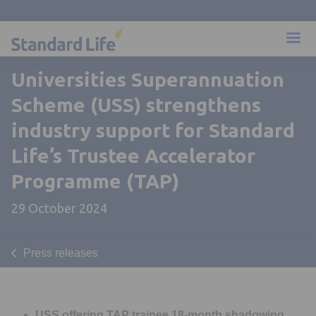
Universities Superannuation
Scheme (USS) strengthens
industry support for Standard
Life’s Trustee Accelerator
Programme (TAP)
29 October 2024
Press releases
USS offering TAP trainee 18-month shadowing