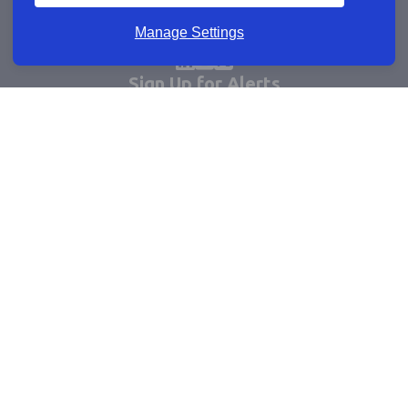
Manage Settings
Sign Up for Alerts
Keep updated by email
Email sign up
Connect
Learn more
Useful links
Cookie policy
Company registrations
Terms and conditions