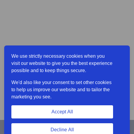
We use strictly necessary cookies when you
visit our website to give you the best experience
possible and to keep things secure.
We'd also like your consent to set other cookies
to help us improve our website and to tailor the
marketing you see.
Accept All
Decline All