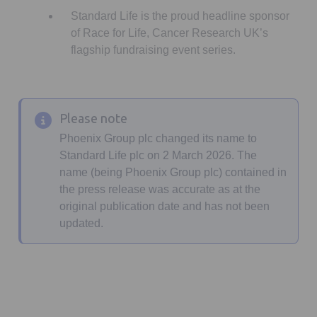
Standard Life is the proud headline sponsor
of Race for Life, Cancer Research UK’s
flagship fundraising event series.
Please note
Phoenix Group plc changed its name to
Standard Life plc on 2 March 2026. The
name (being Phoenix Group plc) contained in
the press release was accurate as at the
original publication date and has not been
updated.