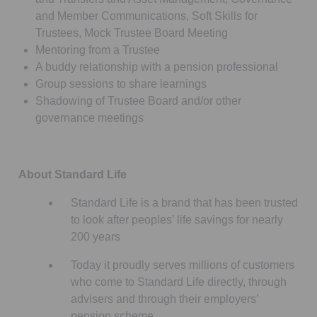
and Member Communications, Soft Skills for
Trustees, Mock Trustee Board Meeting
Mentoring from a Trustee
A buddy relationship with a pension professional
Group sessions to share learnings
Shadowing of Trustee Board and/or other
governance meetings
About Standard Life
Standard Life is a brand that has been trusted
to look after peoples’ life savings for nearly
200 years
Today it proudly serves millions of customers
who come to Standard Life directly, through
advisers and through their employers’
pension scheme.