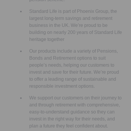
Standard Life is part of Phoenix Group, the
largest long-term savings and retirement
business in the UK. We’re proud to be
building on nearly 200 years of Standard Life
heritage together
Our products include a variety of Pensions,
Bonds and Retirement options to suit
people’s needs, helping our customers to
invest and save for their future. We’re proud
to offer a leading range of sustainable and
responsible investment options.
We support our customers on their journey to
and through retirement with comprehensive,
easy-to-understand guidance so they can
invest in the right way for their needs, and
plan a future they feel confident about.