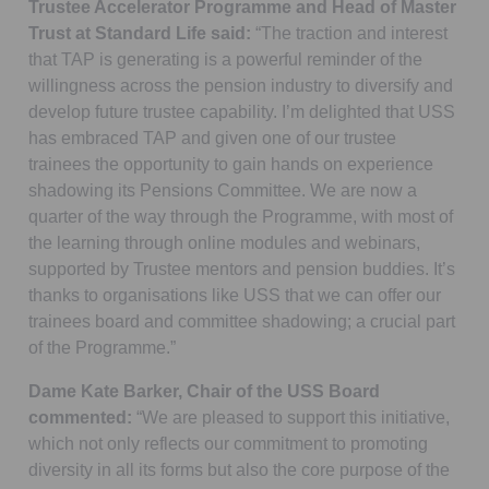
Trustee Accelerator Programme and Head of Master
Trust at Standard Life said:
“The traction and interest
that TAP is generating is a powerful reminder of the
willingness across the pension industry to diversify and
develop future trustee capability. I’m delighted that USS
has embraced TAP and given one of our trustee
trainees the opportunity to gain hands on experience
shadowing its Pensions Committee. We are now a
quarter of the way through the Programme, with most of
the learning through online modules and webinars,
supported by Trustee mentors and pension buddies. It’s
thanks to organisations like USS that we can offer our
trainees board and committee shadowing; a crucial part
of the Programme.”
Dame Kate Barker, Chair of the USS Board
commented:
“We are pleased to support this initiative,
which not only reflects our commitment to promoting
diversity in all its forms but also the core purpose of the