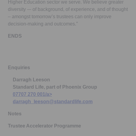
Higher Education sector we serve. We believe greater
diversity -– of background, of experience, and of thought
– amongst tomorrow’s trustees can only improve
decision-making and outcomes.”
ENDS
Enquiries
Darragh Leeson
Standard Life, part of Phoenix Group
07707 270 001/a>
darragh_leeson@standardlife.com
Notes
Trustee Accelerator Programme