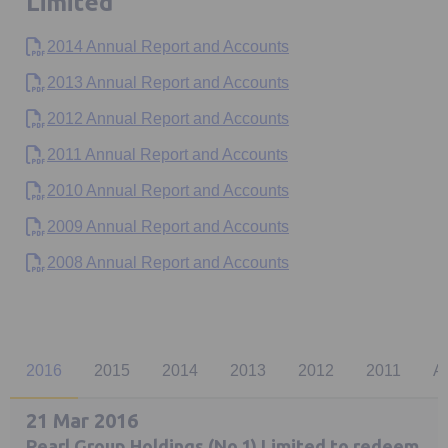
Limited
2014 Annual Report and Accounts
2013 Annual Report and Accounts
2012 Annual Report and Accounts
2011 Annual Report and Accounts
2010 Annual Report and Accounts
2009 Annual Report and Accounts
2008 Annual Report and Accounts
2016
2015
2014
2013
2012
2011
A
21 Mar 2016
Pearl Group Holdings (No.1) Limited to redeem