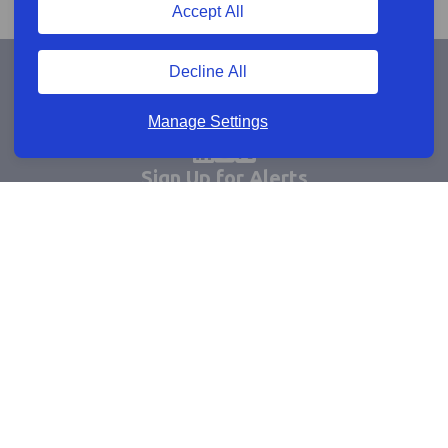
Accept All
Decline All
Manage Settings
Sign Up for Alerts
Keep updated by email
Email sign up
Connect
Learn more
Useful links
Cookie policy