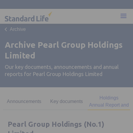
Archive
Archive Pearl Group Holdings
Limited
Our key documents, announcements and annual
reports for Pearl Group Holdings Limited
Pearl Group
Holdings
Announcements
Key documents
Annual Report and
Accounts
Pearl Group Holdings (No.1)