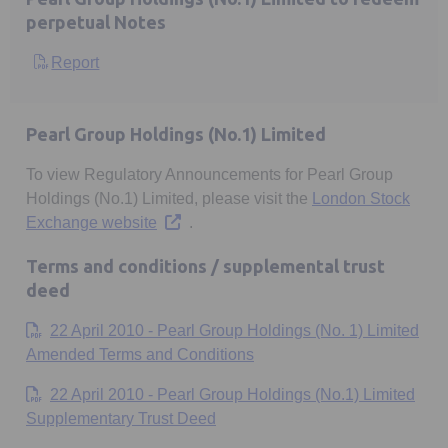
perpetual Notes
Report
Opens in a new tab
Pearl Group Holdings (No.1) Limited
To view Regulatory Announcements for Pearl Group
Holdings (No.1) Limited, please visit the
London Stock
Opens in a new tab
Exchange website
.
Terms and conditions / supplemental trust
deed
22 April 2010 - Pearl Group Holdings (No. 1) Limited
Opens in a new tab
Amended Terms and Conditions
22 April 2010 - Pearl Group Holdings (No.1) Limited
Opens in a new tab
Supplementary Trust Deed