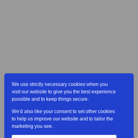
We use strictly necessary cookies when you
visit our website to give you the best experience
possible and to keep things secure.
We'd also like your consent to set other cookies
to help us improve our website and to tailor the
marketing you see.