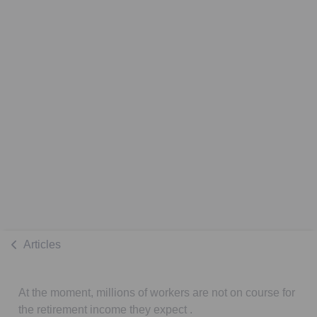
Articles
At the moment, millions of workers are not on course for
the retirement income they expect .