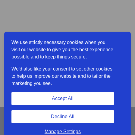
We use strictly necessary cookies when you
visit our website to give you the best experience
possible and to keep things secure.
We'd also like your consent to set other cookies
to help us improve our website and to tailor the
marketing you see.
Accept All
Decline All
Manage Settings