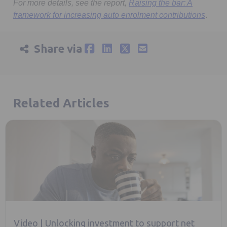
For more details, see the report,
Raising the bar: A
Opens
framework for increasing auto enrolment contributions
.
Share via
Related Articles
Video | Unlocking investment to support net