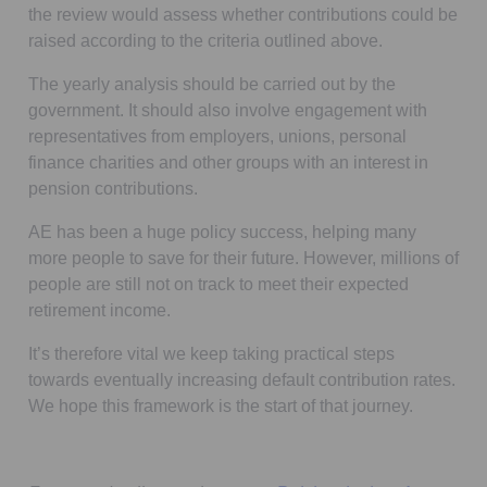
the review would assess whether contributions could be
raised according to the criteria outlined above.
The yearly analysis should be carried out by the
government. It should also involve engagement with
representatives from employers, unions, personal
finance charities and other groups with an interest in
pension contributions.
AE has been a huge policy success, helping many
more people to save for their future. However, millions of
people are still not on track to meet their expected
retirement income.
It’s therefore vital we keep taking practical steps
towards eventually increasing default contribution rates.
We hope this framework is the start of that journey.