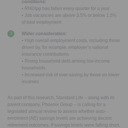
conditions:
• RHDIpp has fallen every quarter for a year
• Job vacancies are above 3.5% or below 1.5%
of total employment
Wider consideration:
• High overall employment costs, including those
driven by, for example, employer’s national
insurance contributions
• Rising household debt among low-income
households
• Increased risk of over-saving by those on lower
incomes
As part of this research, Standard Life – along with its
parent company, Phoenix Group – is calling for a
legislated annual review to assess whether auto-
enrolment (AE) savings levels are achieving decent
retirement outcomes. If savings levels were falling short,