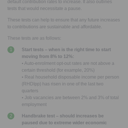
default contribution rates to increase. It also outlines
tests that would necessitate a pause.
These tests can help to ensure that any future increases
to contributions are sustainable and affordable.
These tests are as follows:
Start tests – when is the right time to start
moving from 8% to 12%:
• Auto-enrolment opt-out rates are not above a
certain threshold (for example, 20%)
• Real household disposable income per person
(RHDIpp) has risen in one of the last two
quarters
• Job vacancies are between 2% and 3% of total
employment
Handbrake test – should increases be
paused due to extreme wider economic