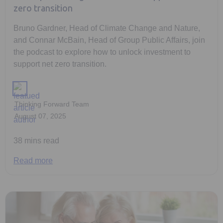
zero transition
Bruno Gardner, Head of Climate Change and Nature,
and Connar McBain, Head of Group Public Affairs, join
the podcast to explore how to unlock investment to
support net zero transition.
Thinking Forward Team
August 07, 2025
38 mins read
Read more