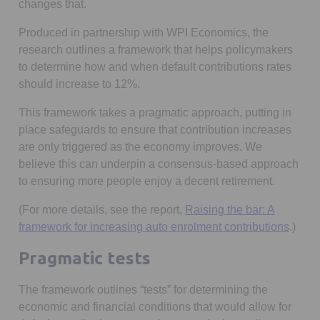
changes that.
Produced in partnership with WPI Economics, the
research outlines a framework that helps policymakers
to determine how and when default contributions rates
should increase to 12%.
This framework takes a pragmatic approach, putting in
place safeguards to ensure that contribution increases
are only triggered as the economy improves. We
believe this can underpin a consensus-based approach
to ensuring more people enjoy a decent retirement.
(For more details, see the report,
Raising the bar: A
Opens
framework for increasing auto enrolment contributions
.)
Pragmatic tests
The framework outlines “tests” for determining the
economic and financial conditions that would allow for