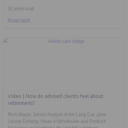
31 mins read
Read more
Video | How do advised clients feel about
retirement?
Rich Mayor, Senior Analyst at the Lang Cat, joins
Louise Doherty, Head of Wholesale and Product