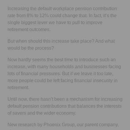
Increasing the default workplace pension contribution
rate from 8% to 12% could change that. In fact, it’s the
single biggest lever we have to pull to improve
retirement outcomes.
But when should this increase take place? And what
would be the process?
Now hardly seems the best time to introduce such an
increase, with many households and businesses facing
lots of financial pressures. But if we leave it too late,
more people could be left facing financial insecurity in
retirement.
Until now, there hasn’t been a mechanism for increasing
default pension contributions that balances the interests
of savers and the wider economy.
New research by Phoenix Group, our parent company,