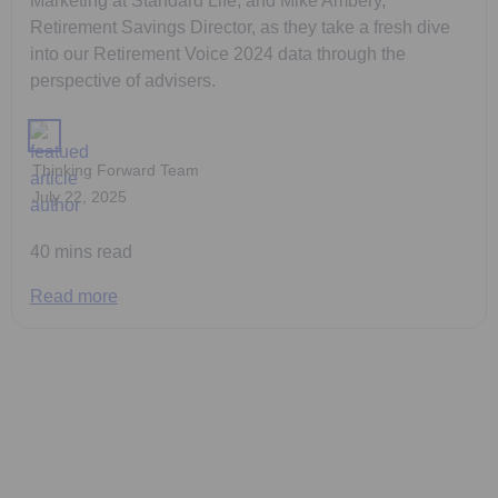
Marketing at Standard Life, and Mike Ambery,
Retirement Savings Director, as they take a fresh dive
into our Retirement Voice 2024 data through the
perspective of advisers.
Thinking Forward Team
July 22, 2025
40 mins read
Read more