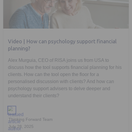
Video | How can psychology support financial
planning?
Alex Murguia, CEO of RISA joins us from USA to
discuss how the tool supports financial planning for his
clients. How can the tool open the floor for a
personalised discussion with clients? And how can
psychology support advisers to delve deeper and
understand their clients?
Thinking Forward Team
July 28, 2025