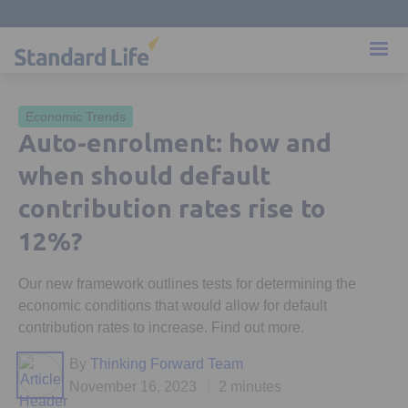
Economic Trends
Auto-enrolment: how and
when should default
contribution rates rise to
12%?
Our new framework outlines tests for determining the
economic conditions that would allow for default
contribution rates to increase. Find out more.
By
Thinking Forward Team
November 16, 2023
2 minutes