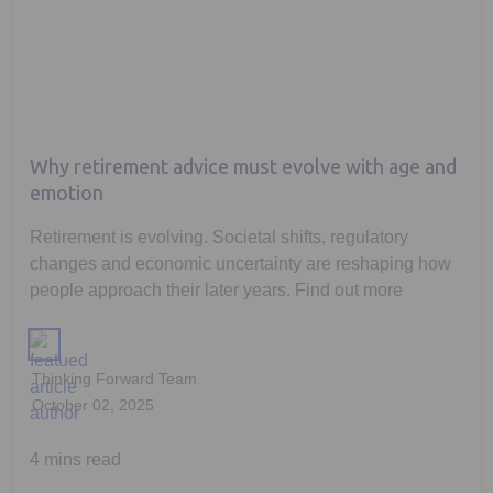
Why retirement advice must evolve with age and
emotion
Retirement is evolving. Societal shifts, regulatory
changes and economic uncertainty are reshaping how
people approach their later years. Find out more
Thinking Forward Team
October 02, 2025
4 mins read