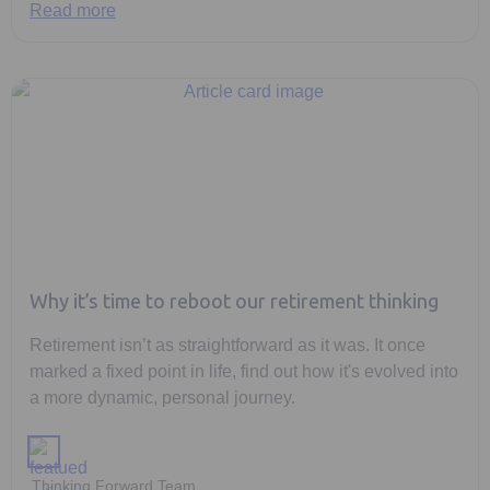
Read more
Why it’s time to reboot our retirement thinking
Retirement isn’t as straightforward as it was. It once
marked a fixed point in life, find out how it's evolved into
a more dynamic, personal journey.
Thinking Forward Team