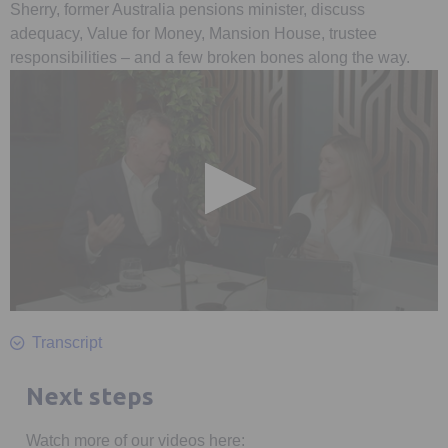
Sherry, former Australia pensions minister, discuss
adequacy, Value for Money, Mansion House, trustee
responsibilities – and a few broken bones along the way.
0
seconds
Transcript
of
40
minutes,
Next steps
19
seconds
Watch more of our videos here: