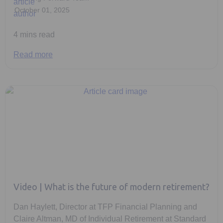
October 01, 2025
4 mins read
Read more
Video | What is the future of modern retirement?
Dan Haylett, Director at TFP Financial Planning and
Claire Altman, MD of Individual Retirement at Standard