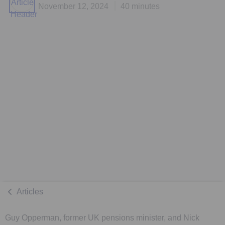
November 12, 2024
40 minutes
Articles
Guy Opperman, former UK pensions minister, and Nick