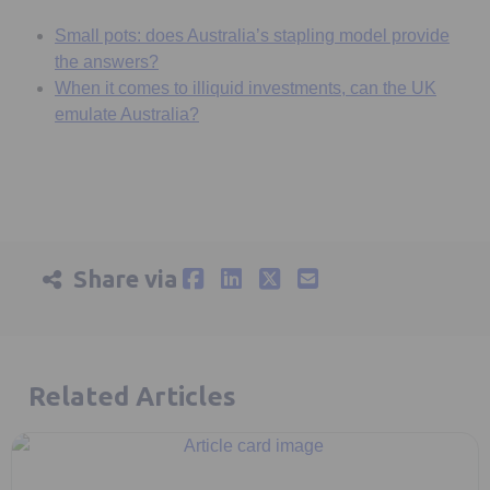
Small pots: does Australia’s stapling model provide
the answers?
When it comes to illiquid investments, can the UK
emulate Australia?
Share via
Related Articles