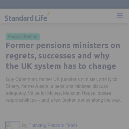
Pension Reform
Former pensions ministers on
regrets, successes and why
the UK system has to change
Guy Opperman, former UK pensions minister, and Nick
Sherry, former Australia pensions minister, discuss
adequacy, Value for Money, Mansion House, trustee
responsibilities – and a few broken bones along the way.
By
Thinking Forward Team