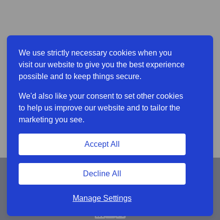
We use strictly necessary cookies when you
visit our website to give you the best experience
possible and to keep things secure.
We'd also like your consent to set other cookies
to help us improve our website and to tailor the
marketing you see.
Accept All
Decline All
Manage Settings