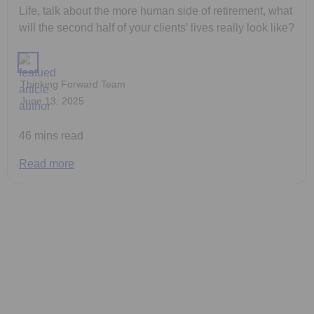
Life, talk about the more human side of retirement, what
will the second half of your clients’ lives really look like?
Thinking Forward Team
June 13, 2025
46 mins read
Read more