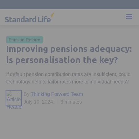
Pension Reform
Improving pensions adequacy:
is personalisation the key?
If default pension contribution rates are insufficient, could
technology help to tailor rates more to individual needs?
By
Thinking Forward Team
July 19, 2024
3 minutes