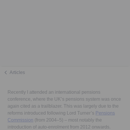
Articles
Recently I attended an international pensions
conference, where the UK’s pensions system was once
again cited as a trailblazer. This was largely due to the
reforms introduced following Lord Turner’s
Pensions
Opens in a new tab
Commission
(from 2004–5) – most notably the
introduction of auto-enrolment from 2012 onwards.