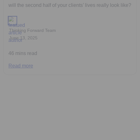
will the second half of your clients’ lives really look like?
Thinking Forward Team
June 13, 2025
46 mins read
Read more