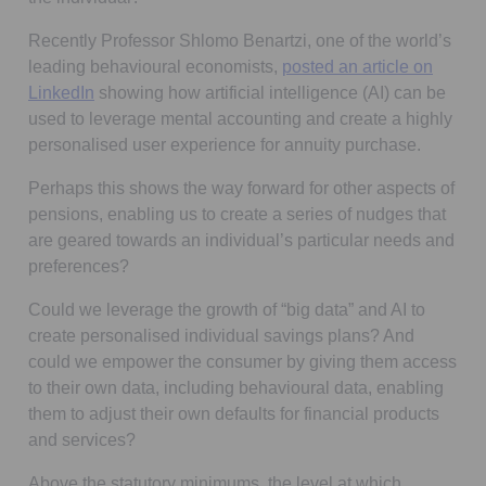
Recently Professor Shlomo Benartzi, one of the world’s
leading behavioural economists,
posted an article on
LinkedIn
showing how artificial intelligence (AI) can be
used to leverage mental accounting and create a highly
personalised user experience for annuity purchase.
Perhaps this shows the way forward for other aspects of
pensions, enabling us to create a series of nudges that
are geared towards an individual’s particular needs and
preferences?
Could we leverage the growth of “big data” and AI to
create personalised individual savings plans? And
could we empower the consumer by giving them access
to their own data, including behavioural data, enabling
them to adjust their own defaults for financial products
and services?
Above the statutory minimums, the level at which