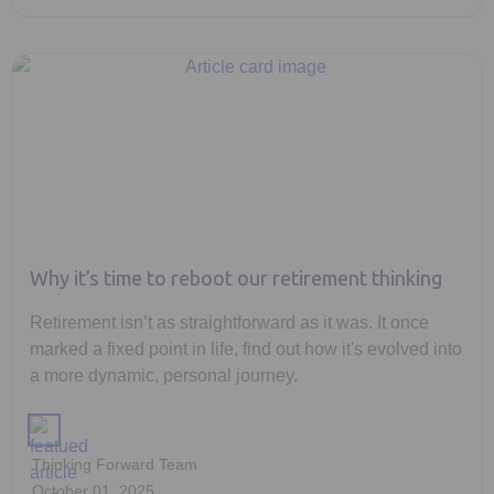
Why it’s time to reboot our retirement thinking
Retirement isn’t as straightforward as it was. It once
marked a fixed point in life, find out how it's evolved into
a more dynamic, personal journey.
Thinking Forward Team
October 01, 2025