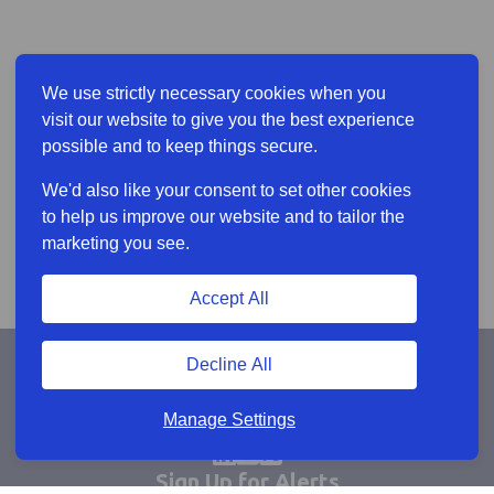
We use strictly necessary cookies when you
visit our website to give you the best experience
possible and to keep things secure.
We'd also like your consent to set other cookies
to help us improve our website and to tailor the
marketing you see.
Accept All
Decline All
Manage Settings
Sign Up for Alerts