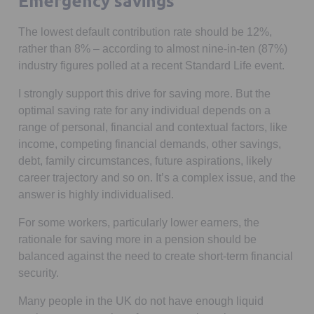
Emergency savings
The lowest default contribution rate should be 12%,
rather than 8% – according to almost nine-in-ten (87%)
industry figures polled at a recent Standard Life event.
I strongly support this drive for saving more. But the
optimal saving rate for any individual depends on a
range of personal, financial and contextual factors, like
income, competing financial demands, other savings,
debt, family circumstances, future aspirations, likely
career trajectory and so on. It’s a complex issue, and the
answer is highly individualised.
For some workers, particularly lower earners, the
rationale for saving more in a pension should be
balanced against the need to create short-term financial
security.
Many people in the UK do not have enough liquid