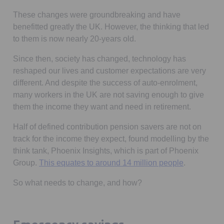
These changes were groundbreaking and have
benefitted greatly the UK. However, the thinking that led
to them is now nearly 20-years old.
Since then, society has changed, technology has
reshaped our lives and customer expectations are very
different. And despite the success of auto-enrolment,
many workers in the UK are not saving enough to give
them the income they want and need in retirement.
Half of defined contribution pension savers are not on
track for the income they expect, found modelling by the
think tank, Phoenix Insights, which is part of Phoenix
Opens in a
Group.
This equates to around 14 million people
.
So what needs to change, and how?