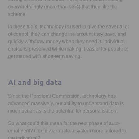
overwhelmingly (more than 93%) that they like the
scheme.
In these trials, technology is used to give the saver a lot
of control: they can change the amount they save, and
quickly withdraw money when they need it. Individual
choice is preserved while making it easier for people to
get started with short-term saving.
AI and big data
Since the Pensions Commission, technology has
advanced massively, our ability to understand data is
much better, as is the potential for personalisation.
So what could this mean for the next phase of auto-
enrolment? Could we create a system more tailored to
the individual?