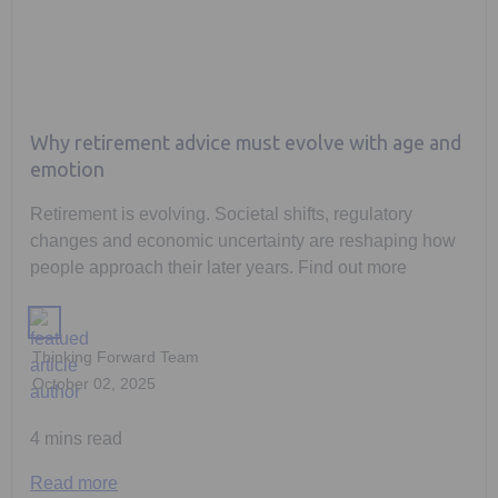
Why retirement advice must evolve with age and
emotion
Retirement is evolving. Societal shifts, regulatory
changes and economic uncertainty are reshaping how
people approach their later years. Find out more
Thinking Forward Team
October 02, 2025
4 mins read
Read more