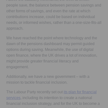
people save, the balance between pension savings and
other forms of savings, and even the rate at which
contributions increase, could be based on individual
needs, or informed wishes, rather than a one-size-fits-all
approach.
We have reached the point where technology and the
dawn of the pensions dashboard may permit guided
options during saving. Meanwhile, the use of digital
open finance, where the UK drives a lot of innovation,
might provide greater financial literacy and
engagement.
Additionally, we have a new government – with a
mission to tackle financial inclusion.
The Labour Party recently set out
its plan for financial
Opens in a new tab
services
, including its intention to create a national
financial inclusion strategy, and for the UK to become a