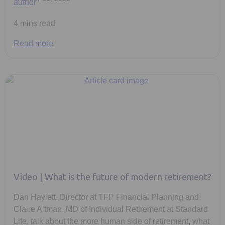
4 mins read
Read more
Video | What is the future of modern retirement?
Dan Haylett, Director at TFP Financial Planning and
Claire Altman, MD of Individual Retirement at Standard
Life, talk about the more human side of retirement, what