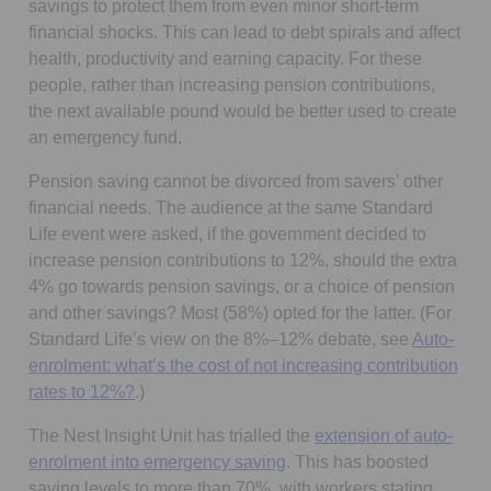
savings to protect them from even minor short-term
financial shocks. This can lead to debt spirals and affect
health, productivity and earning capacity. For these
people, rather than increasing pension contributions,
the next available pound would be better used to create
an emergency fund.
Pension saving cannot be divorced from savers’ other
financial needs. The audience at the same Standard
Life event were asked, if the government decided to
increase pension contributions to 12%, should the extra
4% go towards pension savings, or a choice of pension
and other savings? Most (58%) opted for the latter. (For
Standard Life’s view on the 8%–12% debate, see
Auto-
enrolment: what’s the cost of not increasing contribution
rates to 12%?
.)
The Nest Insight Unit has trialled the
extension of auto-
Opens in a new tab
enrolment into emergency saving
. This has boosted
saving levels to more than 70%, with workers stating