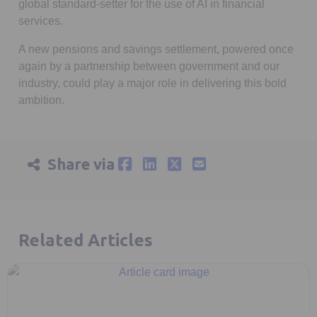
global standard-setter for the use of AI in financial
services.
A new pensions and savings settlement, powered once
again by a partnership between government and our
industry, could play a major role in delivering this bold
ambition.
Share via
Related Articles