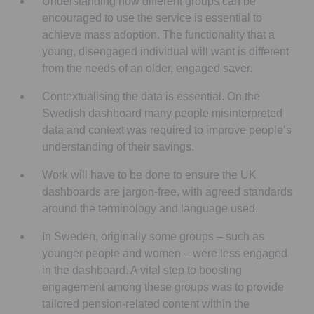
Understanding how different groups can be
encouraged to use the service is essential to
achieve mass adoption. The functionality that a
young, disengaged individual will want is different
from the needs of an older, engaged saver.
Contextualising the data is essential. On the
Swedish dashboard many people misinterpreted
data and context was required to improve people’s
understanding of their savings.
Work will have to be done to ensure the UK
dashboards are jargon-free, with agreed standards
around the terminology and language used.
In Sweden, originally some groups – such as
younger people and women – were less engaged
in the dashboard. A vital step to boosting
engagement among these groups was to provide
tailored pension-related content within the