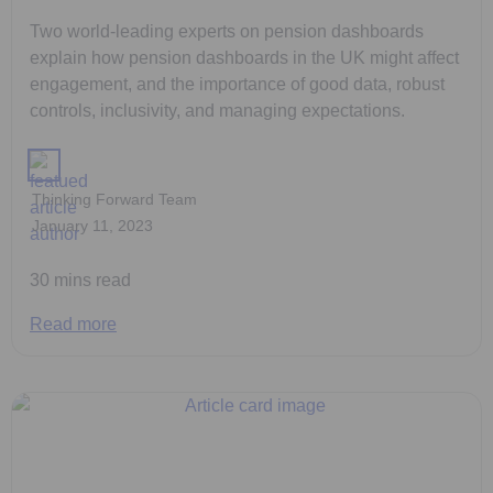
Two world-leading experts on pension dashboards
explain how pension dashboards in the UK might affect
engagement, and the importance of good data, robust
controls, inclusivity, and managing expectations.
Thinking Forward Team
January 11, 2023
30 mins read
Read more