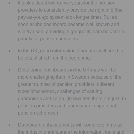
It took at least two-to-five years for the pension
providers to consistently provide the right info (the
pay-as-you-go system took longer time). But as
soon as the dashboard became well known and
widely used, providing high-quality data became a
priority for pension providers.
In the UK, good information standards will need to
be established from the beginning.
Developing dashboards in the UK may well be
more challenging than in Sweden because of the
greater number of pension providers, different
types of schemes, challenges of valuing
guarantees and so on. (In Sweden there are just 35
pension providers and four major occupational
pension schemes.)
Dashboard enhancements will come over time as
the industry understands the information, tools and