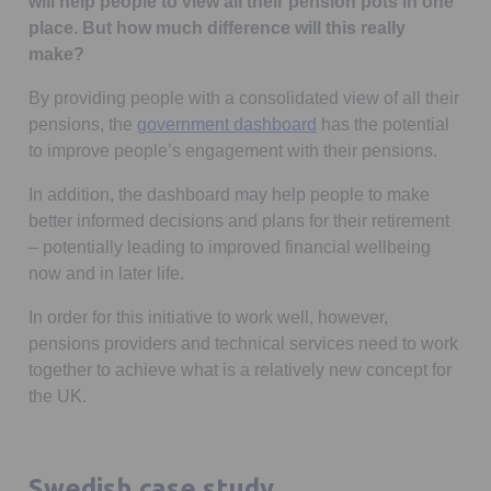
will help people to view all their pension pots in one
place. But how much difference will this really
make?
By providing people with a consolidated view of all their
Opens in a new tab
pensions, the
government dashboard
has the potential
to improve people’s engagement with their pensions.
In addition, the dashboard may help people to make
better informed decisions and plans for their retirement
– potentially leading to improved financial wellbeing
now and in later life.
In order for this initiative to work well, however,
pensions providers and technical services need to work
together to achieve what is a relatively new concept for
the UK.
Swedish case study