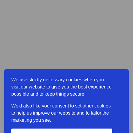
We use strictly necessary cookies when you
visit our website to give you the best experience
possible and to keep things secure.
We'd also like your consent to set other cookies
to help us improve our website and to tailor the
marketing you see.