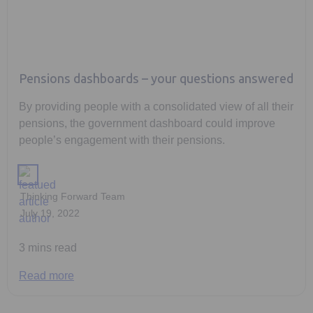
Pensions dashboards – your questions answered
By providing people with a consolidated view of all their
pensions, the government dashboard could improve
people’s engagement with their pensions.
Thinking Forward Team
July 19, 2022
3 mins read
Read more