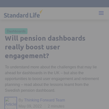
Dashboards
Will pension dashboards
really boost user
engagement?
To understand more about the challenges that may lie
ahead for dashboards in the UK – but also the
opportunities to boost user engagement and retirement
planning – read about the lessons learnt from the
Swedish pension dashboard.
By
Thinking Forward Team
May 09, 2022
2 minutes