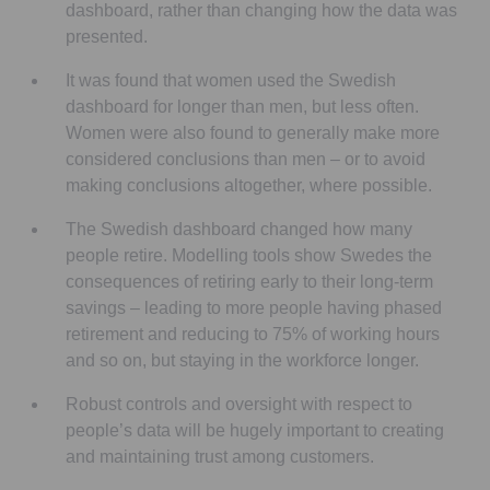
dashboard, rather than changing how the data was
presented.
It was found that women used the Swedish
dashboard for longer than men, but less often.
Women were also found to generally make more
considered conclusions than men – or to avoid
making conclusions altogether, where possible.
The Swedish dashboard changed how many
people retire. Modelling tools show Swedes the
consequences of retiring early to their long-term
savings – leading to more people having phased
retirement and reducing to 75% of working hours
and so on, but staying in the workforce longer.
Robust controls and oversight with respect to
people’s data will be hugely important to creating
and maintaining trust among customers.