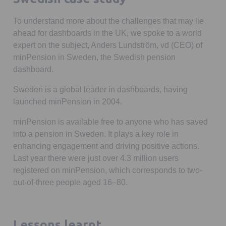
To understand more about the challenges that may lie
ahead for dashboards in the UK, we spoke to a world
expert on the subject, Anders Lundström, vd (CEO) of
minPension in Sweden, the Swedish pension
dashboard.
Sweden is a global leader in dashboards, having
launched minPension in 2004.
minPension is available free to anyone who has saved
into a pension in Sweden. It plays a key role in
enhancing engagement and driving positive actions.
Last year there were just over 4.3 million users
registered on minPension, which corresponds to two-
out-of-three people aged 16–80.
Lessons learnt