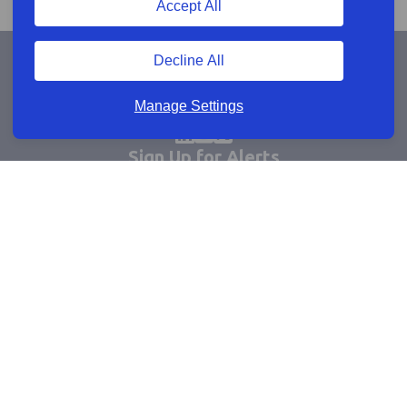
Accept All
Decline All
Manage Settings
Sign Up for Alerts
Keep updated by email
Email sign up
Connect
Learn more
Useful links
Cookie policy