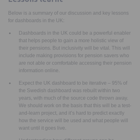
Below is a summary of our discussion and key lessons
for dashboards in the UK:
Dashboards in the UK could be a powerful enabler
that helps people to gain a more holistic view of
their pensions. But inclusivity will be vital. This will
include making provisions for pension savers who
are not able or comfortable accessing their pension
information online.
Expect the UK dashboard to be iterative – 95% of
the Swedish dashboard was rebuilt within two
years, with much of the source code thrown away.
We should work on the basis that this will be a test-
and-learn project, and it’s hard to predict exactly
how the service will be used and what people will
want until it goes live.