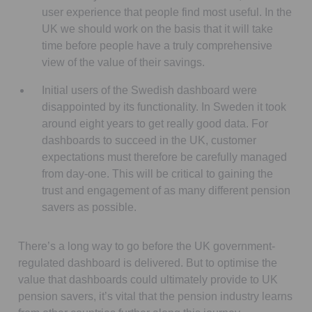
user experience that people find most useful. In the
UK we should work on the basis that it will take
time before people have a truly comprehensive
view of the value of their savings.
Initial users of the Swedish dashboard were
disappointed by its functionality. In Sweden it took
around eight years to get really good data. For
dashboards to succeed in the UK, customer
expectations must therefore be carefully managed
from day-one. This will be critical to gaining the
trust and engagement of as many different pension
savers as possible.
There’s a long way to go before the UK government-
regulated dashboard is delivered. But to optimise the
value that dashboards could ultimately provide to UK
pension savers, it’s vital that the pension industry learns