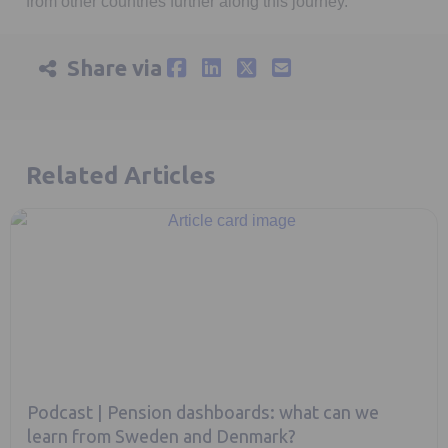
from other countries further along this journey.
Share via
Related Articles
Podcast | Pension dashboards: what can we
learn from Sweden and Denmark?