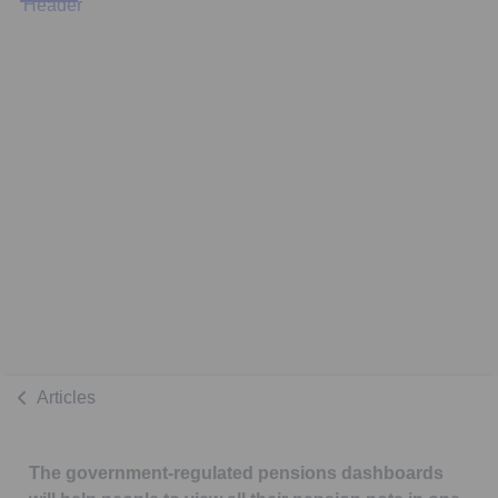
Articles
The government-regulated pensions dashboards