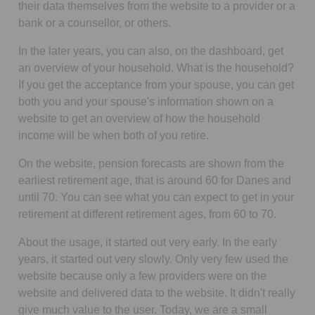
their data themselves from the website to a provider or a
bank or a counsellor, or others.
In the later years, you can also, on the dashboard, get
an overview of your household. What is the household?
If you get the acceptance from your spouse, you can get
both you and your spouse's information shown on a
website to get an overview of how the household
income will be when both of you retire.
On the website, pension forecasts are shown from the
earliest retirement age, that is around 60 for Danes and
until 70. You can see what you can expect to get in your
retirement at different retirement ages, from 60 to 70.
About the usage, it started out very early. In the early
years, it started out very slowly. Only very few used the
website because only a few providers were on the
website and delivered data to the website. It didn't really
give much value to the user. Today, we are a small