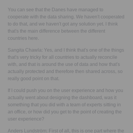
You can see that the Danes have managed to
cooperate with the data sharing. We haven't cooperated
to do that, and we haven't got any solution yet. I think
that's the main difference between the different
countries here.
Sangita Chawla:
Yes, and I think that's one of the things
that's very tricky for all countries to actually reconcile
with, and that is around the use of data and how that's
actually protected and therefore then shared across, so
really good point on that.
If I could push you on the user experience and how you
actually went about designing the dashboard, was it
something that you did with a team of experts sitting in
an office, or how did you get to the point of creating the
user experience?
Anders Lundström:
First of all, this is one part where the