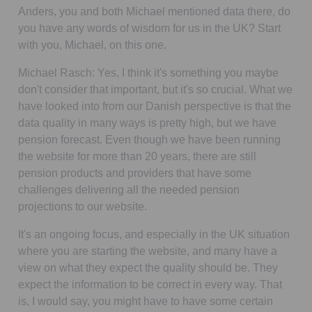
Anders, you and both Michael mentioned data there, do
you have any words of wisdom for us in the UK? Start
with you, Michael, on this one.
Michael Rasch:
Yes, I think it's something you maybe
don't consider that important, but it's so crucial. What we
have looked into from our Danish perspective is that the
data quality in many ways is pretty high, but we have
pension forecast. Even though we have been running
the website for more than 20 years, there are still
pension products and providers that have some
challenges delivering all the needed pension
projections to our website.
It's an ongoing focus, and especially in the UK situation
where you are starting the website, and many have a
view on what they expect the quality should be. They
expect the information to be correct in every way. That
is, I would say, you might have to have some certain