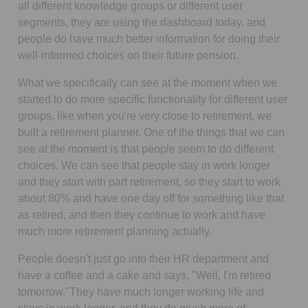
all different knowledge groups or different user
segments, they are using the dashboard today, and
people do have much better information for doing their
well-informed choices on their future pension.
What we specifically can see at the moment when we
started to do more specific functionality for different user
groups, like when you're very close to retirement, we
built a retirement planner. One of the things that we can
see at the moment is that people seem to do different
choices. We can see that people stay in work longer
and they start with part retirement, so they start to work
about 80% and have one day off for something like that
as retired, and then they continue to work and have
much more retirement planning actually.
People doesn't just go into their HR department and
have a coffee and a cake and says, "Well, I'm retired
tomorrow."They have much longer working life and