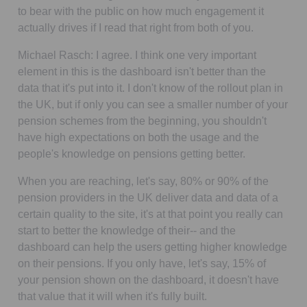
to bear with the public on how much engagement it
actually drives if I read that right from both of you.
Michael Rasch:
I agree. I think one very important
element in this is the dashboard isn't better than the
data that it's put into it. I don't know of the rollout plan in
the UK, but if only you can see a smaller number of your
pension schemes from the beginning, you shouldn't
have high expectations on both the usage and the
people's knowledge on pensions getting better.
When you are reaching, let's say, 80% or 90% of the
pension providers in the UK deliver data and data of a
certain quality to the site, it's at that point you really can
start to better the knowledge of their-- and the
dashboard can help the users getting higher knowledge
on their pensions. If you only have, let's say, 15% of
your pension shown on the dashboard, it doesn't have
that value that it will when it's fully built.