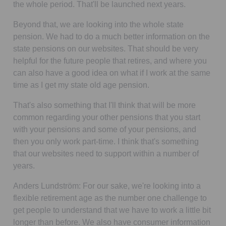
the whole period. That'll be launched next years.
Beyond that, we are looking into the whole state
pension. We had to do a much better information on the
state pensions on our websites. That should be very
helpful for the future people that retires, and where you
can also have a good idea on what if I work at the same
time as I get my state old age pension.
That's also something that I'll think that will be more
common regarding your other pensions that you start
with your pensions and some of your pensions, and
then you only work part-time. I think that's something
that our websites need to support within a number of
years.
Anders Lundström:
For our sake, we're looking into a
flexible retirement age as the number one challenge to
get people to understand that we have to work a little bit
longer than before. We also have consumer information