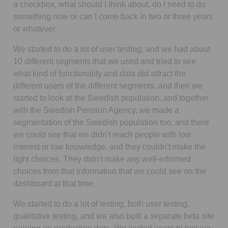
a checkbox, what should I think about, do I need to do
something now or can I come back in two or three years
or whatever.
We started to do a lot of user testing, and we had about
10 different segments that we used and tried to see
what kind of functionality and data did attract the
different users of the different segments, and then we
started to look at the Swedish population, and together
with the Swedish Pension Agency, we made a
segmentation of the Swedish population too, and there
we could see that we didn't reach people with low
interest or low knowledge, and they couldn't make the
right choices. They didn't make any well-informed
choices from that information that we could see on the
dashboard at that time.
We started to do a lot of testing, both user testing,
qualitative testing, and we also built a separate beta site