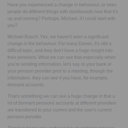
Have you experienced a change in behaviour, or seen
people do different things with dashboards now that it's
up and running? Perhaps, Michael, if I could start with
you?
Michael Rasch:
Yes, we haven't seen a significant
change in the behaviour. For many Danes, it's still a
difficult topic, and they don't have a huge insight into
their pensions. What we can see that especially when
you're sending information, let's say, to your bank or
your pension provider prior to a meeting, through the
information, they can see if you have, for example,
dormant accounts.
That's something we can see a huge change in that a
lot of dormant pensions accounts at different providers
are transferred to your current and the user's current
pension provider.