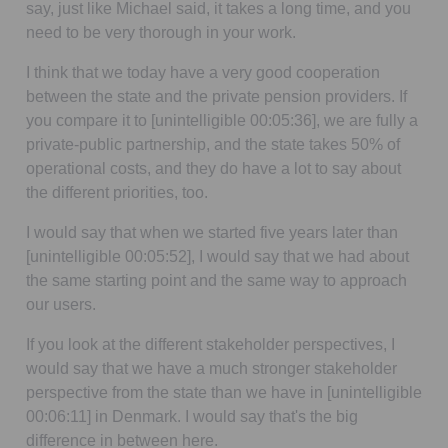
say, just like Michael said, it takes a long time, and you
need to be very thorough in your work.
I think that we today have a very good cooperation
between the state and the private pension providers. If
you compare it to
[unintelligible 00:05:36]
, we are fully a
private-public partnership, and the state takes 50% of
operational costs, and they do have a lot to say about
the different priorities, too.
I would say that when we started five years later than
[unintelligible 00:05:52]
, I would say that we had about
the same starting point and the same way to approach
our users.
If you look at the different stakeholder perspectives, I
would say that we have a much stronger stakeholder
perspective from the state than we have in
[unintelligible
00:06:11]
in Denmark. I would say that's the big
difference in between here.