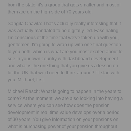
from the state, it's a group that gets smaller and most of
them are on the high side of 70 years old.
Sangita Chawla:
That's actually really interesting that it
was actually mandated to be digitally-led. Fascinating.
I'm conscious of the time that we've taken up with you,
gentlemen. I'm going to wrap up with one final question
to you both, which is what are you most excited about to
see in your own country with dashboard development
and what is the one thing that you give us a lesson on
for the UK that we'd need to think around? I'll start with
you, Michael, first.
Michael Rasch:
What is going to happen in the years to
come? At the moment, we are also looking into having a
service where you can see how does the pension
development in real time value develops over a period
of 30 years. You give information on your pensions on
what is purchasing power of your pension throughout