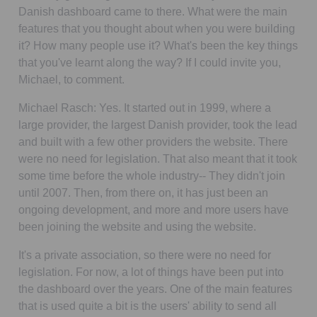
Danish dashboard came to there. What were the main
features that you thought about when you were building
it? How many people use it? What's been the key things
that you've learnt along the way? If I could invite you,
Michael, to comment.
Michael Rasch:
Yes. It started out in 1999, where a
large provider, the largest Danish provider, took the lead
and built with a few other providers the website. There
were no need for legislation. That also meant that it took
some time before the whole industry-- They didn't join
until 2007. Then, from there on, it has just been an
ongoing development, and more and more users have
been joining the website and using the website.
It's a private association, so there were no need for
legislation. For now, a lot of things have been put into
the dashboard over the years. One of the main features
that is used quite a bit is the users' ability to send all