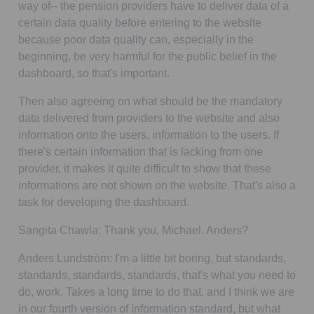
way of-- the pension providers have to deliver data of a
certain data quality before entering to the website
because poor data quality can, especially in the
beginning, be very harmful for the public belief in the
dashboard, so that's important.
Then also agreeing on what should be the mandatory
data delivered from providers to the website and also
information onto the users, information to the users. If
there's certain information that is lacking from one
provider, it makes it quite difficult to show that these
informations are not shown on the website. That's also a
task for developing the dashboard.
Sangita Chawla:
Thank you, Michael. Anders?
Anders Lundström:
I'm a little bit boring, but standards,
standards, standards, standards, that's what you need to
do, work. Takes a long time to do that, and I think we are
in our fourth version of information standard, but what