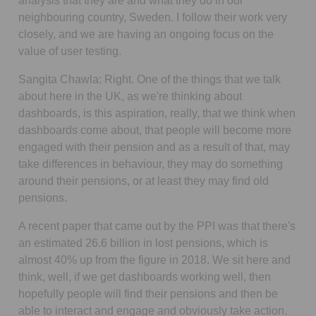
analysis that they are and what they do in our
neighbouring country, Sweden. I follow their work very
closely, and we are having an ongoing focus on the
value of user testing.
Sangita Chawla:
Right. One of the things that we talk
about here in the UK, as we're thinking about
dashboards, is this aspiration, really, that we think when
dashboards come about, that people will become more
engaged with their pension and as a result of that, may
take differences in behaviour, they may do something
around their pensions, or at least they may find old
pensions.
A recent paper that came out by the PPI was that there's
an estimated 26.6 billion in lost pensions, which is
almost 40% up from the figure in 2018. We sit here and
think, well, if we get dashboards working well, then
hopefully people will find their pensions and then be
able to interact and engage and obviously take action.