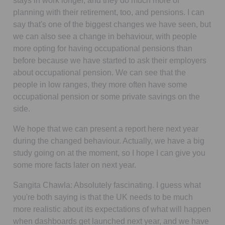
stays in work longer, and they do much more of
planning with their retirement, too, and pensions. I can
say that's one of the biggest changes we have seen, but
we can also see a change in behaviour, with people
more opting for having occupational pensions than
before because we have started to ask their employers
about occupational pension. We can see that the
people in low ranges, they more often have some
occupational pension or some private savings on the
side.
We hope that we can present a report here next year
during the changed behaviour. Actually, we have a big
study going on at the moment, so I hope I can give you
some more facts later on next year.
Sangita Chawla:
Absolutely fascinating. I guess what
you're both saying is that the UK needs to be much
more realistic about its expectations of what will happen
when dashboards get launched next year, and we have