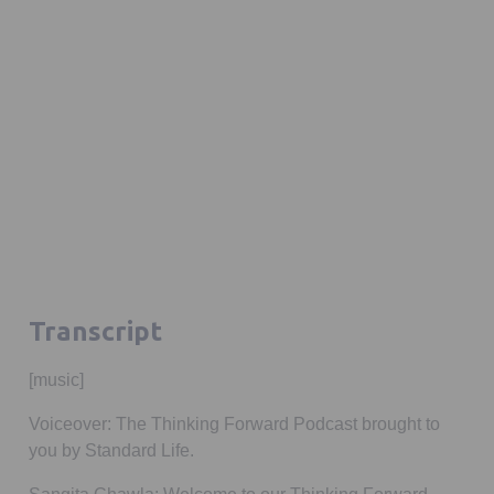
Transcript
[music]
Voiceover:
The Thinking Forward Podcast
brought to
you by Standard Life.