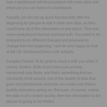
how a dashboard will be populated with more data and
what use you can have of a dashboard.
Actually, we did set up quick functionality after the
beginning for people to add in their own data, so they
could have all of the information in one place. That was
some workaround that we survived with. You need to be
prepared to do different changes and prepared to
change from the beginning. I will be very happy to look
at the UK dashboard from a site actually.
Sangita Chawla:
I'll be glad to share it with you when it
comes, Anders. Both of you have just actually
mentioned data there, and that's something that we
constantly think around, sort of the quality of data that
goes into dashboards and how you make sure there's
quality assurance going on. Because, of course, unless
the data is of a certain quality, then the information to the
person is going to be limited.