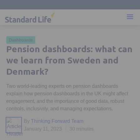
Dashboards
Pension dashboards: what can
we learn from Sweden and
Denmark?
Two world-leading experts on pension dashboards
explain how pension dashboards in the UK might affect
engagement, and the importance of good data, robust
controls, inclusivity, and managing expectations.
By
Thinking Forward Team
January 11, 2023
30 minutes