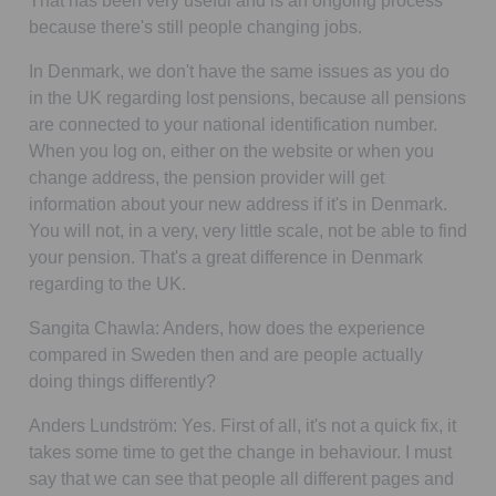
That has been very useful and is an ongoing process
because there's still people changing jobs.
In Denmark, we don't have the same issues as you do
in the UK regarding lost pensions, because all pensions
are connected to your national identification number.
When you log on, either on the website or when you
change address, the pension provider will get
information about your new address if it's in Denmark.
You will not, in a very, very little scale, not be able to find
your pension. That's a great difference in Denmark
regarding to the UK.
Sangita Chawla:
Anders, how does the experience
compared in Sweden then and are people actually
doing things differently?
Anders Lundström:
Yes. First of all, it's not a quick fix, it
takes some time to get the change in behaviour. I must
say that we can see that people all different pages and