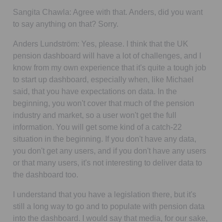
Sangita Chawla:
Agree with that. Anders, did you want
to say anything on that? Sorry.
Anders Lundström:
Yes, please. I think that the UK
pension dashboard will have a lot of challenges, and I
know from my own experience that it's quite a tough job
to start up dashboard, especially when, like Michael
said, that you have expectations on data. In the
beginning, you won't cover that much of the pension
industry and market, so a user won't get the full
information. You will get some kind of a catch-22
situation in the beginning. If you don't have any data,
you don't get any users, and if you don't have any users
or that many users, it's not interesting to deliver data to
the dashboard too.
I understand that you have a legislation there, but it's
still a long way to go and to populate with pension data
into the dashboard. I would say that media, for our sake,