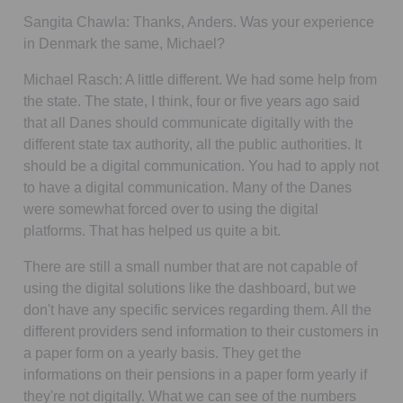
Sangita Chawla:
Thanks, Anders. Was your experience
in Denmark the same, Michael?
Michael Rasch:
A little different. We had some help from
the state. The state, I think, four or five years ago said
that all Danes should communicate digitally with the
different state tax authority, all the public authorities. It
should be a digital communication. You had to apply not
to have a digital communication. Many of the Danes
were somewhat forced over to using the digital
platforms. That has helped us quite a bit.
There are still a small number that are not capable of
using the digital solutions like the dashboard, but we
don't have any specific services regarding them. All the
different providers send information to their customers in
a paper form on a yearly basis. They get the
informations on their pensions in a paper form yearly if
they're not digitally. What we can see of the numbers