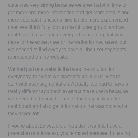
state was very strong because we spent a lot of time to
get more and more information and get more details and
more specialist functionalities for the more experienced
user. We didn't fully look at the full user group, and we
could see that we had developed something that was
more for the expert user or the well-informed users, but
we needed to find a way to have all the user segments
represented on the website.
We had just one website that was the solution for
everybody, but what we started to do in 2015 was to
start with user segmentation. Actually, we had to have a
totally different approach to attract these users because
we needed to be much simpler, the simplicity on the
dashboard and also get information that was more what
they asked for.
If you're about 25 years old, you don't want to have a
pre-action or a forecast, you're more interested in having