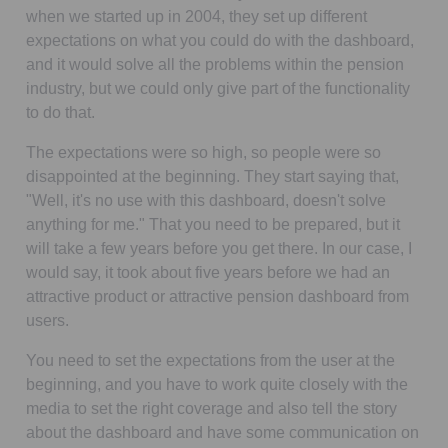
when we started up in 2004, they set up different
expectations on what you could do with the dashboard,
and it would solve all the problems within the pension
industry, but we could only give part of the functionality
to do that.
The expectations were so high, so people were so
disappointed at the beginning. They start saying that,
"Well, it's no use with this dashboard, doesn't solve
anything for me." That you need to be prepared, but it
will take a few years before you get there. In our case, I
would say, it took about five years before we had an
attractive product or attractive pension dashboard from
users.
You need to set the expectations from the user at the
beginning, and you have to work quite closely with the
media to set the right coverage and also tell the story
about the dashboard and have some communication on