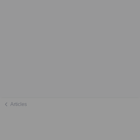
Articles