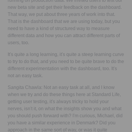
running on production data. We invited users to test our
new beta site and get their feedback on the dashboard.
That way, we put about three years of work into that.
That is the dashboard that we are using today, but you
need to have a kind of structured way to measure
different data and how you can attract different parts of
users, too.
It's quite a long learning, it's quite a steep learning curve
to try to do that, and you need to be quite brave to do the
different experimentation with the dashboard, too. It's
not an easy task.
Sangita Chawla:
Not an easy task at all, and I know
when we try and do these things here at Standard Life,
getting user testing, it's always tricky to hold your
nerves, isn't it, on what the insights show you and what
you should push forward with? I'm curious, Michael, did
you have a similar experience in Denmark? Did you
approach in the same sort of way, or was it quite