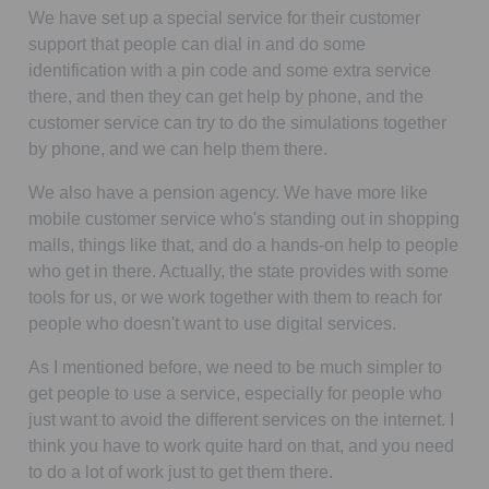
We have set up a special service for their customer
support that people can dial in and do some
identification with a pin code and some extra service
there, and then they can get help by phone, and the
customer service can try to do the simulations together
by phone, and we can help them there.
We also have a pension agency. We have more like
mobile customer service who's standing out in shopping
malls, things like that, and do a hands-on help to people
who get in there. Actually, the state provides with some
tools for us, or we work together with them to reach for
people who doesn't want to use digital services.
As I mentioned before, we need to be much simpler to
get people to use a service, especially for people who
just want to avoid the different services on the internet. I
think you have to work quite hard on that, and you need
to do a lot of work just to get them there.