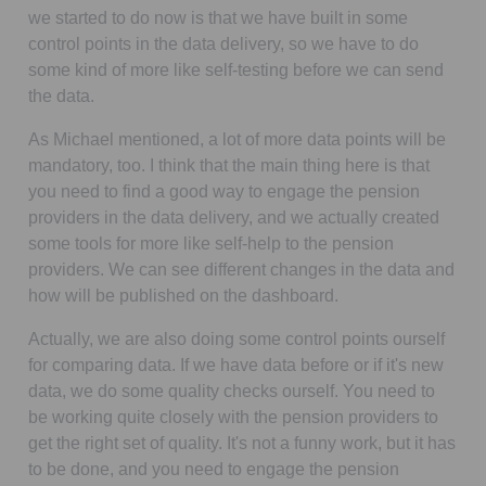
we started to do now is that we have built in some
control points in the data delivery, so we have to do
some kind of more like self-testing before we can send
the data.
As Michael mentioned, a lot of more data points will be
mandatory, too. I think that the main thing here is that
you need to find a good way to engage the pension
providers in the data delivery, and we actually created
some tools for more like self-help to the pension
providers. We can see different changes in the data and
how will be published on the dashboard.
Actually, we are also doing some control points ourself
for comparing data. If we have data before or if it's new
data, we do some quality checks ourself. You need to
be working quite closely with the pension providers to
get the right set of quality. It's not a funny work, but it has
to be done, and you need to engage the pension