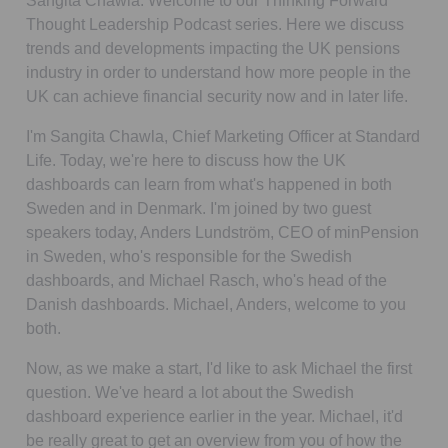
Sangita Chawla:
Welcome to our
Thinking Forward
Thought Leadership
Podcast
series. Here we discuss
trends and developments impacting the UK pensions
industry in order to understand how more people in the
UK can achieve financial security now and in later life.
I'm Sangita Chawla, Chief Marketing Officer at Standard
Life. Today, we're here to discuss how the UK
dashboards can learn from what's happened in both
Sweden and in Denmark. I'm joined by two guest
speakers today, Anders Lundström, CEO of minPension
in Sweden, who's responsible for the Swedish
dashboards, and Michael Rasch, who's head of the
Danish dashboards. Michael, Anders, welcome to you
both.
Now, as we make a start, I'd like to ask Michael the first
question. We've heard a lot about the Swedish
dashboard experience earlier in the year. Michael, it'd
be really great to get an overview from you of how the