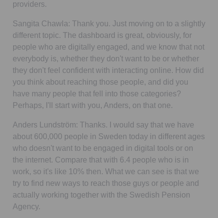
providers.
Sangita Chawla:
Thank you. Just moving on to a slightly
different topic. The dashboard is great, obviously, for
people who are digitally engaged, and we know that not
everybody is, whether they don't want to be or whether
they don't feel confident with interacting online. How did
you think about reaching those people, and did you
have many people that fell into those categories?
Perhaps, I'll start with you, Anders, on that one.
Anders Lundström:
Thanks. I would say that we have
about 600,000 people in Sweden today in different ages
who doesn't want to be engaged in digital tools or on
the internet. Compare that with 6.4 people who is in
work, so it's like 10% then. What we can see is that we
try to find new ways to reach those guys or people and
actually working together with the Swedish Pension
Agency.