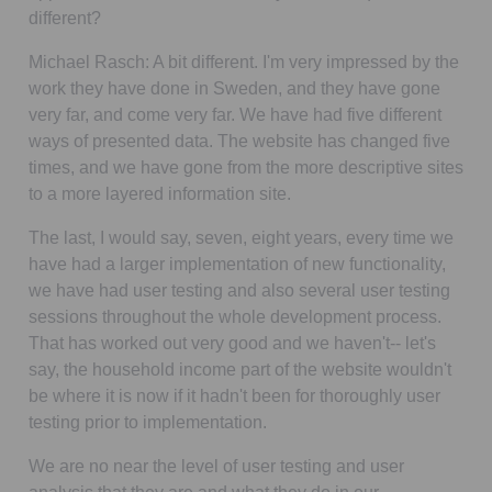
different?
Michael Rasch:
A bit different. I'm very impressed by the
work they have done in Sweden, and they have gone
very far, and come very far. We have had five different
ways of presented data. The website has changed five
times, and we have gone from the more descriptive sites
to a more layered information site.
The last, I would say, seven, eight years, every time we
have had a larger implementation of new functionality,
we have had user testing and also several user testing
sessions throughout the whole development process.
That has worked out very good and we haven't-- let's
say, the household income part of the website wouldn't
be where it is now if it hadn't been for thoroughly user
testing prior to implementation.
We are no near the level of user testing and user