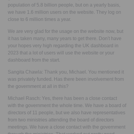
population of 5.8 billion people, but on a yearly basis,
we have 1.6 million users on the website. They log on
close to 6 million times a year.
We are very glad for the usage on the website now, but
it has taken many, many years to get there. Don't have
your hopes very high regarding the UK dashboard in
2023 that a lot of users will use the website or your
dashboard from the start.
Sangita Chawla:
Thank you, Michael. You mentioned it
was privately funded. Has there been involvement from
the government at all in this?
Michael Rasch:
Yes, there has been a close contact
with the government the whole time. We have a board of
directors of 11 people, but we also have representatives
from two ministries attending the board of directors
meetings. We have a close contact with the government