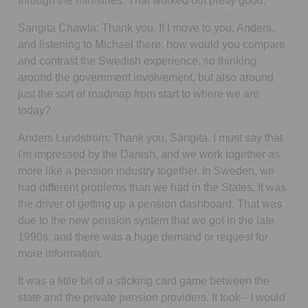
through the ministries. That worked out pretty good.
Sangita Chawla:
Thank you. If I move to you, Anders,
and listening to Michael there, how would you compare
and contrast the Swedish experience, so thinking
around the government involvement, but also around
just the sort of roadmap from start to where we are
today?
Anders Lundström:
Thank you, Sangita. I must say that
I'm impressed by the Danish, and we work together as
more like a pension industry together. In Sweden, we
had different problems than we had in the States. It was
the driver of getting up a pension dashboard. That was
due to the new pension system that we got in the late
1990s, and there was a huge demand or request for
more information.
It was a little bit of a sticking card game between the
state and the private pension providers. It took-- I would