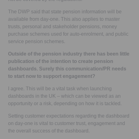
The DWP said that state pension information will be
available from day-one. This also applies to master
trusts, personal and stakeholder pensions, money
purchase schemes used for auto-enrolment, and public
service pension schemes.
Outside of the pension industry there has been little
publication of the intention to create pension
dashboards. Surely this communication/PR needs
to start now to support engagement?
I agree. This will be a vital task when launching
dashboards in the UK – which can be viewed as an
opportunity or a risk, depending on how it is tackled.
Setting customer expectations regarding the dashboard
on day-one is vital to customer trust, engagement and
the overall success of the dashboard.