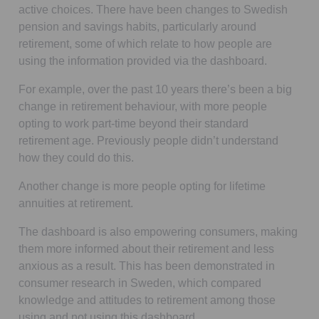
active choices. There have been changes to Swedish
pension and savings habits, particularly around
retirement, some of which relate to how people are
using the information provided via the dashboard.
For example, over the past 10 years there’s been a big
change in retirement behaviour, with more people
opting to work part-time beyond their standard
retirement age. Previously people didn’t understand
how they could do this.
Another change is more people opting for lifetime
annuities at retirement.
The dashboard is also empowering consumers, making
them more informed about their retirement and less
anxious as a result. This has been demonstrated in
consumer research in Sweden, which compared
knowledge and attitudes to retirement among those
using and not using this dashboard.