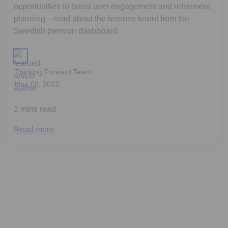
opportunities to boost user engagement and retirement
planning – read about the lessons learnt from the
Swedish pension dashboard.
Thinking Forward Team
May 09, 2022
2 mins read
Read more