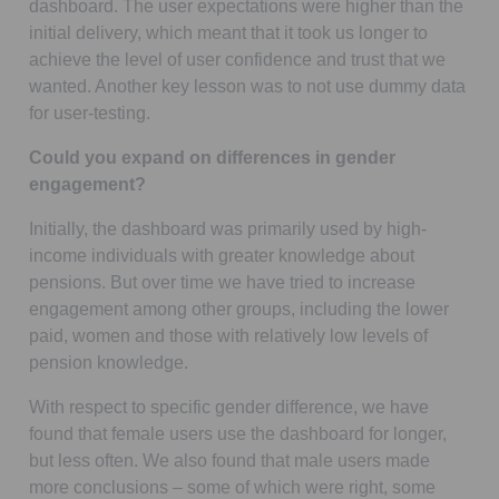
dashboard. The user expectations were higher than the
initial delivery, which meant that it took us longer to
achieve the level of user confidence and trust that we
wanted. Another key lesson was to not use dummy data
for user-testing.
Could you expand on differences in gender
engagement?
Initially, the dashboard was primarily used by high-
income individuals with greater knowledge about
pensions. But over time we have tried to increase
engagement among other groups, including the lower
paid, women and those with relatively low levels of
pension knowledge.
With respect to specific gender difference, we have
found that female users use the dashboard for longer,
but less often. We also found that male users made
more conclusions – some of which were right, some