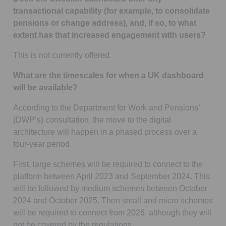
transactional capability (for example, to consolidate
pensions or change address), and, if so, to what
extent has that increased engagement with users?
This is not currently offered.
What are the timescales for when a UK dashboard
will be available?
According to the Department for Work and Pensions’
(DWP’s) consultation, the move to the digital
architecture will happen in a phased process over a
four-year period.
First, large schemes will be required to connect to the
platform between April 2023 and September 2024. This
will be followed by medium schemes between October
2024 and October 2025. Then small and micro schemes
will be required to connect from 2026, although they will
not be covered by the regulations.