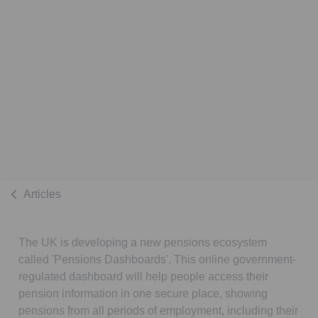
Articles
The UK is developing a new pensions ecosystem
called 'Pensions Dashboards'. This online government-
regulated dashboard will help people access their
pension information in one secure place, showing
pensions from all periods of employment, including their