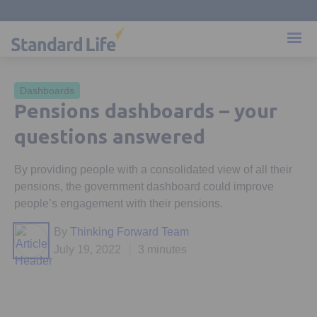
Dashboards
Pensions dashboards – your
questions answered
By providing people with a consolidated view of all their
pensions, the government dashboard could improve
people’s engagement with their pensions.
By
Thinking Forward Team
July 19, 2022
3 minutes