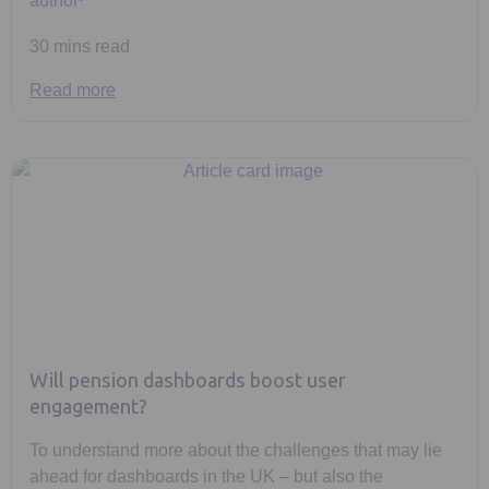
30 mins read
Read more
Will pension dashboards boost user
engagement?
To understand more about the challenges that may lie
ahead for dashboards in the UK – but also the