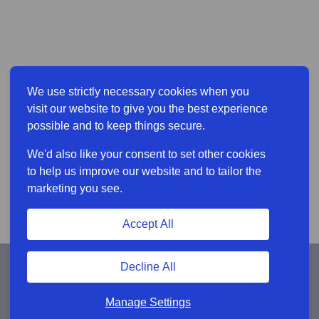
We use strictly necessary cookies when you
visit our website to give you the best experience
possible and to keep things secure.
We'd also like your consent to set other cookies
to help us improve our website and to tailor the
marketing you see.
Accept All
Decline All
Manage Settings