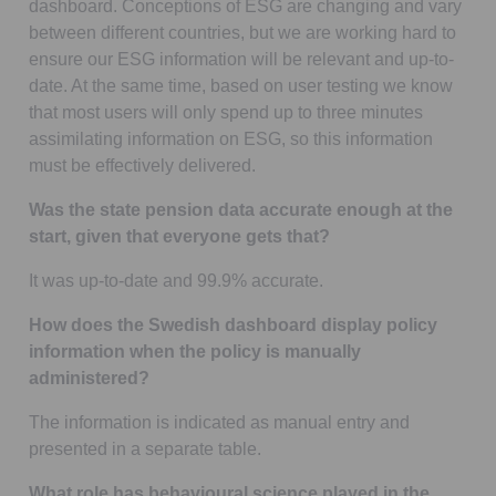
dashboard. Conceptions of ESG are changing and vary
between different countries, but we are working hard to
ensure our ESG information will be relevant and up-to-
date. At the same time, based on user testing we know
that most users will only spend up to three minutes
assimilating information on ESG, so this information
must be effectively delivered.
Was the state pension data accurate enough at the
start, given that everyone gets that?
It was up-to-date and 99.9% accurate.
How does the Swedish dashboard display policy
information when the policy is manually
administered?
The information is indicated as manual entry and
presented in a separate table.
What role has behavioural science played in the