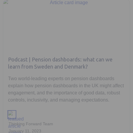
Podcast | Pension dashboards: what can we
learn from Sweden and Denmark?
Two world-leading experts on pension dashboards
explain how pension dashboards in the UK might affect
engagement, and the importance of good data, robust
controls, inclusivity, and managing expectations.
Thinking Forward Team
January 11, 2023