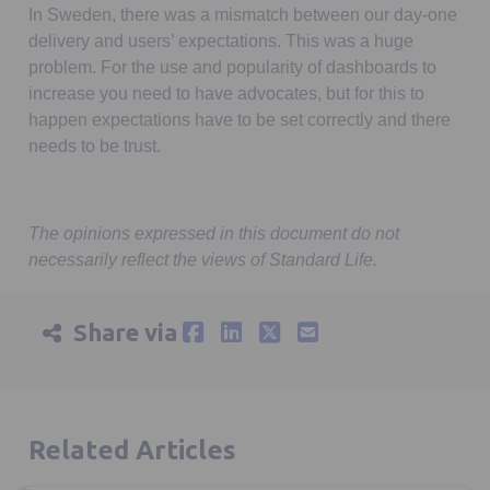
In Sweden, there was a mismatch between our day-one
delivery and users’ expectations. This was a huge
problem. For the use and popularity of dashboards to
increase you need to have advocates, but for this to
happen expectations have to be set correctly and there
needs to be trust.
The opinions expressed in this document do not
necessarily reflect the views of Standard Life.
Share via
Related Articles