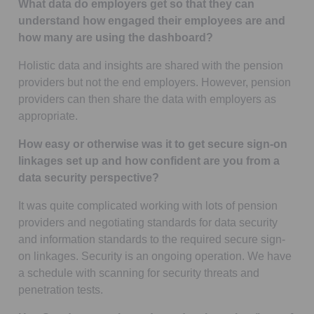
What data do employers get so that they can
understand how engaged their employees are and
how many are using the dashboard?
Holistic data and insights are shared with the pension
providers but not the end employers. However, pension
providers can then share the data with employers as
appropriate.
How easy or otherwise was it to get secure sign-on
linkages set up and how confident are you from a
data security perspective?
It was quite complicated working with lots of pension
providers and negotiating standards for data security
and information standards to the required secure sign-
on linkages. Security is an ongoing operation. We have
a schedule with scanning for security threats and
penetration tests.