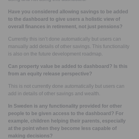
Have you considered allowing savings to be added
to the dashboard to give users a holistic view of
overall finances in retirement, not just pensions?
Currently this isn’t done automatically but users can
manually add details of other savings. This functionality
is also on the future development roadmap.
Can property value be added to dashboard? Is this
from an equity release perspective?
This is not currently done automatically but users can
add in details of other savings and wealth.
In Sweden is any functionality provided for other
people to be given access to the dashboard? For
example, children helping their parents, especially
at the point when they become less capable of
making decisions?