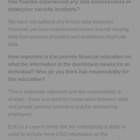
Has Sweden experienced any data breaches/loss of
data/cyber security incidents?
We have not suffered any known data breaches.
However, we have experienced issues around missing
data from pension providers and sometimes duplicate
data.
How important is it to provide financial education on
what the information in the dashboard means for an
individual? Who do you think has responsibility for
this education?
This is extremely important and the responsibility is
shared – there is a need for cooperation between state
and private pension providers and the sponsoring
employers.
ESG is a case in point. We are undertaking a study in
order to include more ESG information on the