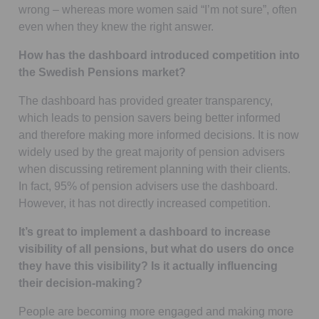
wrong – whereas more women said “I’m not sure”, often
even when they knew the right answer.
How has the dashboard introduced competition into
the Swedish Pensions market?
The dashboard has provided greater transparency,
which leads to pension savers being better informed
and therefore making more informed decisions. It is now
widely used by the great majority of pension advisers
when discussing retirement planning with their clients.
In fact, 95% of pension advisers use the dashboard.
However, it has not directly increased competition.
It’s great to implement a dashboard to increase
visibility of all pensions, but what do users do once
they have this visibility? Is it actually influencing
their decision-making?
People are becoming more engaged and making more