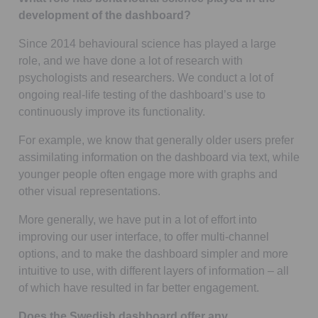
development of the dashboard?
Since 2014 behavioural science has played a large
role, and we have done a lot of research with
psychologists and researchers. We conduct a lot of
ongoing real-life testing of the dashboard’s use to
continuously improve its functionality.
For example, we know that generally older users prefer
assimilating information on the dashboard via text, while
younger people often engage more with graphs and
other visual representations.
More generally, we have put in a lot of effort into
improving our user interface, to offer multi-channel
options, and to make the dashboard simpler and more
intuitive to use, with different layers of information – all
of which have resulted in far better engagement.
Does the Swedish dashboard offer any