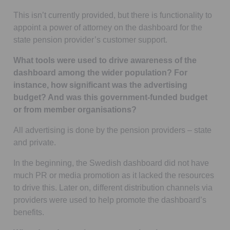
This isn’t currently provided, but there is functionality to
appoint a power of attorney on the dashboard for the
state pension provider’s customer support.
What tools were used to drive awareness of the
dashboard among the wider population? For
instance, how significant was the advertising
budget? And was this government-funded budget
or from member organisations?
All advertising is done by the pension providers – state
and private.
In the beginning, the Swedish dashboard did not have
much PR or media promotion as it lacked the resources
to drive this. Later on, different distribution channels via
providers were used to help promote the dashboard’s
benefits.