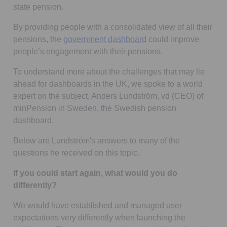
state pension.
By providing people with a consolidated view of all their
Opens in a new tab
pensions, the
government dashboard
could improve
people’s engagement with their pensions.
To understand more about the challenges that may lie
ahead for dashboards in the UK, we spoke to a world
expert on the subject, Anders Lundström, vd (CEO) of
minPension in Sweden, the Swedish pension
dashboard.
Below are Lundström's answers to many of the
questions he received on this topic.
If you could start again, what would you do
differently?
We would have established and managed user
expectations very differently when launching the